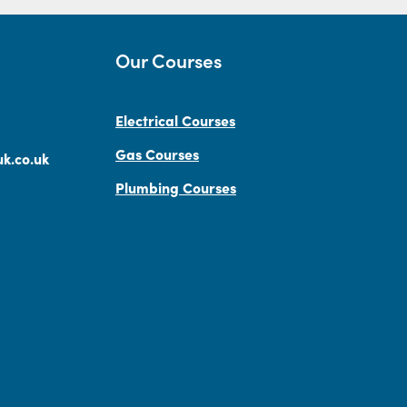
Our Courses
Electrical Courses
Gas Courses
k.co.uk
Plumbing Courses