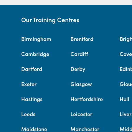
Our Training Centres
Birmingham
Brentford
Brig
Cambridge
Cardiff
Cove
Dartford
Derby
Edin
Exeter
Glasgow
Glou
Hastings
Hertfordshire
Hull
Leeds
Leicester
Liver
Maidstone
Manchester
Midd