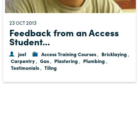
23
2013
OCT
Feedback from an Access
Student...
joel
Access Training Courses
Bricklaying
,
,
Carpentry
Gas
Plastering
Plumbing
,
,
,
,
Testimonials
Tiling
,