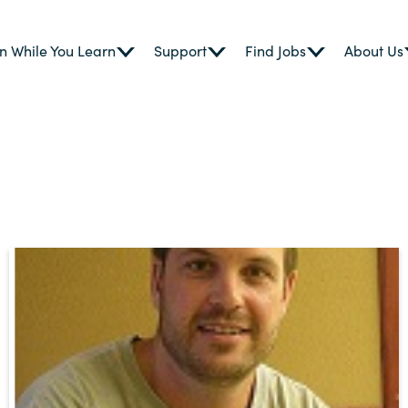
n While You Learn
Support
Find Jobs
About Us