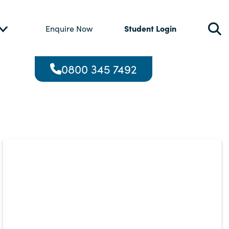
Student Login
Enquire Now
0800 345 7492