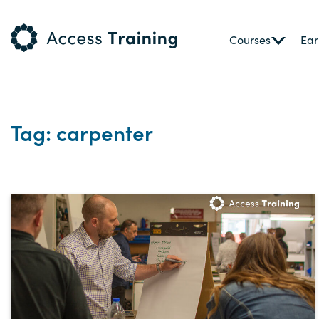
Courses
Ear
Tag: carpenter