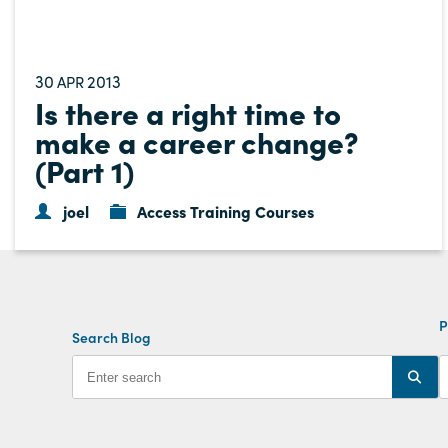
30
2013
APR
Is there a right time to
make a career change?
(Part 1)
joel
Access Training Courses
P
Search Blog