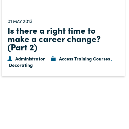
01
2013
MAY
Is there a right time to
make a career change?
(Part 2)
Administrator
Access Training Courses
,
Decorating