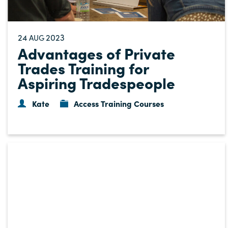
24
2023
AUG
Advantages of Private
Trades Training for
Aspiring Tradespeople
Kate
Access Training Courses