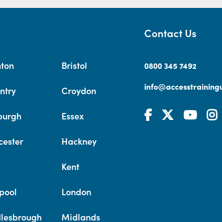
Contact Us
hton
Bristol
0800 345 7492
info@accesstrainingu
ntry
Croydon
burgh
Essex
cester
Hackney
Kent
pool
London
lesbrough
Midlands