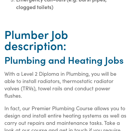
clogged toilets)
Plumber Job
description:
Plumbing and Heating Jobs
With a Level 2 Diploma in Plumbing, you will be
able to install radiators, thermostatic radiator
valves (TRVs), towel rails and conduct power
flushes.
In fact, our Premier Plumbing Course allows you to
design and install entire heating systems as well as
carry out repairs and maintenance tasks. Take a
look at our course and get in touch if you require