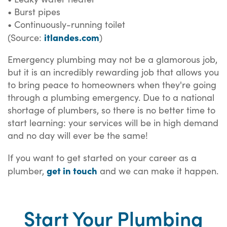
• Burst pipes
• Continuously-running toilet
itlandes.com
(Source:
)
Emergency plumbing may not be a glamorous job,
but it is an incredibly rewarding job that allows you
to bring peace to homeowners when they're going
through a plumbing emergency. Due to a national
shortage of plumbers, so there is no better time to
start learning: your services will be in high demand
and no day will ever be the same!
If you want to get started on your career as a
get in touch
plumber,
and we can make it happen.
Start Your Plumbing