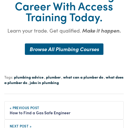
Career With Access
Training Today.
Learn your trade. Get qualified.
Make it happen.
Browse All Plumbing Courses
plumbing advice
plumber
what can a plumber do
what does
Tags:
,
,
,
a plumber do
jobs in plumbing
,
« PREVIOUS POST
How to Find a Gas Safe Engineer
NEXT POST »