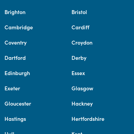
Brighton
Bristol
Cambridge
Cardiff
Coventry
Croydon
Dartford
Derby
Edinburgh
Essex
Exeter
Glasgow
Gloucester
Hackney
Hastings
Hertfordshire
Hull
Kent