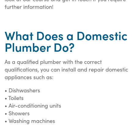
further information!
What Does a Domestic
Plumber Do?
As a qualified plumber with the correct
qualifications, you can install and repair domestic
appliances such as:
• Dishwashers
• Toilets
• Air-conditioning units
• Showers
• Washing machines