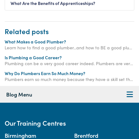
What Are the Benefits of Apprenticeships?
Related posts
What Makes a Good Plumber?
Learn how to find a good plumber...and how to BE a good plumber!
Is Plumbing a Good Career?
Plumbing can be a very good career indeed. Plumbers are very much in demand, and the work is very rewarding. Read our blog to learn more.
Why Do Plumbers Earn So Much Money?
Plumbers earn so much money because they have a skill set that the average person does not, meaning they can offer an in-demand service for a higher rate of pay.
Blog Menu
Our Training Centres
Birmingham
Brentford