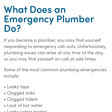
What Does an
Emergency Plumber
Do?
If you become a plumber, you may find yourself
responding to emergency call-outs. Unfortunately,
plumbing issues can arise at any time of the day,
so you may find yourself on-call at odd times.
Some of the most common plumbing emergencies
include:
• Leaky taps
• Clogged sinks
• Clogged toilets
• Lack of hot water
• Leaky water heater