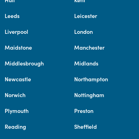
Leeds
Leicester
Liverpool
London
Maidstone
Manchester
Middlesbrough
Midlands
Newcastle
Northampton
Norwich
Nottingham
Plymouth
Preston
Reading
Sheffield