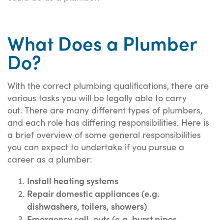
What Does a Plumber
Do?
With the correct plumbing qualifications, there are
various tasks you will be legally able to carry
out. There are many different types of plumbers,
and each role has differing responsibilities. Here is
a brief overview of some general responsibilities
you can expect to undertake if you pursue a
career as a plumber:
Install heating systems
Repair domestic appliances (e.g.
dishwashers, toilers, showers)
Emergency call-outs (e.g. burst pipes,