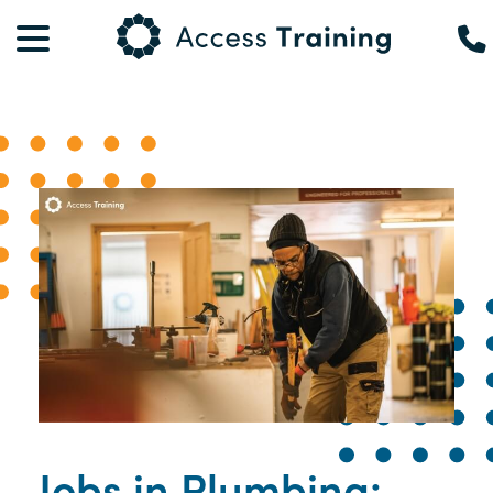
Jobs in Plumbing: