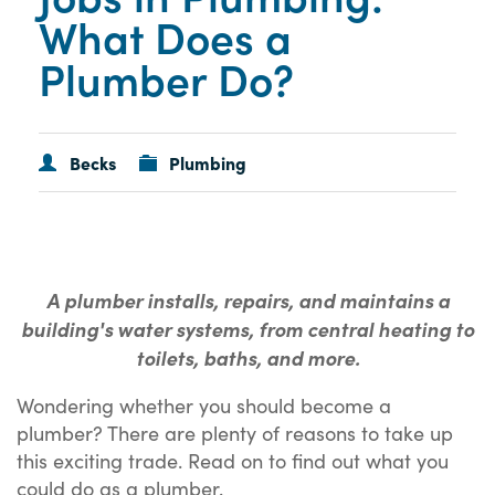
What Does a
Plumber Do?
Becks
Plumbing
A plumber installs, repairs, and maintains a
building's water systems, from central heating to
toilets, baths, and more.
Wondering whether you should become a
plumber? There are plenty of reasons to take up
this exciting trade. Read on to find out what you
could do as a plumber.