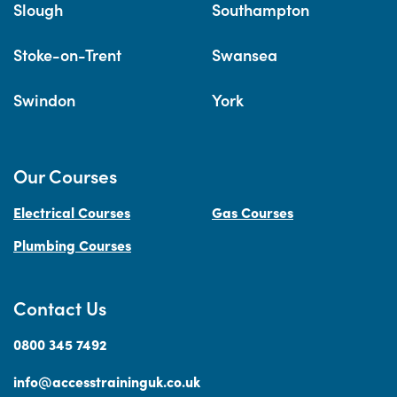
Slough
Southampton
Stoke-on-Trent
Swansea
Swindon
York
Our Courses
Electrical Courses
Gas Courses
Plumbing Courses
Contact Us
0800 345 7492
info@accesstraininguk.co.uk