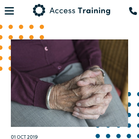
01
2019
OCT