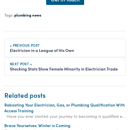
plumbing news
Tags:
« PREVIOUS POST
Electrician in a League of His Own
NEXT POST »
Shocking Stats Show Female Minority in Electrician Trade
Related posts
Rebooting Your Electrician, Gas, or Plumbing Qualification With
Access Training
Have you ever started your journey to becoming a qualified electrician, gas engineer, or plum
Brace Yourselves: Winter is Coming