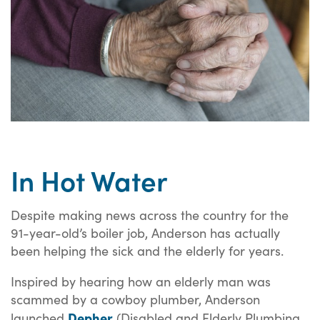
In Hot Water
Despite making news across the country for the
91-year-old’s boiler job, Anderson has actually
been helping the sick and the elderly for years.
Inspired by hearing how an elderly man was
scammed by a cowboy plumber, Anderson
Depher
launched
(Disabled and Elderly Plumbing