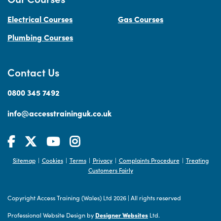
Electrical Courses
Gas Courses
Plumbing Courses
Contact Us
0800 345 7492
info@accesstraininguk.co.uk
Sitemap
Cookies
Terms
Privacy
Complaints Procedure
Treating
|
|
|
|
|
Customers Fairly
Copyright Access Training (Wales) Ltd 2026
|
All rights reserved
Professional Website Design by
Designer Websites
Ltd.