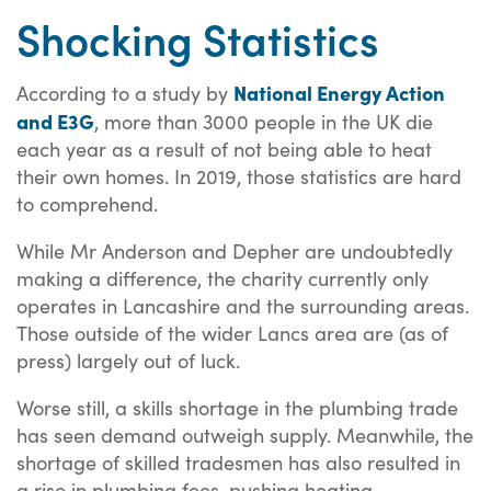
Shocking Statistics
National Energy Action
According to a study by
and E3G
, more than 3000 people in the UK die
each year as a result of not being able to heat
their own homes. In 2019, those statistics are hard
to comprehend.
While Mr Anderson and Depher are undoubtedly
making a difference, the charity currently only
operates in Lancashire and the surrounding areas.
Those outside of the wider Lancs area are (as of
press) largely out of luck.
Worse still, a skills shortage in the plumbing trade
has seen demand outweigh supply. Meanwhile, the
shortage of skilled tradesmen has also resulted in
a rise in plumbing fees, pushing heating