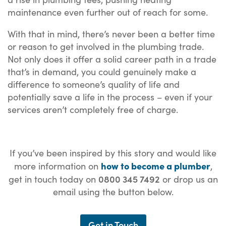
maintenance even further out of reach for some.
With that in mind, there’s never been a better time
or reason to get involved in the plumbing trade.
Not only does it offer a solid career path in a trade
that’s in demand, you could genuinely make a
difference to someone’s quality of life and
potentially save a life in the process – even if your
services aren’t completely free of charge.
If you’ve been inspired by this story and would like
how to become a plumber
more information on
,
0800 345 7492
get in touch today on
or drop us an
email using the button below.
Get in Touch