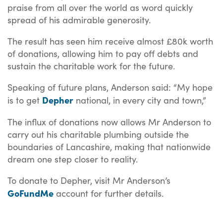
praise from all over the world as word quickly
spread of his admirable generosity.
The result has seen him receive almost £80k worth
of donations, allowing him to pay off debts and
sustain the charitable work for the future.
Speaking of future plans, Anderson said: “My hope
Depher
is to get
national, in every city and town,”
The influx of donations now allows Mr Anderson to
carry out his charitable plumbing outside the
boundaries of Lancashire, making that nationwide
dream one step closer to reality.
To donate to Depher, visit Mr Anderson’s
GoFundMe
account for further details.