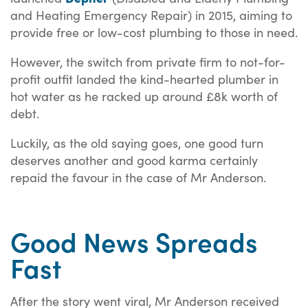
and Heating Emergency Repair) in 2015, aiming to
provide free or low-cost plumbing to those in need.
However, the switch from private firm to not-for-
profit outfit landed the kind-hearted plumber in
hot water as he racked up around £8k worth of
debt.
Luckily, as the old saying goes, one good turn
deserves another and good karma certainly
repaid the favour in the case of Mr Anderson.
Good News Spreads
Fast
After the story went viral, Mr Anderson received