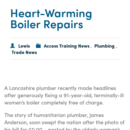
Heart-Warming
Boiler Repairs
Lewis
Access Training News
Plumbing
,
,
Trade News
A Lancashire plumber recently made headlines
after generously fixing a 91-year-old, terminally-ill
women’s boiler completely free of charge.
The story of humanitarian plumber, James
Anderson, soon swept the nation after the photo of
his bill for £0.00 – posted by the elderly woman’s