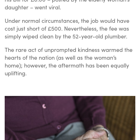
daughter – went viral.
Under normal circumstances, the job would have
cost just short of £500. Nevertheless, the fee was
simply wiped clean by the 52-year-old plumber.
The rare act of unprompted kindness warmed the
hearts of the nation (as well as the woman’s
home); however, the aftermath has been equally
uplifting.