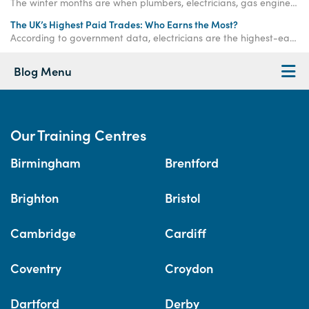
The winter months are when plumbers, electricians, gas engineers, bricklayers and roofers are needed more than ever. Get qualified now.
The UK’s Highest Paid Trades: Who Earns the Most?
According to government data, electricians are the highest-earning tradespeople in the UK, although plumbers are likely to have a higher starting salary.
Blog Menu
Our Training Centres
Birmingham
Brentford
Brighton
Bristol
Cambridge
Cardiff
Coventry
Croydon
Dartford
Derby