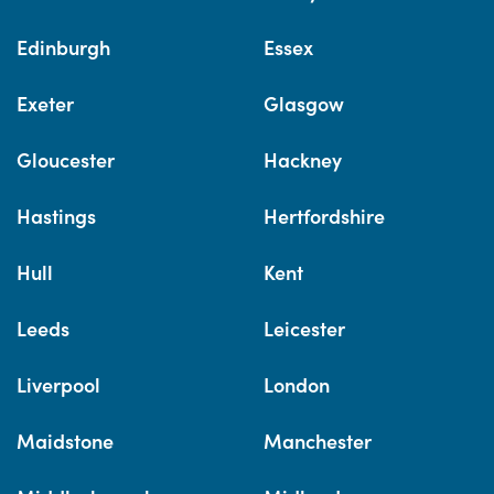
Edinburgh
Essex
Exeter
Glasgow
Gloucester
Hackney
Hastings
Hertfordshire
Hull
Kent
Leeds
Leicester
Liverpool
London
Maidstone
Manchester