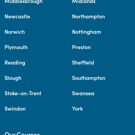
Middlesbrough
Midlands
Newcastle
Northampton
Norwich
Nottingham
Plymouth
Preston
Reading
Sheffield
Slough
Southampton
Stoke-on-Trent
Swansea
Swindon
York
Our Courses