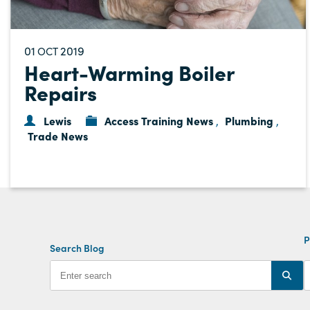
01
2019
OCT
Heart-Warming Boiler
Repairs
Lewis
Access Training News
Plumbing
,
,
Trade News
P
Search Blog