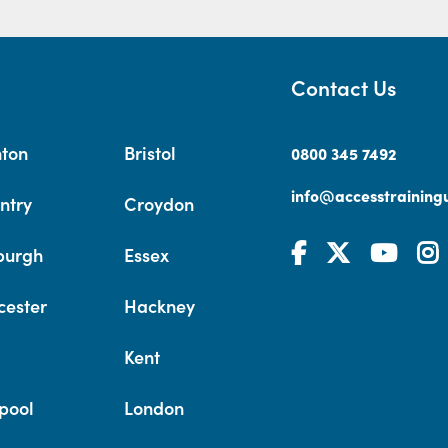
Contact Us
hton
Bristol
0800 345 7492
info@accesstrainingu
ntry
Croydon
burgh
Essex
cester
Hackney
Kent
pool
London