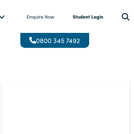
Student Login
Enquire Now
0800 345 7492