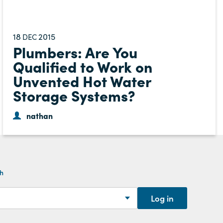
18
2015
DEC
Plumbers: Are You
Qualified to Work on
Unvented Hot Water
Storage Systems?
nathan
th
Log in