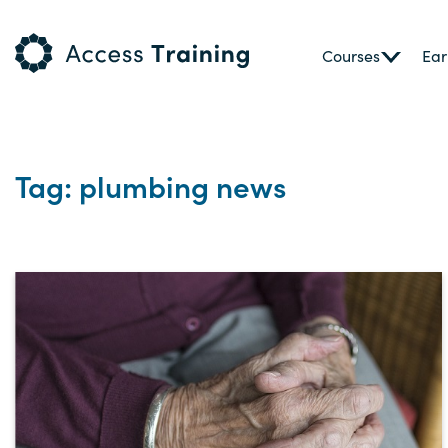
Courses
Ear
Tag: plumbing news