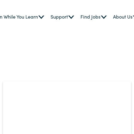
n While You Learn
Support
Find Jobs
About Us