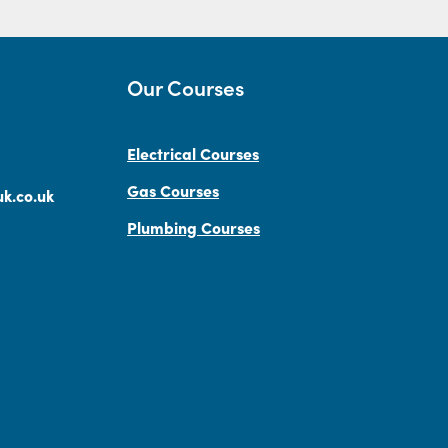
Our Courses
Electrical Courses
Gas Courses
k.co.uk
Plumbing Courses