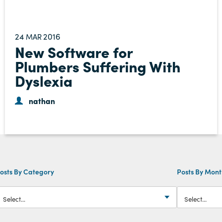
24
2016
MAR
New Software for
Plumbers Suffering With
Dyslexia
nathan
osts By Category
Posts By Mon