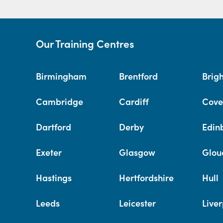
Our Training Centres
Birmingham
Brentford
Brig
Cambridge
Cardiff
Cove
Dartford
Derby
Edin
Exeter
Glasgow
Glou
Hastings
Hertfordshire
Hull
Leeds
Leicester
Liver