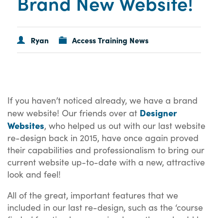
Brand New Website!
Ryan
Access Training News
If you haven’t noticed already, we have a brand
Designer
new website! Our friends over at
Websites
, who helped us out with our last website
re-design back in 2015, have once again proved
their capabilities and professionalism to bring our
current website up-to-date with a new, attractive
look and feel!
All of the great, important features that we
included in our last re-design, such as the ‘course