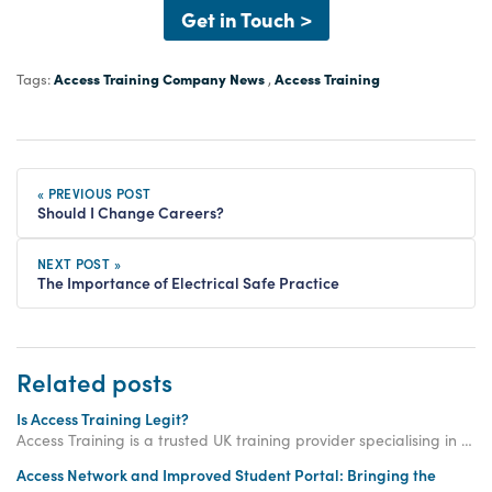
Get in Touch >
Access Training Company News
Access Training
Tags:
,
« PREVIOUS POST
Should I Change Careers?
NEXT POST »
The Importance of Electrical Safe Practice
Related posts
Is Access Training Legit?
Access Training is a trusted UK training provider specialising in electrical, gas and plumbing courses. The company was established in 2003.
Access Network and Improved Student Portal: Bringing the