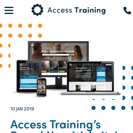
10
2019
JAN
Access Training’s