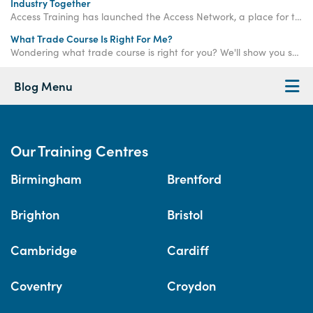
Industry Together
Access Training has launched the Access Network, a place for trade professionals to come together and build a stronger industry.
What Trade Course Is Right For Me?
Wondering what trade course is right for you? We'll show you some of the key skills needed to succeed in our trade courses.
Blog Menu
Our Training Centres
Birmingham
Brentford
Brighton
Bristol
Cambridge
Cardiff
Coventry
Croydon