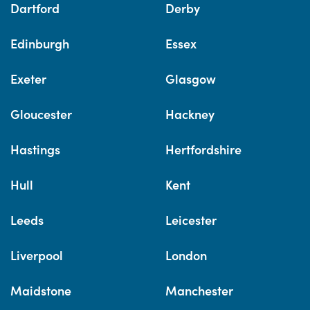
Dartford
Derby
Edinburgh
Essex
Exeter
Glasgow
Gloucester
Hackney
Hastings
Hertfordshire
Hull
Kent
Leeds
Leicester
Liverpool
London
Maidstone
Manchester