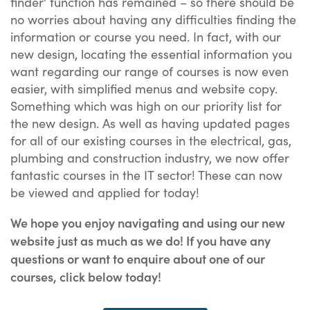
finder’ function has remained – so there should be
no worries about having any difficulties finding the
information or course you need. In fact, with our
new design, locating the essential information you
want regarding our range of courses is now even
easier, with simplified menus and website copy.
Something which was high on our priority list for
the new design. As well as having updated pages
for all of our existing courses in the electrical, gas,
plumbing and construction industry, we now offer
fantastic courses in the IT sector! These can now
be viewed and applied for today!
We hope you enjoy navigating and using our new
website just as much as we do! If you have any
questions or want to enquire about one of our
courses, click below today!