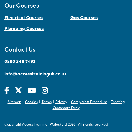
Our Courses
Electrical Courses
Gas Courses
Plumbing Courses
Contact Us
0800 345 7492
info@accesstraininguk.co.uk
Sitemap
Cookies
Terms
Privacy
Complaints Procedure
Treating
|
|
|
|
|
Customers Fairly
Copyright Access Training (Wales) Ltd 2026
|
All rights reserved