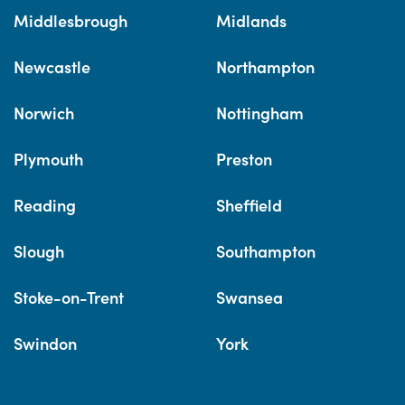
Middlesbrough
Midlands
Newcastle
Northampton
Norwich
Nottingham
Plymouth
Preston
Reading
Sheffield
Slough
Southampton
Stoke-on-Trent
Swansea
Swindon
York