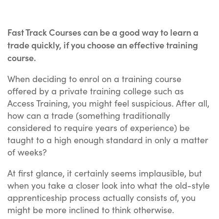
Fast Track Courses can be a good way to learn a
trade quickly, if you choose an effective training
course.
When deciding to enrol on a training course
offered by a private training college such as
Access Training, you might feel suspicious. After all,
how can a trade (something traditionally
considered to require years of experience) be
taught to a high enough standard in only a matter
of weeks?
At first glance, it certainly seems implausible, but
when you take a closer look into what the old-style
apprenticeship process actually consists of, you
might be more inclined to think otherwise.