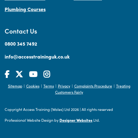
Plumbing Courses
Contact Us
0800 345 7492
info@accesstraininguk.co.uk
Sitemap
Cookies
Terms
Privacy
Complaints Procedure
Treating
|
|
|
|
|
Customers Fairly
Copyright Access Training (Wales) Ltd 2026
|
All rights reserved
Professional Website Design by
Designer Websites
Ltd.