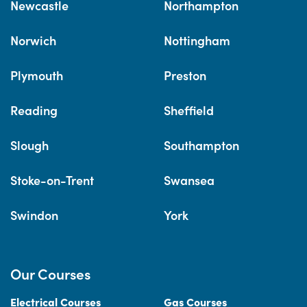
Newcastle
Northampton
Norwich
Nottingham
Plymouth
Preston
Reading
Sheffield
Slough
Southampton
Stoke-on-Trent
Swansea
Swindon
York
Our Courses
Electrical Courses
Gas Courses