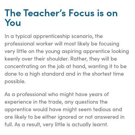
The Teacher’s Focus is on
You
In a typical apprenticeship scenario, the
professional worker will most likely be focusing
very little on the young aspiring apprentice looking
keenly over their shoulder. Rather, they will be
concentrating on the job at hand, wanting it to be
done to a high standard and in the shortest time
possible.
As a professional who might have years of
experience in the trade, any questions the
apprentice would have might seem tedious and
are likely to be either ignored or not answered in
full. As a result, very little is actually learnt.