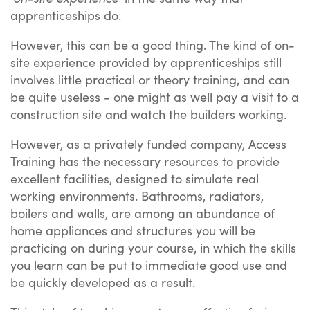
apprenticeships do.
However, this can be a good thing. The kind of on-
site experience provided by apprenticeships still
involves little practical or theory training, and can
be quite useless - one might as well pay a visit to a
construction site and watch the builders working.
However, as a privately funded company, Access
Training has the necessary resources to provide
excellent facilities, designed to simulate real
working environments. Bathrooms, radiators,
boilers and walls, are among an abundance of
home appliances and structures you will be
practicing on during your course, in which the skills
you learn can be put to immediate good use and
be quickly developed as a result.