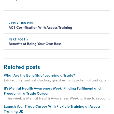
« PREVIOUS POST
ACS Certification With Access Training
NEXT POST »
Benefits of Being Your Own Boss
Related posts
What Are the Benefits of Learning a Trade?
Job security and satisfaction, great earning potential and opportunities for entrepreneurship are just a few of the benefits of learning a trade.
It's Mental Health Awareness Week: Finding Fulfilment and
Freedom in a Trade Career
This week is Mental Health Awareness Week, a time to recognise the importance of mental wellb
Launch Your Trade Career With Flexible Training at Access
Training UK