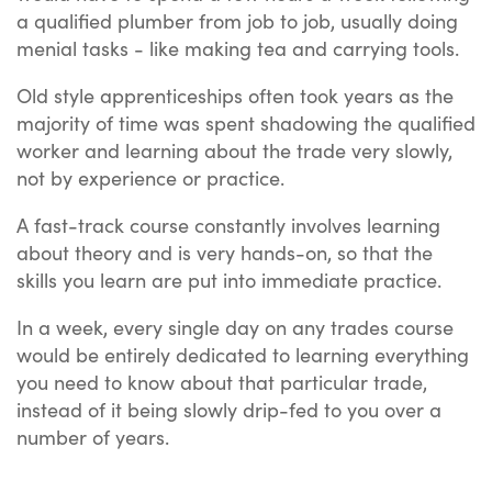
a qualified plumber from job to job, usually doing
menial tasks - like making tea and carrying tools.
Old style apprenticeships often took years as the
majority of time was spent shadowing the qualified
worker and learning about the trade very slowly,
not by experience or practice.
A fast-track course constantly involves learning
about theory and is very hands-on, so that the
skills you learn are put into immediate practice.
In a week, every single day on any trades course
would be entirely dedicated to learning everything
you need to know about that particular trade,
instead of it being slowly drip-fed to you over a
number of years.