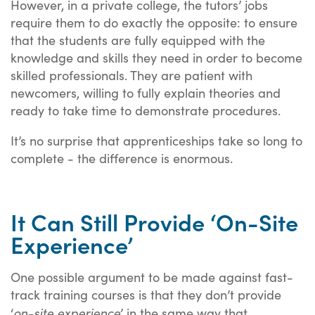
However, in a private college, the tutors’ jobs
require them to do exactly the opposite: to ensure
that the students are fully equipped with the
knowledge and skills they need in order to become
skilled professionals. They are patient with
newcomers, willing to fully explain theories and
ready to take time to demonstrate procedures.
It’s no surprise that apprenticeships take so long to
complete - the difference is enormous.
It Can Still Provide ‘On-Site
Experience’
One possible argument to be made against fast-
track training courses is that they don’t provide
on-site experience
‘
’ in the same way that