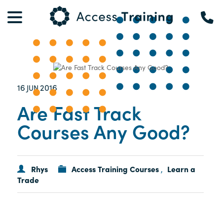
16
2016
JUN
Are Fast Track
Courses Any Good?
Rhys
Access Training Courses
Learn a
,
Trade