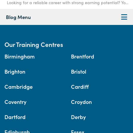
Looking for a reliable career with strong earning potential? You're not alone. At Access Trai
Blog Menu
Our Training Centres
Birmingham
Brentford
Brighton
Bristol
Cambridge
Cardiff
Coventry
Croydon
Dartford
Derby
Edinburgh
Essex