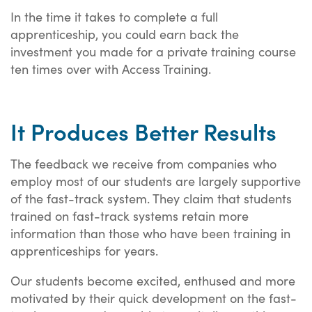
In the time it takes to complete a full
apprenticeship, you could earn back the
investment you made for a private training course
ten times over with Access Training.
It Produces Better Results
The feedback we receive from companies who
employ most of our students are largely supportive
of the fast-track system. They claim that students
trained on fast-track systems retain more
information than those who have been training in
apprenticeships for years.
Our students become excited, enthused and more
motivated by their quick development on the fast-