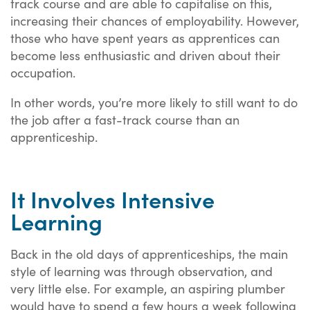
track course and are able to capitalise on this,
increasing their chances of employability. However,
those who have spent years as apprentices can
become less enthusiastic and driven about their
occupation.
In other words, you’re more likely to still want to do
the job after a fast-track course than an
apprenticeship.
It Involves Intensive
Learning
Back in the old days of apprenticeships, the main
style of learning was through observation, and
very little else. For example, an aspiring plumber
would have to spend a few hours a week following