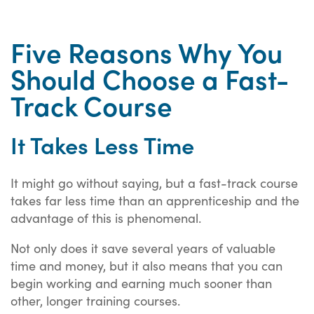
Five Reasons Why You
Should Choose a Fast-
Track Course
It Takes Less Time
It might go without saying, but a fast-track course
takes far less time than an apprenticeship and the
advantage of this is phenomenal.
Not only does it save several years of valuable
time and money, but it also means that you can
begin working and earning much sooner than
other, longer training courses.