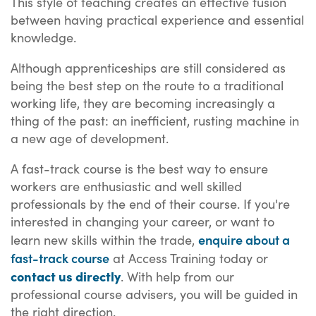
This style of teaching creates an effective fusion
between having practical experience and essential
knowledge.
Although apprenticeships are still considered as
being the best step on the route to a traditional
working life, they are becoming increasingly a
thing of the past: an inefficient, rusting machine in
a new age of development.
A fast-track course is the best way to ensure
workers are enthusiastic and well skilled
professionals by the end of their course. If you're
interested in changing your career, or want to
enquire about a
learn new skills within the trade,
fast-track course
at Access Training today or
contact us directly
. With help from our
professional course advisers, you will be guided in
the right direction.