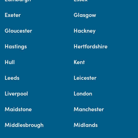
Exeter
Glasgow
Gloucester
Hackney
Hastings
Hertfordshire
Hull
Kent
Leeds
Leicester
Liverpool
London
Maidstone
Manchester
Middlesbrough
Midlands