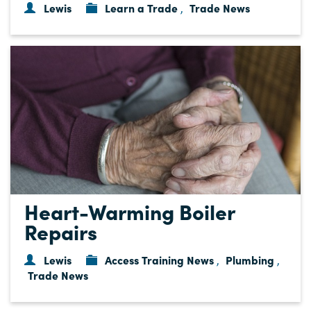
Lewis
Learn a Trade
Trade News
,
Heart-Warming Boiler
Repairs
Lewis
Access Training News
Plumbing
,
,
Trade News