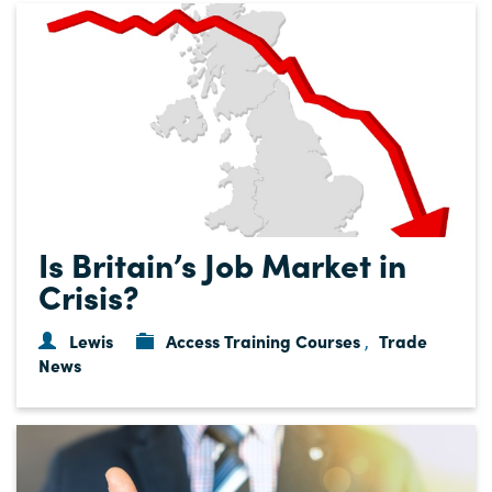
Is Britain’s Job Market in
Crisis?
Lewis
Access Training Courses
Trade
,
News