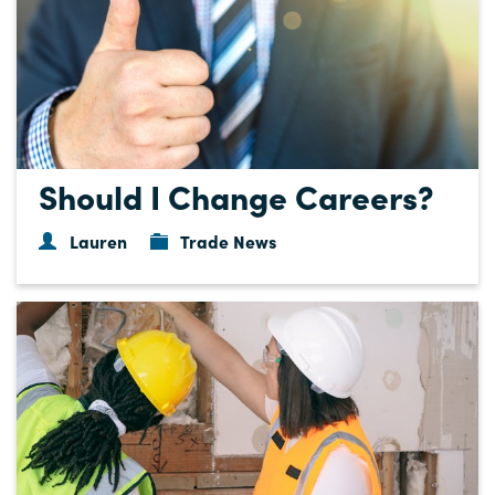
Should I Change Careers?
Lauren
Trade News