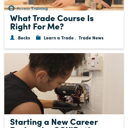
What Trade Course Is
Right For Me?
Becks
Learn a Trade
Trade News
,
Starting a New Career