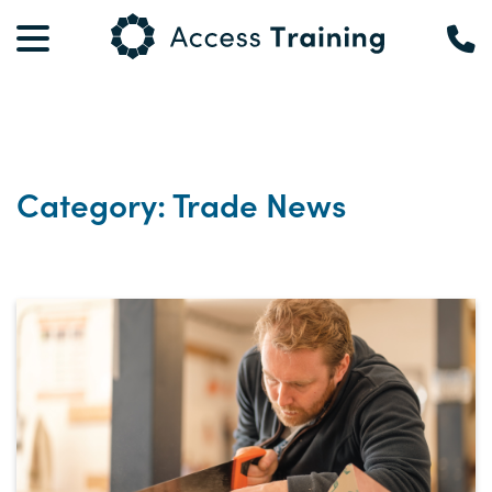
Category: Trade News