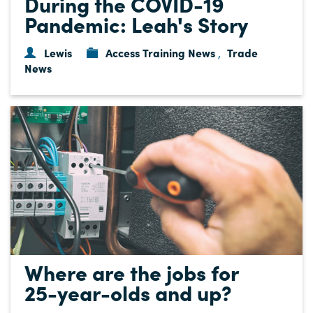
During the COVID-19
Pandemic: Leah's Story
Lewis
Access Training News
Trade
,
News
Where are the jobs for
25-year-olds and up?