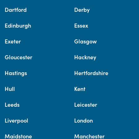
Dartford
Derby
Edinburgh
Essex
Exeter
Glasgow
Gloucester
Hackney
Hastings
Hertfordshire
Hull
Kent
Leeds
Leicester
Liverpool
London
Maidstone
Manchester