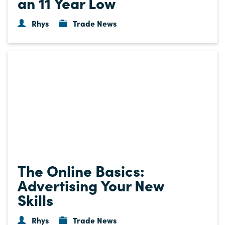
an 11 Year Low
Rhys
Trade News
The Online Basics:
Advertising Your New
Skills
Rhys
Trade News