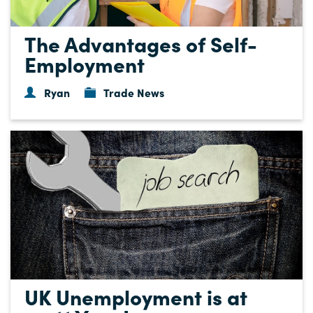
The Advantages of Self-
Employment
Ryan
Trade News
UK Unemployment is at