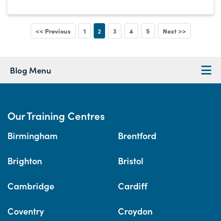
<< Previous
1
2
3
4
5
Next >>
Blog Menu
Our Training Centres
Birmingham
Brentford
Brighton
Bristol
Cambridge
Cardiff
Coventry
Croydon