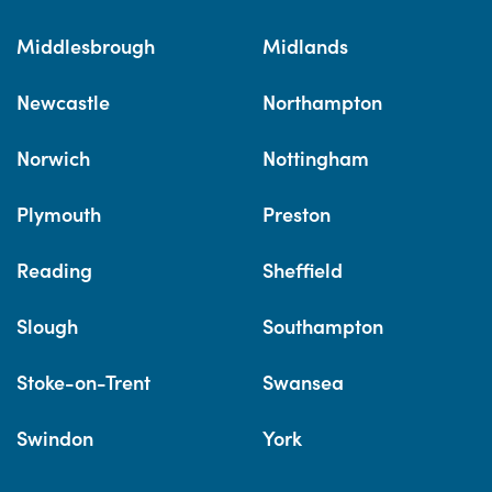
Middlesbrough
Midlands
Newcastle
Northampton
Norwich
Nottingham
Plymouth
Preston
Reading
Sheffield
Slough
Southampton
Stoke-on-Trent
Swansea
Swindon
York