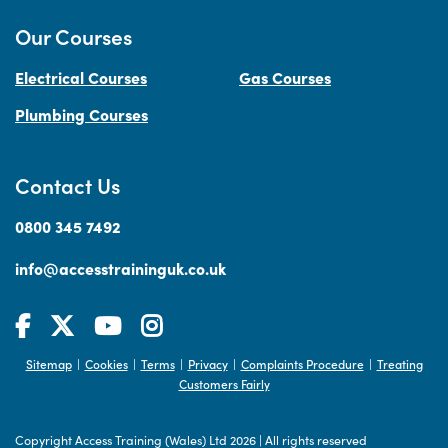
Our Courses
Electrical Courses
Gas Courses
Plumbing Courses
Contact Us
0800 345 7492
info@accesstraininguk.co.uk
Sitemap
Cookies
Terms
Privacy
Complaints Procedure
Treating
|
|
|
|
|
Customers Fairly
Copyright Access Training (Wales) Ltd 2026
|
All rights reserved