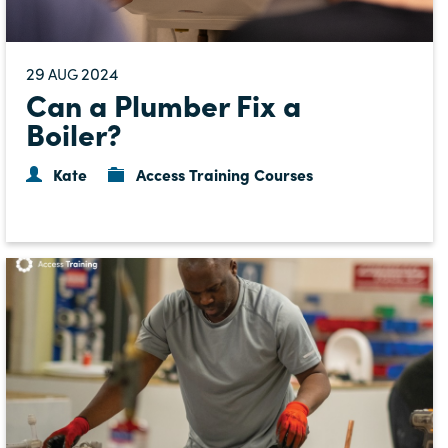
29
2024
AUG
Can a Plumber Fix a
Boiler?
Kate
Access Training Courses