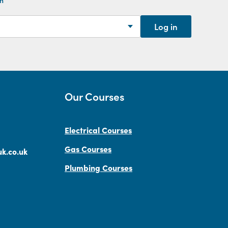
Log in
Our Courses
Electrical Courses
Gas Courses
k.co.uk
Plumbing Courses