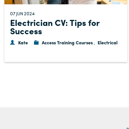
07
2024
JUN
Electrician CV: Tips for
Success
Kate
Access Training Courses
Electrical
,
P