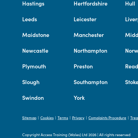
Hastings
Hertfordshire
Hull
Leeds
Leicester
Liver
Maidstone
Manchester
Midd
Newcastle
Northampton
Norw
Plymouth
Preston
Read
Slough
Southampton
Stok
Swindon
York
Sitemap
Cookies
Terms
Privacy
Complaints Procedure
Trea
|
|
|
|
|
Copyright Access Training (Wales) Ltd 2026
|
All rights reserved