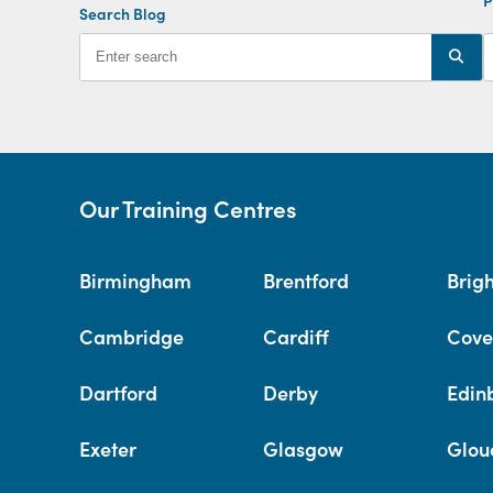
Search Blog
Our Training Centres
Birmingham
Brentford
Brig
Cambridge
Cardiff
Cove
Dartford
Derby
Edin
Exeter
Glasgow
Glou