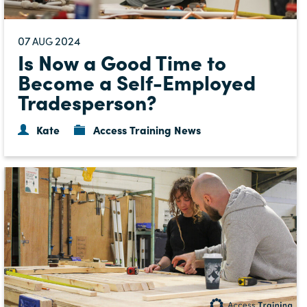
07
2024
AUG
Is Now a Good Time to
Become a Self-Employed
Tradesperson?
Kate
Access Training News