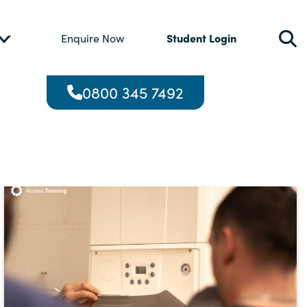
Student Login
Enquire Now
0800 345 7492