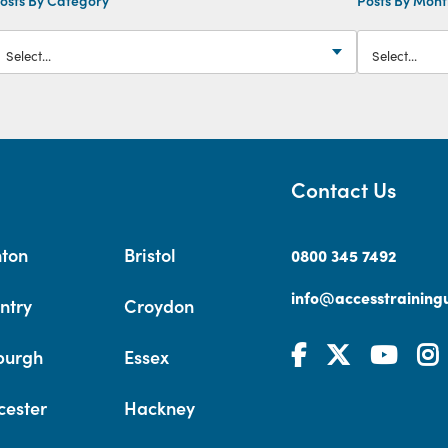
Contact Us
hton
Bristol
0800 345 7492
info@accesstrainingu
ntry
Croydon
burgh
Essex
cester
Hackney