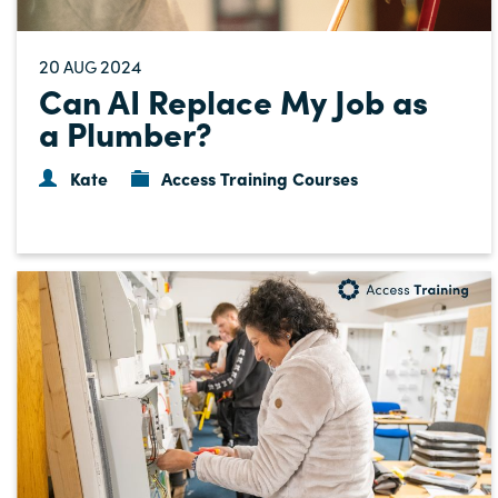
20
2024
AUG
Can AI Replace My Job as
a Plumber?
Kate
Access Training Courses