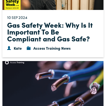
10
2024
SEP
Gas Safety Week: Why Is It
Important To Be
Compliant and Gas Safe?
Kate
Access Training News