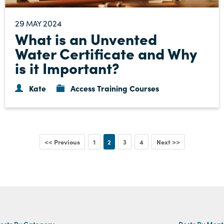
29
2024
MAY
What is an Unvented
Water Certificate and Why
is it Important?
Kate
Access Training Courses
<< Previous
1
2
3
4
Next >>
osts By Category
Posts By Mon