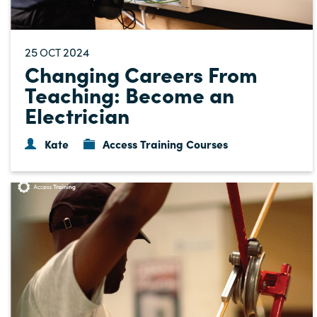
25
2024
OCT
Changing Careers From
Teaching: Become an
Electrician
Kate
Access Training Courses