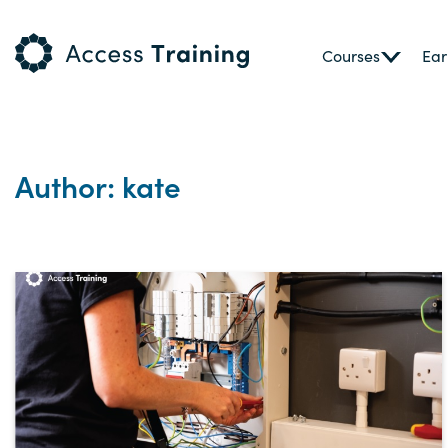
Courses
Ear
Author: kate