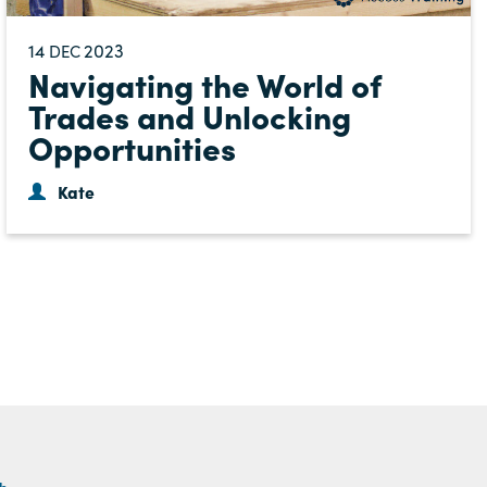
14
2023
DEC
Navigating the World of
Trades and Unlocking
Opportunities
Kate
th