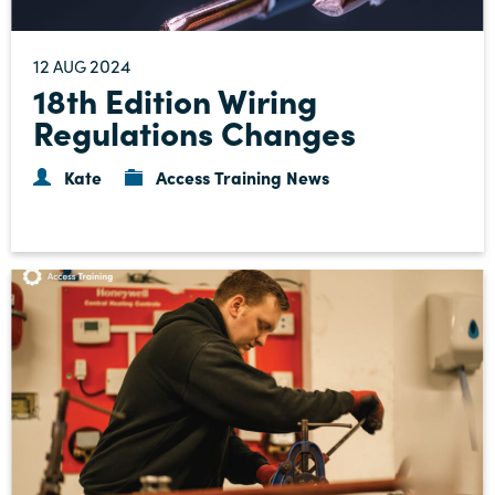
12
2024
AUG
18th Edition Wiring
Regulations Changes
Kate
Access Training News