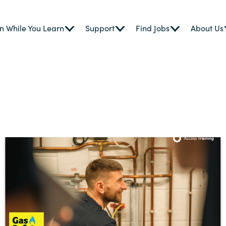
n While You Learn
Support
Find Jobs
About Us