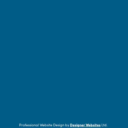
Professional Website Design by
Designer Websites
Ltd.