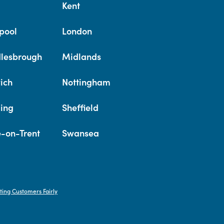
Kent
pool
London
lesbrough
Midlands
ich
Nottingham
ing
Sheffield
e-on-Trent
Swansea
ting Customers Fairly