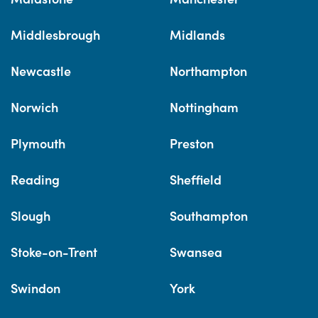
Middlesbrough
Midlands
Newcastle
Northampton
Norwich
Nottingham
Plymouth
Preston
Reading
Sheffield
Slough
Southampton
Stoke-on-Trent
Swansea
Swindon
York