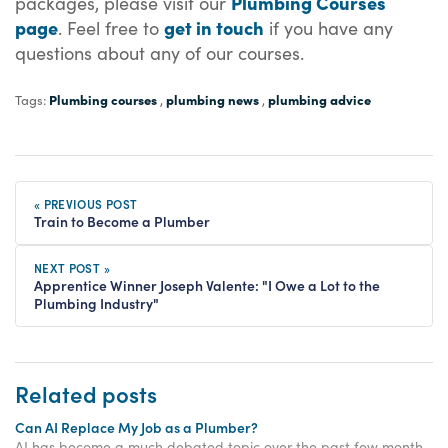
Plumbing Courses
packages, please
visit our
page
get in touch
. Feel free to
if you have any
questions about any of our courses.
Plumbing courses
plumbing news
plumbing advice
Tags:
,
,
« PREVIOUS POST
Train to Become a Plumber
NEXT POST »
Apprentice Winner Joseph Valente: "I Owe a Lot to the
Plumbing Industry"
Related posts
Can AI Replace My Job as a Plumber?
AI has become a much debated topic over the past few months, with many people feeling concerned about the impact that AI will have on them and their job security. Whilst many industries are feeling the pressure of job uncertainty because of AI, the plumbing industry is not.