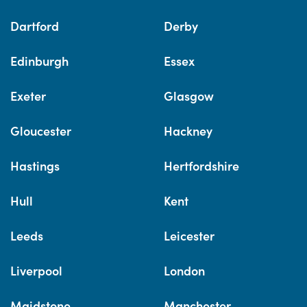
Dartford
Derby
Edinburgh
Essex
Exeter
Glasgow
Gloucester
Hackney
Hastings
Hertfordshire
Hull
Kent
Leeds
Leicester
Liverpool
London
Maidstone
Manchester