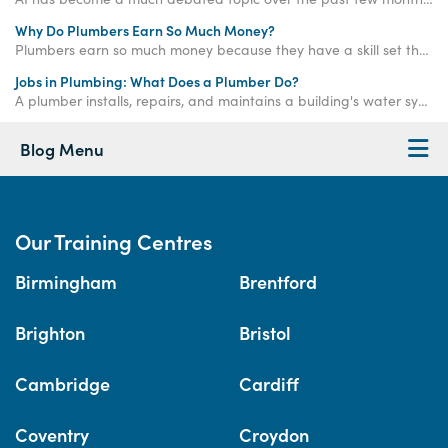
Why Do Plumbers Earn So Much Money?
Plumbers earn so much money because they have a skill set that the average person does not, meaning they can offer an in-demand service for a higher rate of pay.
Jobs in Plumbing: What Does a Plumber Do?
A plumber installs, repairs, and maintains a building's water systems, from central heating to toilets, baths, and more. Learn more here >>
Blog Menu
Our Training Centres
Birmingham
Brentford
Brighton
Bristol
Cambridge
Cardiff
Coventry
Croydon