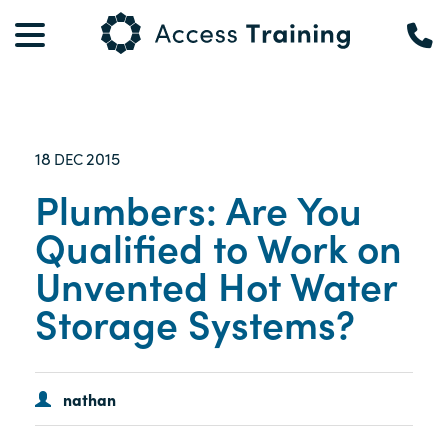
18
2015
DEC
Plumbers: Are You
Qualified to Work on
Unvented Hot Water
Storage Systems?
nathan