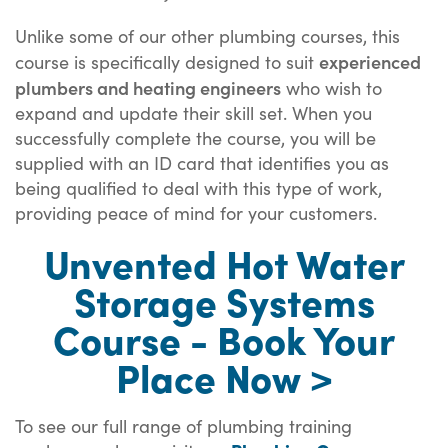
Unlike some of our other plumbing courses, this
experienced
course is specifically designed to suit
plumbers and heating engineers
who wish to
expand and update their skill set. When you
successfully complete the course, you will be
supplied with an ID card that identifies you as
being qualified to deal with this type of work,
providing peace of mind for your customers.
Unvented Hot Water
Storage Systems
Course - Book Your
Place Now >
To see our full range of plumbing training