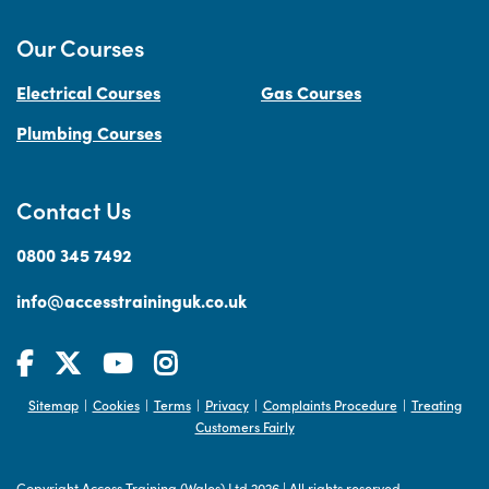
Our Courses
Electrical Courses
Gas Courses
Plumbing Courses
Contact Us
0800 345 7492
info@accesstraininguk.co.uk
Sitemap
Cookies
Terms
Privacy
Complaints Procedure
Treating
|
|
|
|
|
Customers Fairly
Copyright Access Training (Wales) Ltd 2026
|
All rights reserved