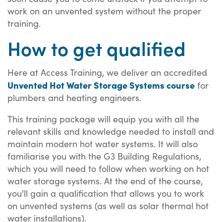
work on an unvented system without the proper
training.
How to get qualified
Here at Access Training, we deliver an accredited
Unvented Hot Water Storage Systems course
for
plumbers and heating engineers.
This training package will equip you with all the
relevant skills and knowledge needed to install and
maintain modern hot water systems. It will also
familiarise you with the G3 Building Regulations,
which you will need to follow when working on hot
water storage systems. At the end of the course,
you'll gain a qualification that allows you to work
on unvented systems (as well as solar thermal hot
water installations).