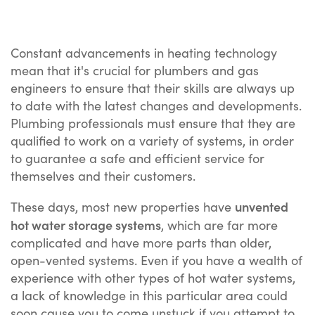
Constant advancements in heating technology
mean that it's crucial for plumbers and gas
engineers to ensure that their skills are always up
to date with the latest changes and developments.
Plumbing professionals must ensure that they are
qualified to work on a variety of systems, in order
to guarantee a safe and efficient service for
themselves and their customers.
unvented
These days, most new properties have
hot water storage systems
, which are far more
complicated and have more parts than older,
open-vented systems. Even if you have a wealth of
experience with other types of hot water systems,
a lack of knowledge in this particular area could
soon cause you to come unstuck if you attempt to