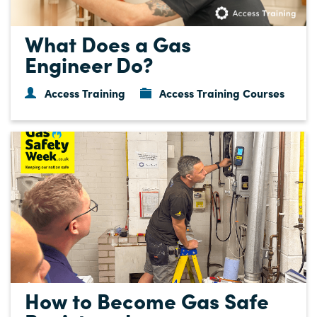
What Does a Gas
Engineer Do?
Access Training
Access Training Courses
How to Become Gas Safe