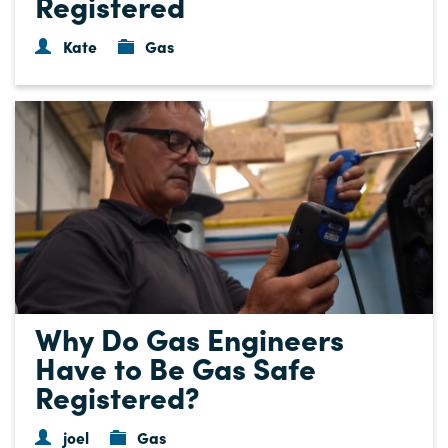
Registered
Kate
Gas
Why Do Gas Engineers
Have to Be Gas Safe
Registered?
joel
Gas