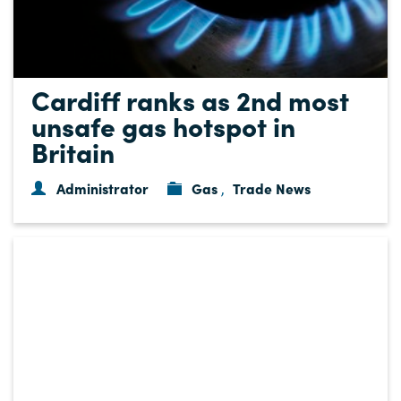
Cardiff ranks as 2nd most
unsafe gas hotspot in
Britain
Administrator
Gas
Trade News
,