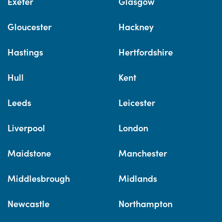
Exeter
Glasgow
Gloucester
Hackney
Hastings
Hertfordshire
Hull
Kent
Leeds
Leicester
Liverpool
London
Maidstone
Manchester
Middlesbrough
Midlands
Newcastle
Northampton