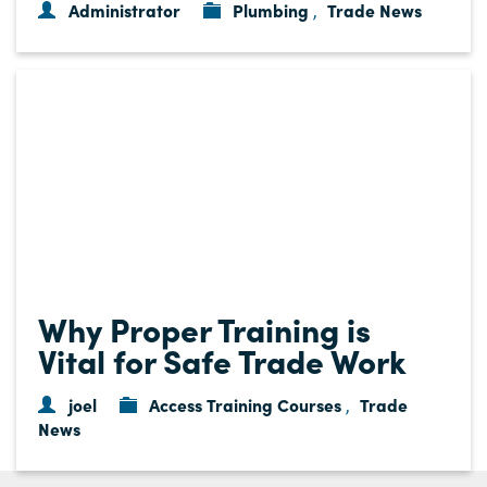
Administrator
Plumbing
Trade News
,
Why Proper Training is
Vital for Safe Trade Work
joel
Access Training Courses
Trade
,
News