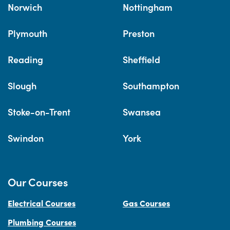
Norwich
Nottingham
Plymouth
Preston
Reading
Sheffield
Slough
Southampton
Stoke-on-Trent
Swansea
Swindon
York
Our Courses
Electrical Courses
Gas Courses
Plumbing Courses