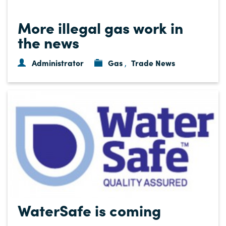
More illegal gas work in
the news
Administrator
Gas
Trade News
,
WaterSafe is coming