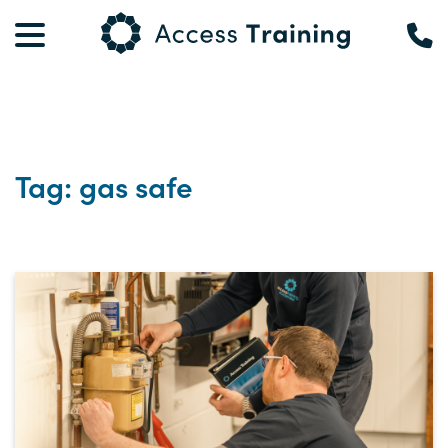
Tag: gas safe