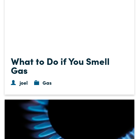
What to Do if You Smell
Gas
joel
Gas