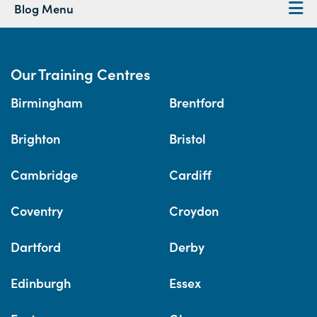
Blog Menu
Our Training Centres
Birmingham
Brentford
Brighton
Bristol
Cambridge
Cardiff
Coventry
Croydon
Dartford
Derby
Edinburgh
Essex