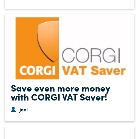
Save even more money
with CORGI VAT Saver!
joel