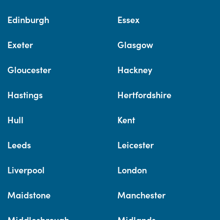
Edinburgh
Essex
Exeter
Glasgow
Gloucester
Hackney
Hastings
Hertfordshire
Hull
Kent
Leeds
Leicester
Liverpool
London
Maidstone
Manchester
Middlesbrough
Midlands