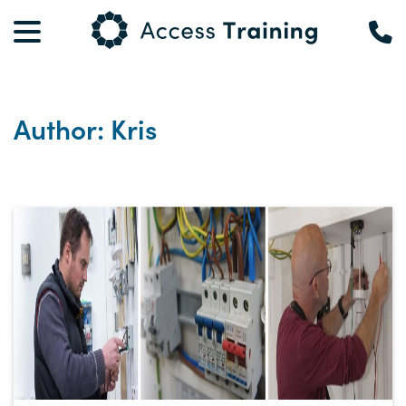
Author: Kris