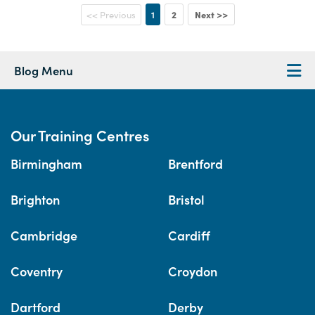
1
2
Next >>
<< Previous
Blog Menu
Our Training Centres
Birmingham
Brentford
Brighton
Bristol
Cambridge
Cardiff
Coventry
Croydon
Dartford
Derby