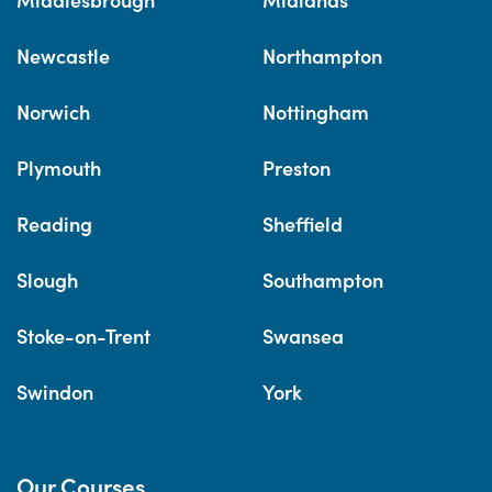
Newcastle
Northampton
Norwich
Nottingham
Plymouth
Preston
Reading
Sheffield
Slough
Southampton
Stoke-on-Trent
Swansea
Swindon
York
Our Courses