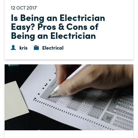
12
2017
OCT
Is Being an Electrician
Easy? Pros & Cons of
Being an Electrician
kris
Electrical