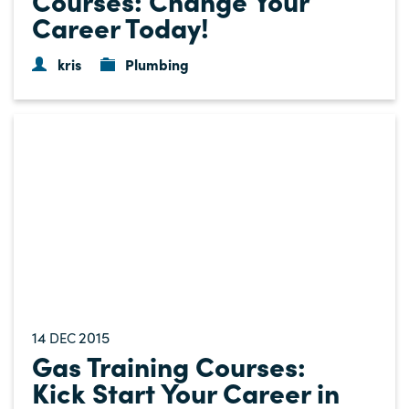
Career Today!
kris
Plumbing
14
2015
DEC
Gas Training Courses:
Kick Start Your Career in