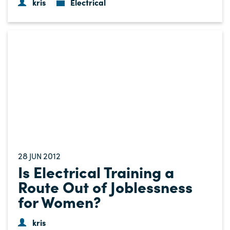
kris
Electrical
28
2012
JUN
Is Electrical Training a
Route Out of Joblessness
for Women?
kris