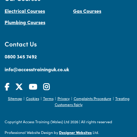
Electrical Courses
Gas Courses
Plumbing Courses
Contact Us
0800 345 7492
info@accesstraininguk.co.uk
Sitemap
Cookies
Terms
Privacy
Complaints Procedure
Treating
|
|
|
|
|
Customers Fairly
Copyright Access Training (Wales) Ltd 2026
|
All rights reserved
Professional Website Design by
Designer Websites
Ltd.