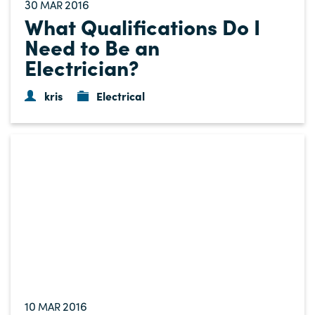
30
2016
MAR
What Qualifications Do I
Need to Be an
Electrician?
kris
Electrical
10
2016
MAR