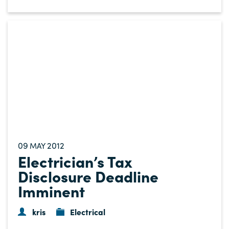
09
2012
MAY
Electrician’s Tax
Disclosure Deadline
Imminent
kris
Electrical