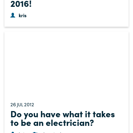
2016!
kris
26
2012
JUL
Do you have what it takes
to be an electrician?