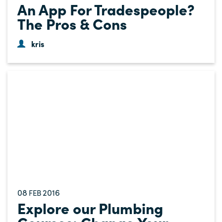
An App For Tradespeople?
The Pros & Cons
kris
08
2016
FEB
Explore our Plumbing
Courses: Change Your