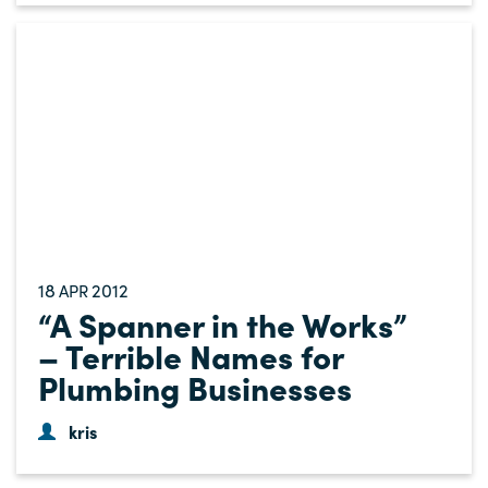
18
2012
APR
“A Spanner in the Works”
– Terrible Names for
Plumbing Businesses
kris