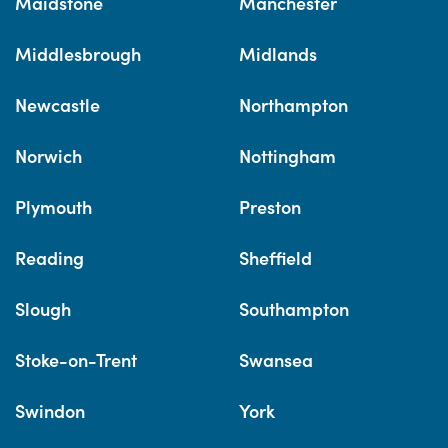
Maidstone
Manchester
Middlesbrough
Midlands
Newcastle
Northampton
Norwich
Nottingham
Plymouth
Preston
Reading
Sheffield
Slough
Southampton
Stoke-on-Trent
Swansea
Swindon
York