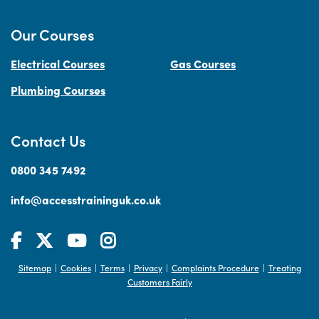
Our Courses
Electrical Courses
Gas Courses
Plumbing Courses
Contact Us
0800 345 7492
info@accesstraininguk.co.uk
Sitemap
Cookies
Terms
Privacy
Complaints Procedure
Treating
|
|
|
|
|
Customers Fairly