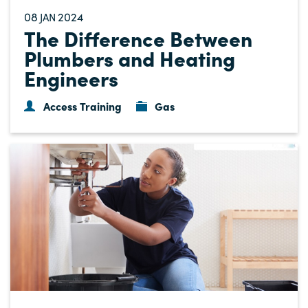
08
2024
JAN
The Difference Between
Plumbers and Heating
Engineers
Access Training
Gas