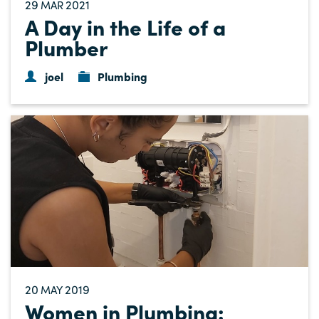
29
2021
MAR
A Day in the Life of a
Plumber
joel
Plumbing
20
2019
MAY
Women in Plumbing: