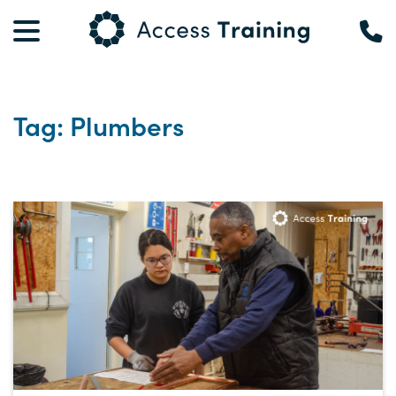
Tag: Plumbers