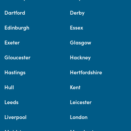
Dartford
Derby
Edinburgh
Essex
Exeter
Glasgow
Gloucester
Hackney
Hastings
Hertfordshire
Hull
Kent
Leeds
Leicester
Liverpool
London