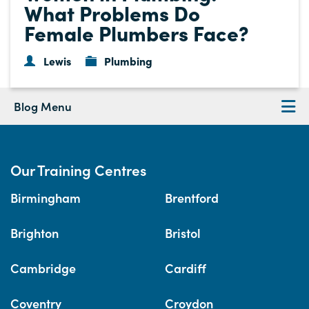
What Problems Do
Female Plumbers Face?
Lewis
Plumbing
Blog Menu
Our Training Centres
Birmingham
Brentford
Brighton
Bristol
Cambridge
Cardiff
Coventry
Croydon