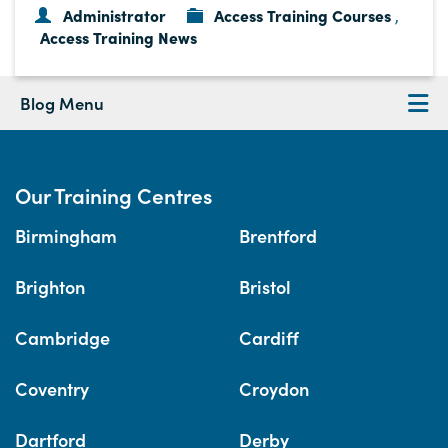
Administrator
Access Training Courses
,
Access Training News
Blog Menu
Our Training Centres
Birmingham
Brentford
Brighton
Bristol
Cambridge
Cardiff
Coventry
Croydon
Dartford
Derby