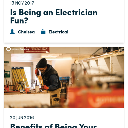
13
2017
NOV
Is Being an Electrician
Fun?
Chelsea
Electrical
20
2016
JUN
Benefits of Being Your