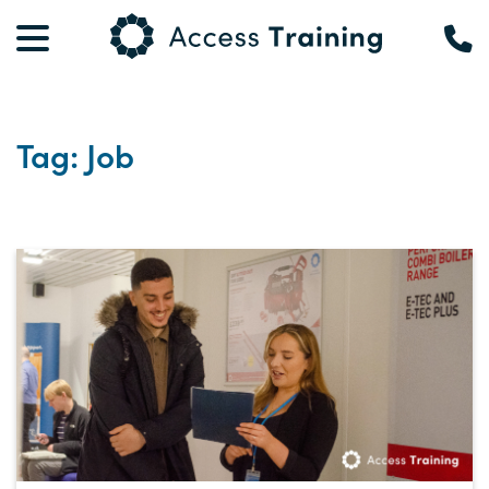
Tag: Job