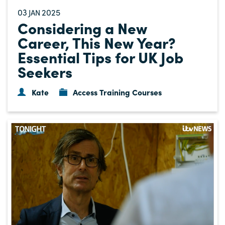
03
2025
JAN
Considering a New
Career, This New Year?
Essential Tips for UK Job
Seekers
Kate
Access Training Courses