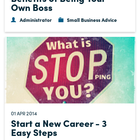
Own Boss
Administrator
Small Business Advice
01
2014
APR
Start a New Career - 3
Easy Steps