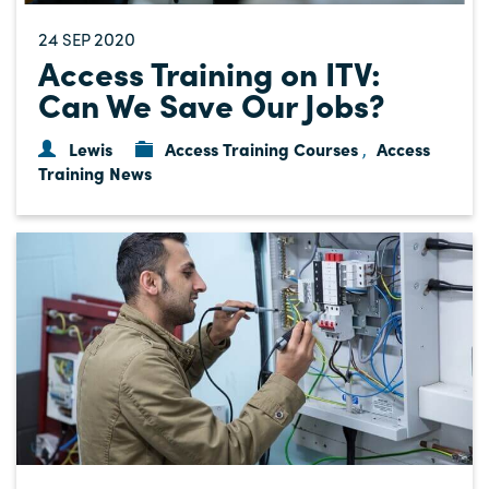
24
2020
SEP
Access Training on ITV:
Can We Save Our Jobs?
Lewis
Access Training Courses
Access
,
Training News