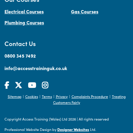
Electrical Courses
Gas Courses
Plumbing Courses
Contact Us
0800 345 7492
info@accesstraininguk.co.uk
Sitemap
Cookies
Terms
Privacy
Complaints Procedure
Treating
|
|
|
|
|
Customers Fairly
Copyright Access Training (Wales) Ltd 2026
|
All rights reserved
Professional Website Design by
Designer Websites
Ltd.