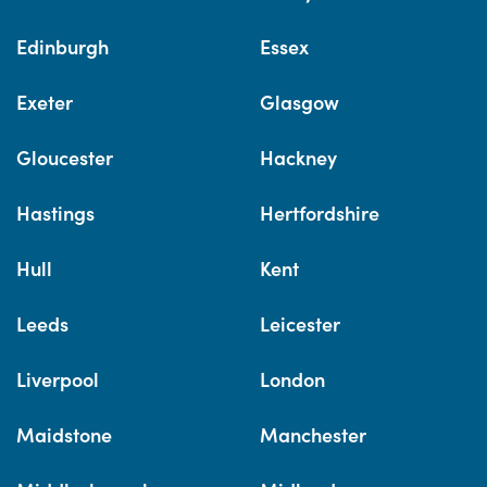
Edinburgh
Essex
Exeter
Glasgow
Gloucester
Hackney
Hastings
Hertfordshire
Hull
Kent
Leeds
Leicester
Liverpool
London
Maidstone
Manchester