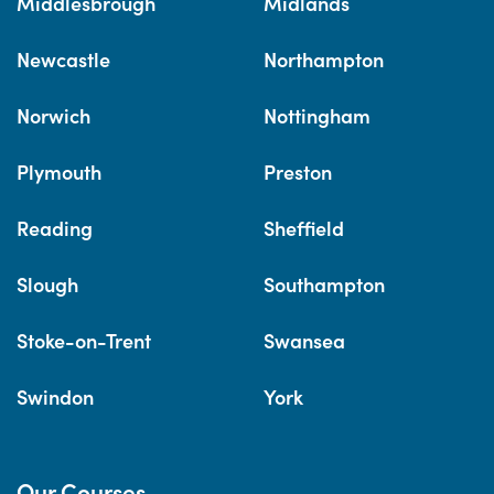
Middlesbrough
Midlands
Newcastle
Northampton
Norwich
Nottingham
Plymouth
Preston
Reading
Sheffield
Slough
Southampton
Stoke-on-Trent
Swansea
Swindon
York
Our Courses