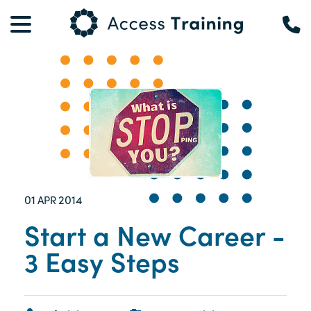
01
2014
APR
Start a New Career -
3 Easy Steps