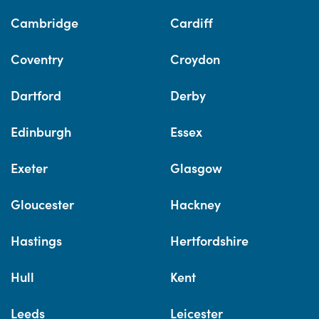
Cambridge
Cardiff
Coventry
Croydon
Dartford
Derby
Edinburgh
Essex
Exeter
Glasgow
Gloucester
Hackney
Hastings
Hertfordshire
Hull
Kent
Leeds
Leicester