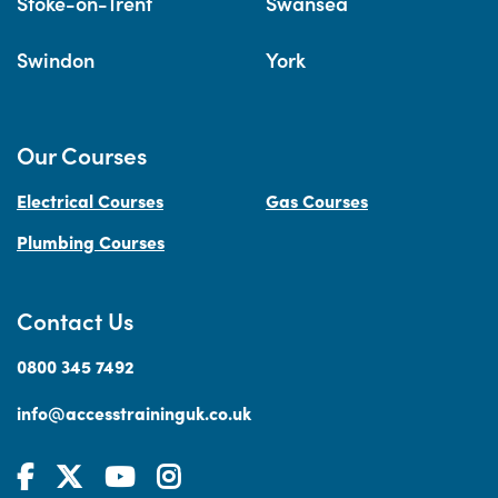
Stoke-on-Trent
Swansea
Swindon
York
Our Courses
Electrical Courses
Gas Courses
Plumbing Courses
Contact Us
0800 345 7492
info@accesstraininguk.co.uk