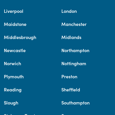
Liverpool
London
Maidstone
Manchester
Middlesbrough
Midlands
Newcastle
Northampton
Norwich
Nottingham
Plymouth
Preston
Reading
Sheffield
Slough
Southampton