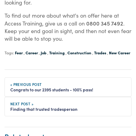
looking for.
To find out more about what's on offer here at
0800 345 7492
Access Training, give us a call on
.
Keep your end goal in sight, and then not even fear
will be able to stop you.
Fear
Career
Job
Training
Construction
Trades
New Career
Tags:
,
,
,
,
,
,
« PREVIOUS POST
Congrats to our 2395 students - 100% pass!
NEXT POST »
Finding that trusted tradesperson