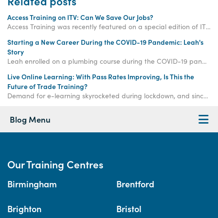
Related posts
Access Training on ITV: Can We Save Our Jobs?
Access Training was recently featured on a special edition of ITV's Tonight titled 'Can We Save Our Jobs?'
Starting a New Career During the COVID-19 Pandemic: Leah's
Story
Leah enrolled on a plumbing course during the COVID-19 pandemic. This was the start of a successful new career for her, and she's flourishing even in lockdown!
Live Online Learning: With Pass Rates Improving, Is This the
Future of Trade Training?
Demand for e-learning skyrocketed during lockdown, and since then, our exam pass rate has increased to 90% - significantly higher than before the lockdown.
Blog Menu
Our Training Centres
Birmingham
Brentford
Brighton
Bristol