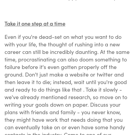
Take it one step at a time
Even if you're dead-set on what you want to do
with your life, the thought of rushing into a new
career can still be incredibly daunting. At the same
time, procrastinating can also doom something to
failure before it's even gotten properly off the
ground. Don't just make a website or twitter and
then leave it to die; instead, wait until you're good
and ready to do things like that . Take it slowly -
we've already mentioned research, so move on to
writing your goals down on paper. Discuss your
plans with friends and family - you never know,
they might have work that needs doing that you
can eventually take on or even have some handy
contacts in the industry. Come to one of our