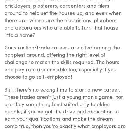
bricklayers, plasterers, carpenters and tilers
around to help set the houses up, and even when
there are, where are the electricians, plumbers
and decorators who are able to turn that house
into a home?
Construction/trade careers are cited among the
happiest around, offering the right level of
challenge to match the skills required. The hours
and pay rate are enviable too, especially if you
choose to go self-employed!
wrong
Still, there's no
time to start a new career.
These trades aren't just a young man's game, nor
are they something best suited only to older
people; if you've got the drive and dedication to
earn your qualifications and make the dream
come true, then you're exactly what employers are