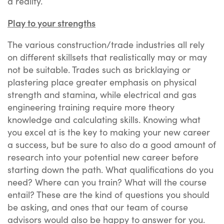
a reality.
Play to your strengths
The various construction/trade industries all rely
on different skillsets that realistically may or may
not be suitable. Trades such as bricklaying or
plastering place greater emphasis on physical
strength and stamina, while electrical and gas
engineering training require more theory
knowledge and calculating skills. Knowing what
you excel at is the key to making your new career
a success, but be sure to also do a good amount of
research into your potential new career before
starting down the path. What qualifications do you
need? Where can you train? What will the course
entail? These are the kind of questions you should
be asking, and ones that our team of course
advisors would also be happy to answer for you.