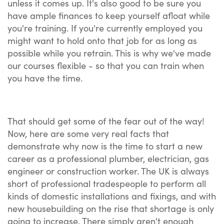
unless it comes up. It's also good to be sure you
have ample finances to keep yourself afloat while
you're training. If you're currently employed you
might want to hold onto that job for as long as
possible while you retrain. This is why we've made
our courses flexible - so that you can train when
you have the time.
That should get some of the fear out of the way!
Now, here are some very real facts that
demonstrate why now is the time to start a new
career as a professional plumber, electrician, gas
engineer or construction worker. The UK is always
short of professional tradespeople to perform all
kinds of domestic installations and fixings, and with
new housebuilding on the rise that shortage is only
going to increase. There simply aren't enough