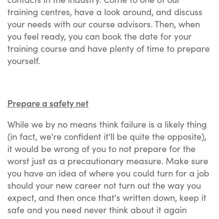
training centres, have a look around, and discuss
your needs with our course advisors. Then, when
you feel ready, you can book the date for your
training course and have plenty of time to prepare
yourself.
Prepare a safety net
While we by no means think failure is a likely thing
(in fact, we're confident it'll be quite the opposite),
it would be wrong of you to not prepare for the
worst just as a precautionary measure. Make sure
you have an idea of where you could turn for a job
should your new career not turn out the way you
expect, and then once that's written down, keep it
safe and you need never think about it again