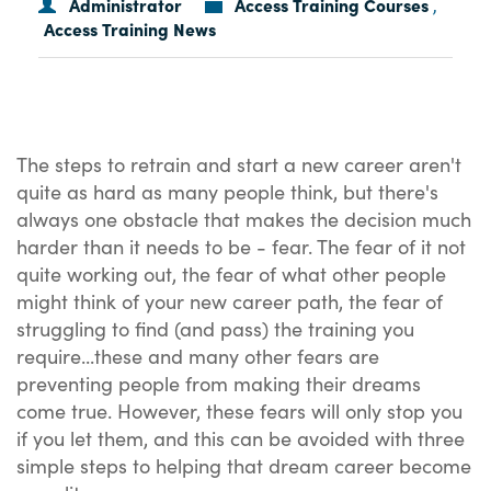
Administrator
Access Training Courses
,
Access Training News
The steps to retrain and start a new career aren't
quite as hard as many people think, but there's
always one obstacle that makes the decision much
harder than it needs to be - fear. The fear of it not
quite working out, the fear of what other people
might think of your new career path, the fear of
struggling to find (and pass) the training you
require...these and many other fears are
preventing people from making their dreams
come true. However, these fears will only stop you
if you let them, and this can be avoided with three
simple steps to helping that dream career become