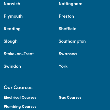
Norwich
Nottingham
Plymouth
Preston
Reading
Sheffield
Slough
Southampton
Stoke-on-Trent
Swansea
Swindon
York
Our Courses
Electrical Courses
Gas Courses
Plumbing Courses