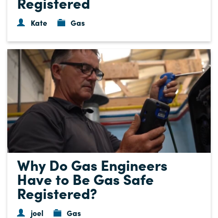
Registered
Kate
Gas
Why Do Gas Engineers
Have to Be Gas Safe
Registered?
joel
Gas