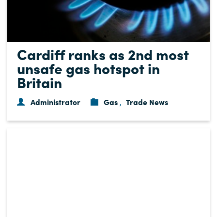
Cardiff ranks as 2nd most
unsafe gas hotspot in
Britain
Administrator
Gas
Trade News
,