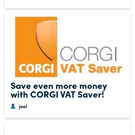
Save even more money
with CORGI VAT Saver!
joel