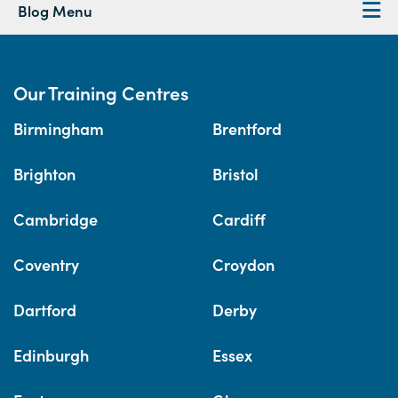
Blog Menu
Our Training Centres
Birmingham
Brentford
Brighton
Bristol
Cambridge
Cardiff
Coventry
Croydon
Dartford
Derby
Edinburgh
Essex