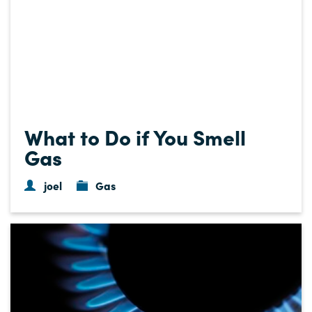
What to Do if You Smell
Gas
joel
Gas