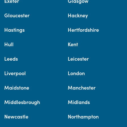
Exeter
Glasgow
Gloucester
Hackney
Hastings
Hertfordshire
Hull
Kent
Leeds
Leicester
Liverpool
London
Maidstone
Manchester
Middlesbrough
Midlands
Newcastle
Northampton