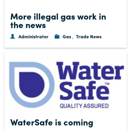
More illegal gas work in
the news
Administrator
Gas
Trade News
,
WaterSafe is coming