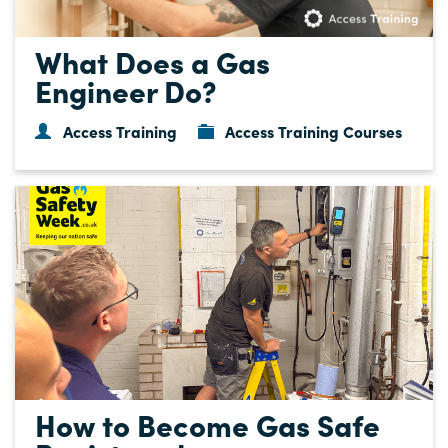
What Does a Gas
Engineer Do?
Access Training
Access Training Courses
How to Become Gas Safe