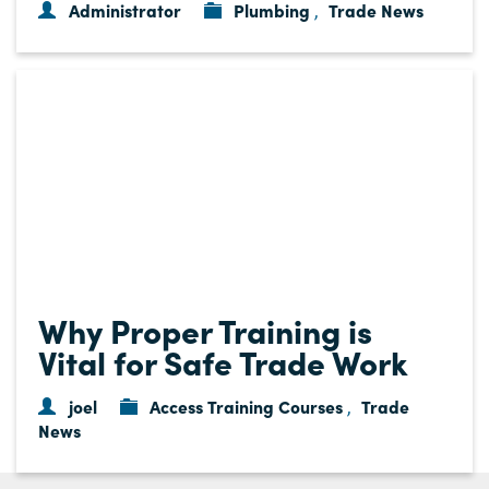
Administrator
Plumbing
Trade News
,
Why Proper Training is
Vital for Safe Trade Work
joel
Access Training Courses
Trade
,
News