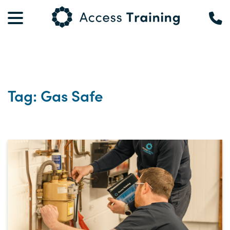
Tag: Gas Safe