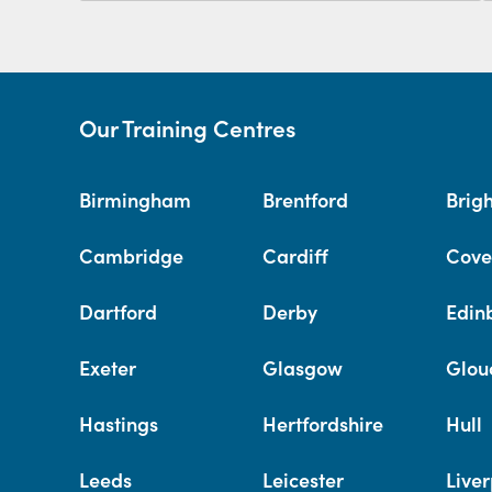
Our Training Centres
Birmingham
Brentford
Brig
Cambridge
Cardiff
Cove
Dartford
Derby
Edin
Exeter
Glasgow
Glou
Hastings
Hertfordshire
Hull
Leeds
Leicester
Liver