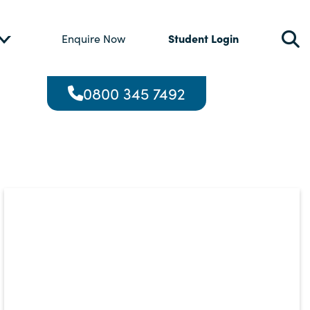
Student Login
Enquire Now
0800 345 7492