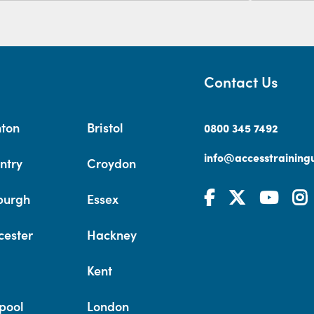
Contact Us
hton
Bristol
0800 345 7492
info@accesstrainingu
ntry
Croydon
burgh
Essex
cester
Hackney
Kent
pool
London