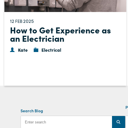
12
2025
FEB
How to Get Experience as
an Electrician
Kate
Electrical
P
Search Blog