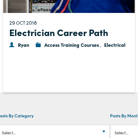
29
2018
OCT
Electrician Career Path
Ryan
Access Training Courses
Electrical
,
osts By Category
Posts By Mon