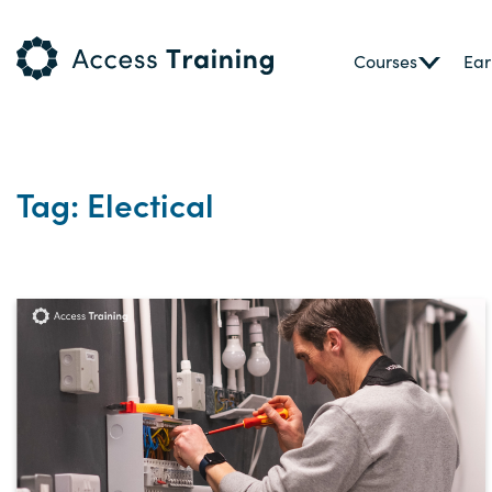
Courses
Ear
Tag: Electical