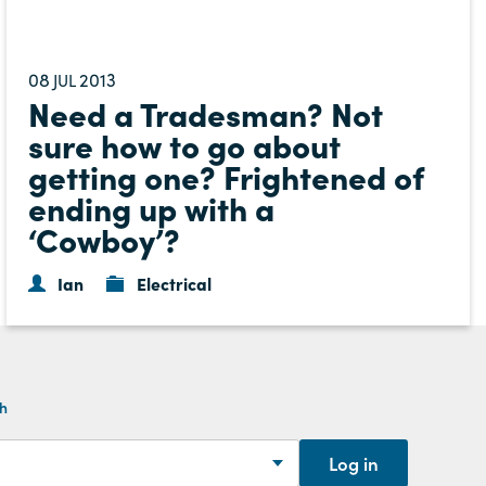
08
2013
JUL
Need a Tradesman? Not
sure how to go about
getting one? Frightened of
ending up with a
‘Cowboy’?
Ian
Electrical
th
Log in