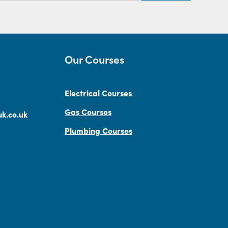
Our Courses
Electrical Courses
Gas Courses
k.co.uk
Plumbing Courses