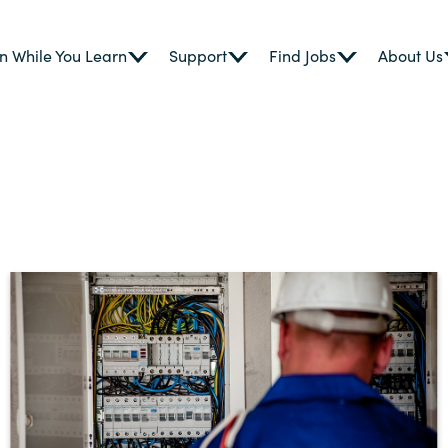
n While You Learn
Support
Find Jobs
About Us