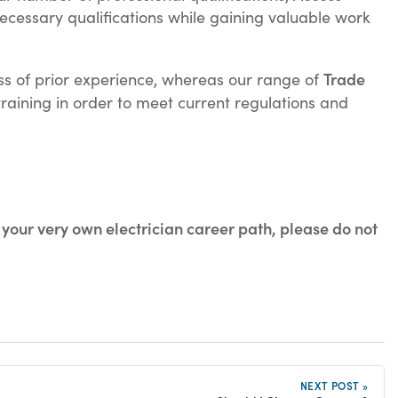
ecessary qualifications while gaining valuable work
Trade
less of prior experience, whereas our range of
training in order to meet current regulations and
 your very own electrician career path, please do not
NEXT POST »