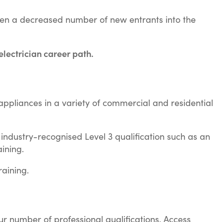
been a decreased number of new entrants into the
 electrician career path.
nd appliances in a variety of commercial and residential
n industry-recognised Level 3 qualification such as an
ining.
aining.
our number of professional qualifications, Access