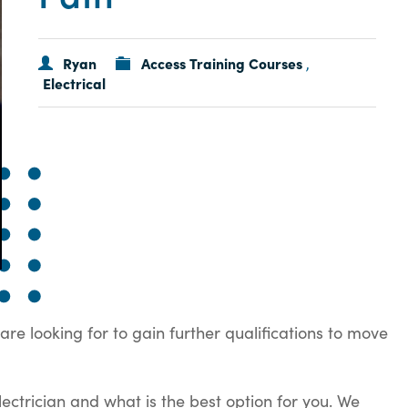
Ryan
Access Training Courses
,
Electrical
are looking for to gain further qualifications to move
ectrician and what is the best option for you. We