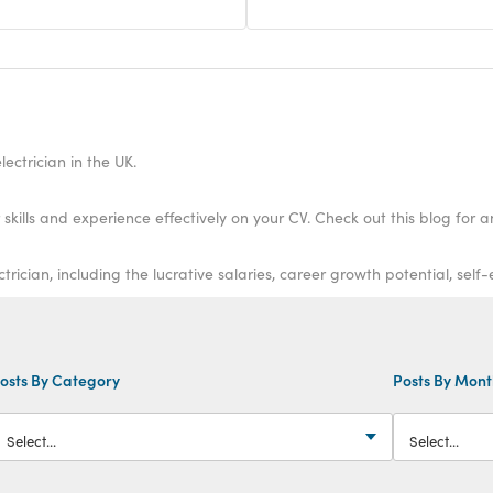
ectrician in the UK.
kills and experience effectively on your CV. Check out this blog for a
cian, including the lucrative salaries, career growth potential, self
osts By Category
Posts By Mon