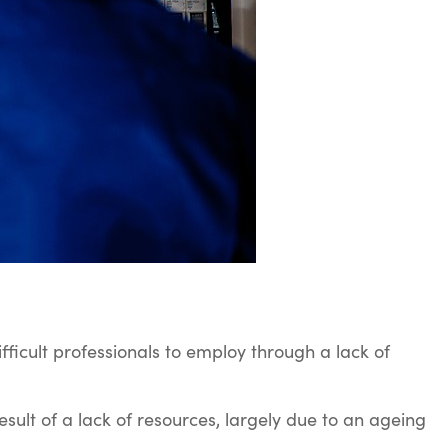
fficult professionals to employ through a lack of
result of a lack of resources, largely due to an ageing