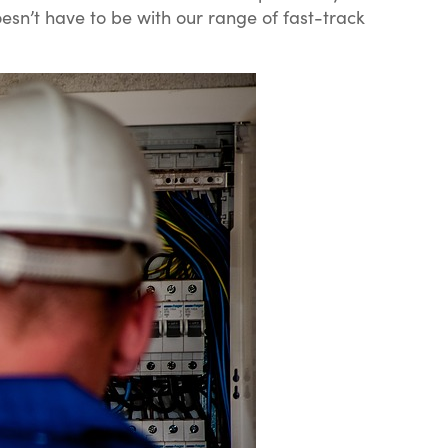
oesn’t have to be with our range of fast-track