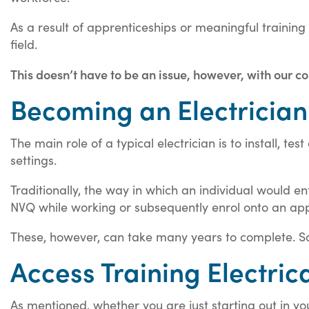
As a result of apprenticeships or meaningful trainin
field.
This doesn’t have to be an issue, however, with our co
Becoming an Electrician
The main role of a typical electrician is to install, t
settings.
Traditionally, the way in which an individual would en
NVQ while working or subsequently enrol onto an app
These, however, can take many years to complete. So
Access Training Electric
As mentioned, whether you are just starting out in you