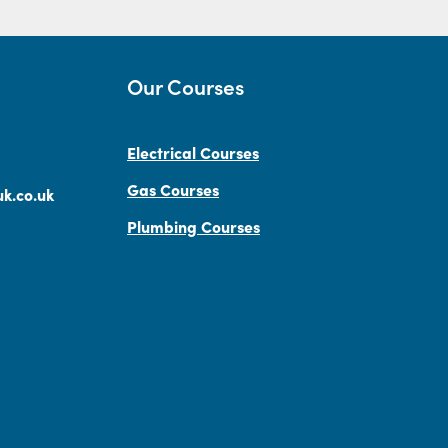
Our Courses
Electrical Courses
Gas Courses
k.co.uk
Plumbing Courses