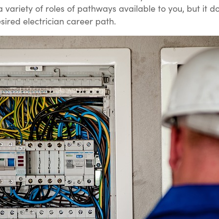
 variety of roles of pathways available to you, but it d
sired electrician career path.