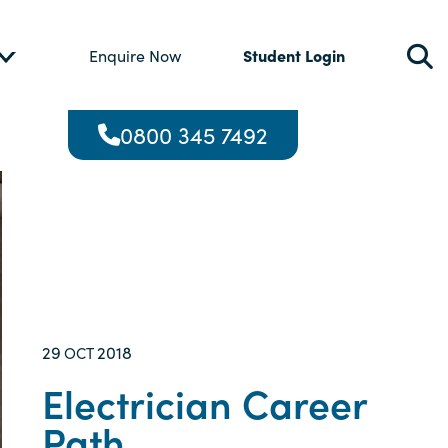
Student Login
Enquire Now
0800 345 7492
29
2018
OCT
Electrician Career
Path