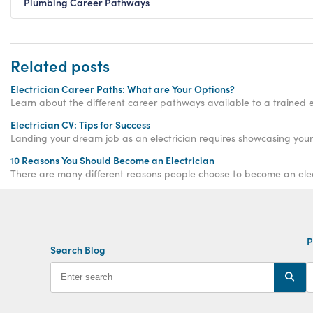
Plumbing Career Pathways
Related posts
Electrician Career Paths: What are Your Options?
Learn about the different career pathways available to a trained el
Electrician CV: Tips for Success
Landing your dream job as an electrician requires showcasing your s
10 Reasons You Should Become an Electrician
There are many different reasons people choose to become an electri
P
Search Blog