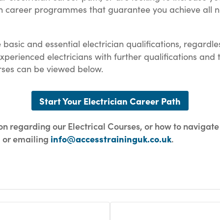
an career programmes that guarantee you achieve all n
e basic and essential electrician qualifications, regard
erienced electricians with further qualifications and 
Courses can be viewed below.
Start Your Electrician Career Path
ion regarding our Electrical Courses, or how to navigate
2 or emailing
info@accesstraininguk.co.uk
.