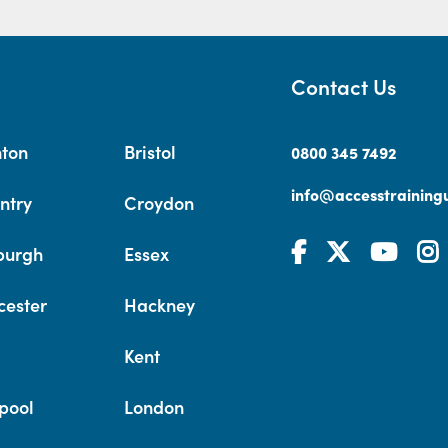
Contact Us
hton
Bristol
0800 345 7492
info@accesstrainingu
ntry
Croydon
burgh
Essex
cester
Hackney
Kent
pool
London