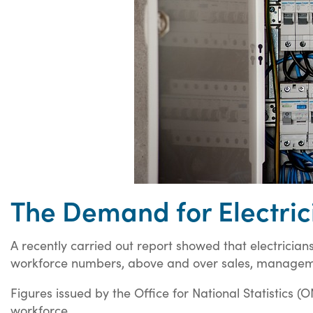
The Demand for Electric
A recently carried out report showed that electrician
workforce numbers, above and over sales, managem
Figures issued by the Office for National Statistics (O
workforce.