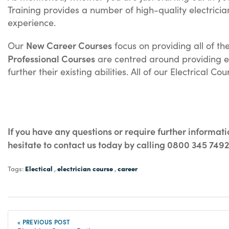
Training provides a number of high-quality electrici
experience.
New Career Courses
Our
focus on providing all of th
Professional Courses
are centred around providing exp
further their existing abilities. All of our Electrical 
If you have any questions or require further informat
hesitate to contact us today by calling 0800 345 749
Electical
electrician course
career
Tags:
,
,
« PREVIOUS POST