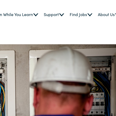
n While You Learn
Support
Find Jobs
About Us