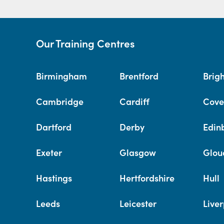
Our Training Centres
Birmingham
Brentford
Brig
Cambridge
Cardiff
Cove
Dartford
Derby
Edin
Exeter
Glasgow
Glou
Hastings
Hertfordshire
Hull
Leeds
Leicester
Liver