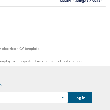
Should I Change Careers?
n electrician CV template.
-employment opportunities, and high job satisfaction.
th
Log in