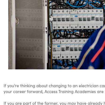
If you’re thinking about changing to an electrician ca
your career forward, Access Training Academies are 
If you are part of the former, you may have already h