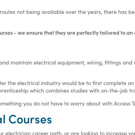
g routes not being available over the years, there has 
urses - we ensure that they are perfectly tailored to an
est and maintain electrical equipment, wiring, fittings a
ter the electrical industry would be to first complete a
renticeship which combines studies with on-the-job tra
mething you do not have to worry about with Access Tr
al Courses
r electrician career path, or are looking to increase y