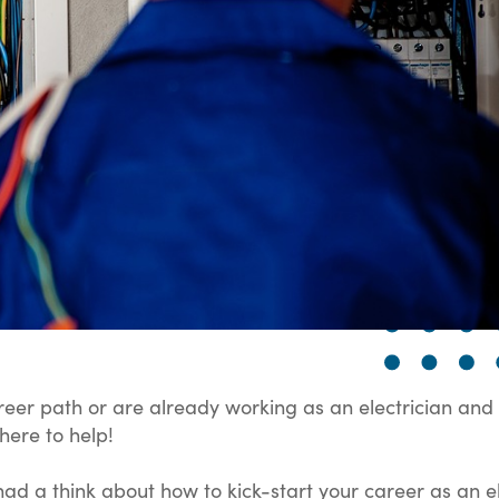
reer path or are already working as an electrician and 
here to help!
ad a think about how to kick-start your career as an el