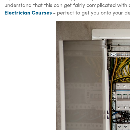
understand that this can get fairly complicated with a
Electrician Courses
-
perfect to get you onto your de