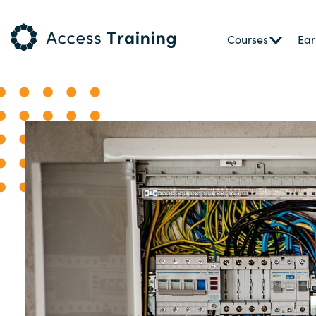
Courses
Ear