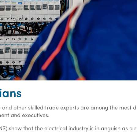
ians
s and other skilled trade experts are among the most di
ent and executives.
NS) show that the electrical industry is in anguish as a 