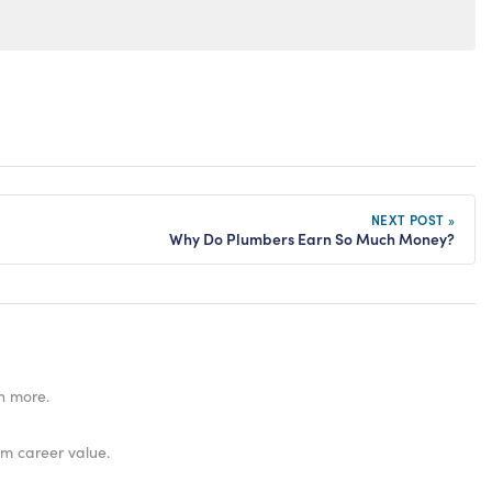
NEXT POST »
Why Do Plumbers Earn So Much Money?
n more.
rm career value.