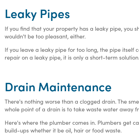
Leaky Pipes
If you find that your property has a leaky pipe, you sh
wouldn't be too pleasant, either.
If you leave a leaky pipe for too long, the pipe its
repair on a leaky pipe, it is only a short-term soluti
Drain Maintenance
There's nothing worse than a clogged drain. The smell,
whole point of a drain is to take waste water away f
Here's where the plumber comes in. Plumbers get call
build-ups whether it be oil, hair or food waste.