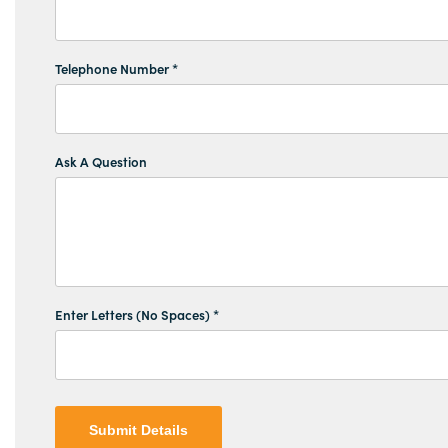
Telephone Number *
Ask A Question
Enter Letters (No Spaces) *
Submit Details