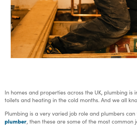
In homes and properties across the UK, plumbing is i
toilets and heating in the cold months. And we all kn
Plumbing is a very varied job role and plumbers can fi
plumber
, then these are some of the most common j