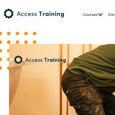
Courses
Ear