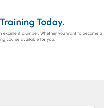
Training Today.
 an excellent plumber. Whether you want to become a
ng course available for you.