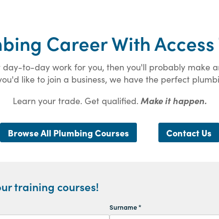
mbing Career With Access 
eat day-to-day work for you, then you'll probably make
ou'd like to join a business, we have the perfect plumbi
Learn your trade. Get qualified.
Make it happen.
Browse All Plumbing Courses
Contact Us
ur training courses!
Surname *