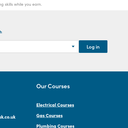
 skills while you earn.
th
Log in
Our Courses
Electrical Courses
Gas Courses
k.co.uk
Plumbing Courses