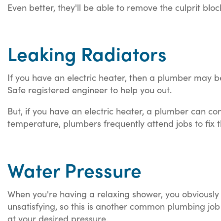
Even better, they'll be able to remove the culprit blo
Leaking Radiators
If you have an electric heater, then a plumber may be
Safe registered engineer to help you out.
But, if you have an electric heater, a plumber can co
temperature, plumbers frequently attend jobs to fix th
Water Pressure
When you're having a relaxing shower, you obviously
unsatisfying, so this is another common plumbing job t
at your desired pressure.