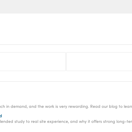
h in demand, and the work is very rewarding. Read our blog to lear
ed
nded study to real site experience, and why it offers strong long-te