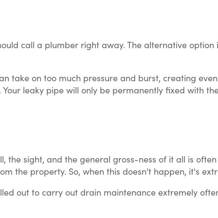
ould call a plumber right away. The alternative option is
elf can take on too much pressure and burst, creating 
on. Your leaky pipe will only be permanently fixed with 
 the sight, and the general gross-ness of it all is oft
rom the property. So, when this doesn't happen, it's ex
ed out to carry out drain maintenance extremely often, 