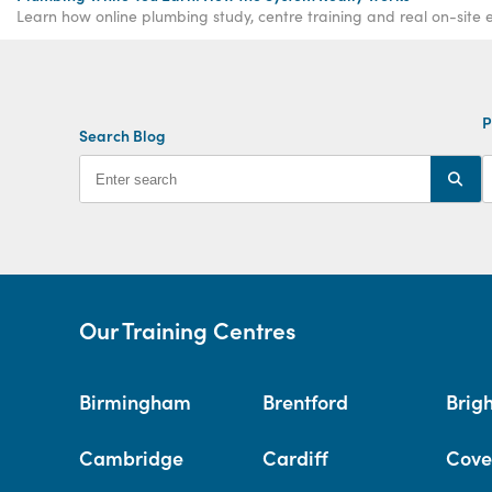
Learn how online plumbing study, centre training and real on-site e
P
Search Blog
Our Training Centres
Birmingham
Brentford
Brig
Cambridge
Cardiff
Cove