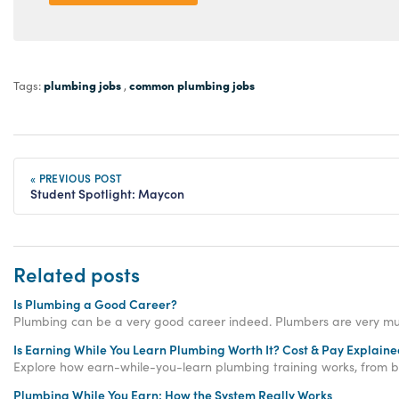
plumbing jobs
common plumbing jobs
Tags:
,
« PREVIOUS POST
Student Spotlight: Maycon
Related posts
Is Plumbing a Good Career?
Plumbing can be a very good career indeed. Plumbers are very muc
Is Earning While You Learn Plumbing Worth It? Cost & Pay Explain
Explore how earn-while-you-learn plumbing training works, from ble
Plumbing While You Earn: How the System Really Works