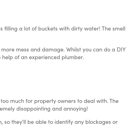
 filling a lot of buckets with dirty water! The smell
even more mess and damage. Whilst you can do a DIY
the help of an experienced plumber.
en too much for property owners to deal with. The
tremely disappointing and annoying!
so they'll be able to identify any blockages or