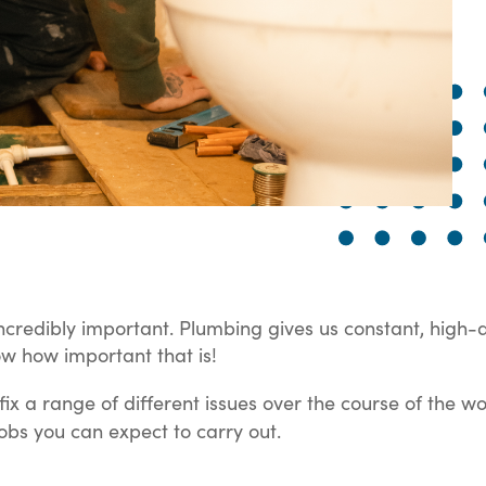
ncredibly important. Plumbing gives us constant, high-
ow how important that is!
x a range of different issues over the course of the wor
obs you can expect to carry out.