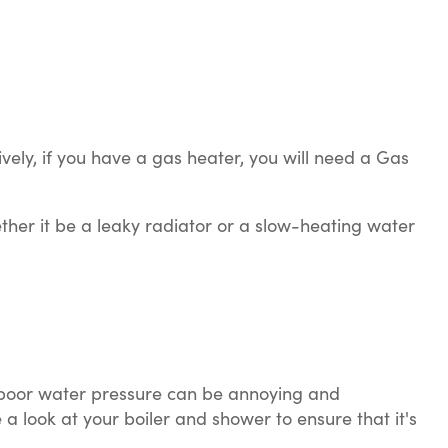
vely, if you have a gas heater, you will need a Gas
ether it be a leaky radiator or a slow-heating water
h poor water pressure can be annoying and
 a look at your boiler and shower to ensure that it's