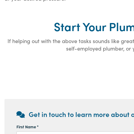
Start Your Plu
If helping out with the above tasks sounds like gr
self-employed plumber, or y
Get in touch to learn more about o
First Name *