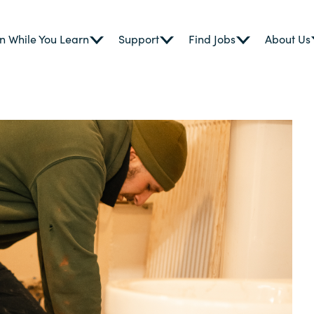
n While You Learn
Support
Find Jobs
About Us