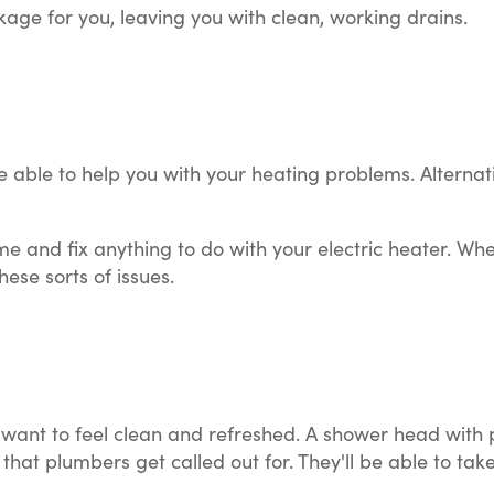
ckage for you, leaving you with clean, working drains.
 able to help you with your heating problems. Alternati
me and fix anything to do with your electric heater. Wh
ese sorts of issues.
 want to feel clean and refreshed. A shower head wit
hat plumbers get called out for. They'll be able to take