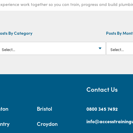
xperience work together so you can train, progress and build plumbing
osts By Category
Posts By Mon
Contact Us
hton
Bristol
0800 345 7492
info@accesstrainingu
ntry
Croydon