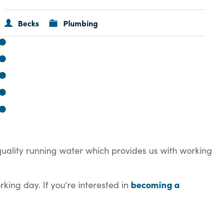
Becks
Plumbing
quality running water which provides us with working
becoming a
king day. If you're interested in