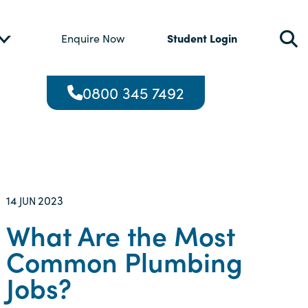
Student Login
Enquire Now
0800 345 7492
14
2023
JUN
What Are the Most
Common Plumbing
Jobs?