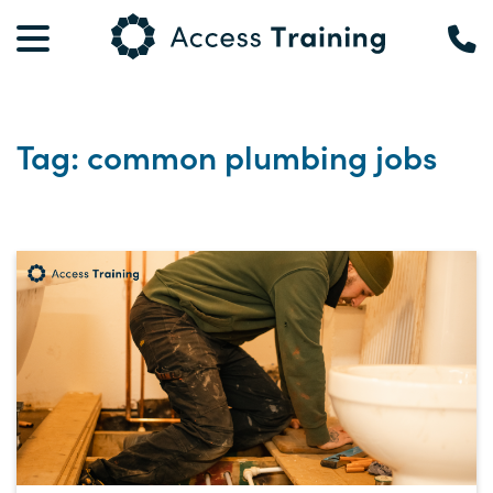
Tag: common plumbing jobs