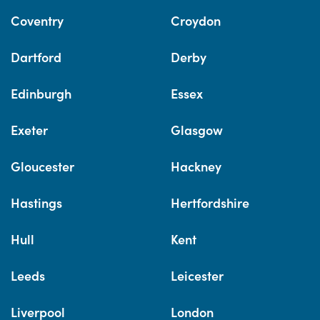
Coventry
Croydon
Dartford
Derby
Edinburgh
Essex
Exeter
Glasgow
Gloucester
Hackney
Hastings
Hertfordshire
Hull
Kent
Leeds
Leicester
Liverpool
London