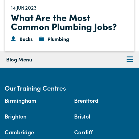
14
2023
JUN
What Are the Most
Common Plumbing Jobs?
Becks
Plumbing
Blog Menu
Our Training Centres
Birmingham
Brentford
Brighton
Bristol
Cambridge
Cardiff