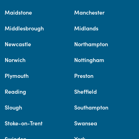
Maidstone
Manchester
Middlesbrough
Midlands
Newcastle
Northampton
Norwich
Nottingham
Plymouth
Preston
Reading
Sheffield
Slough
Southampton
Stoke-on-Trent
Swansea
Swindon
York