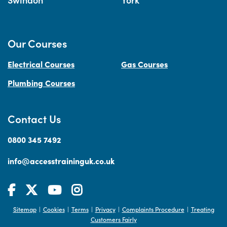
Our Courses
Electrical Courses
Gas Courses
Plumbing Courses
Contact Us
0800 345 7492
info@accesstraininguk.co.uk
Sitemap
Cookies
Terms
Privacy
Complaints Procedure
Treating
|
|
|
|
|
Customers Fairly