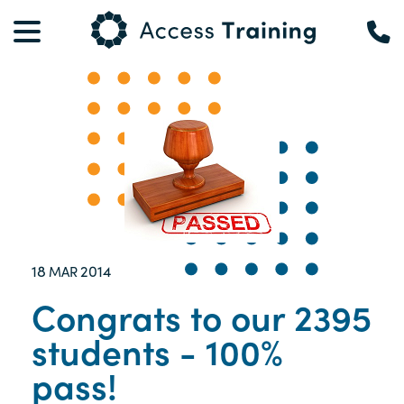
18
2014
MAR
Congrats to our 2395
students - 100%
pass!