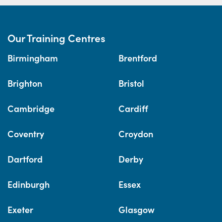
Our Training Centres
Birmingham
Brentford
Brighton
Bristol
Cambridge
Cardiff
Coventry
Croydon
Dartford
Derby
Edinburgh
Essex
Exeter
Glasgow