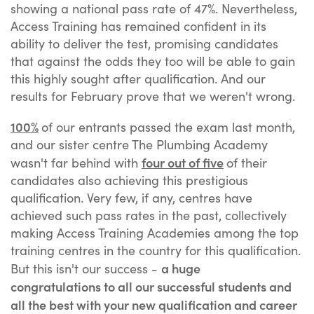
showing a national pass rate of 47%. Nevertheless,
Access Training has remained confident in its
ability to deliver the test, promising candidates
that against the odds they too will be able to gain
this highly sought after qualification. And our
results for February prove that we weren't wrong.
100%
of our entrants passed the exam last month,
and our sister centre The Plumbing Academy
four out of five
wasn't far behind with
of their
candidates also achieving this prestigious
qualification. Very few, if any, centres have
achieved such pass rates in the past, collectively
making Access Training Academies among the top
training centres in the country for this qualification.
a huge
But this isn't our success -
congratulations to all our successful students and
all the best with your new qualification and career