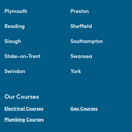
Plymouth
Preston
Reading
Sheffield
Slough
Southampton
Stoke-on-Trent
Swansea
Swindon
York
Our Courses
Electrical Courses
Gas Courses
Plumbing Courses