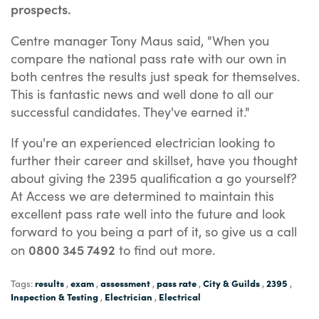
prospects.
Centre manager Tony Maus said, "When you
compare the national pass rate with our own in
both centres the results just speak for themselves.
This is fantastic news and well done to all our
successful candidates. They've earned it."
If you're an experienced electrician looking to
further their career and skillset, have you thought
about giving the 2395 qualification a go yourself?
At Access we are determined to maintain this
excellent pass rate well into the future and look
forward to you being a part of it, so give us a call
0800 345 7492
on
to find out more.
results
exam
assessment
pass rate
City & Guilds
2395
Tags:
,
,
,
,
,
,
Inspection & Testing
Electrician
Electrical
,
,