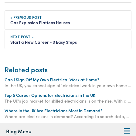
« PREVIOUS POST
Gas Explosion Flattens Houses
NEXT POST »
Start a New Career - 3 Easy Steps
Related posts
Can I Sign Off My Own Electrical Work at Home?
In the UK, you cannot sign off electrical work in your own home unless it is considered "non-notifiable". Keep reading to learn more...
Top 5 Career Options for Electricians in the UK
The UK's job market for skilled electricians is on the rise. With a predicted shortage of 104,000 electricians by 2032 and average salaries soaring above £39,000, choosing a career in this field is like flipping the switch on your long-term financial security.
Where in the UK Are Electricians Most in Demand?
Where are electricians in demand? According to search data, electricians are most in demand in: 1. Worcester 2. Bedford 3. Preston 4. Lincoln 5. Colchester.
Blog Menu