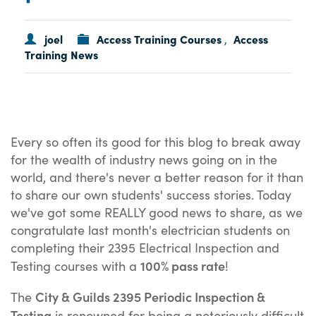
joel
Access Training Courses
Access
,
Training News
Every so often its good for this blog to break away
for the wealth of industry news going on in the
world, and there's never a better reason for it than
to share our own students' success stories. Today
we've got some REALLY good news to share, as we
congratulate last month's electrician students on
completing their 2395 Electrical Inspection and
100% pass rate
Testing courses with a
!
City & Guilds 2395 Periodic Inspection &
The
Testing
is renowned for being a notoriously difficult