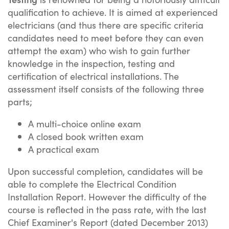
qualification to achieve. It is aimed at experienced
electricians (and thus there are specific criteria
candidates need to meet before they can even
attempt the exam) who wish to gain further
knowledge in the inspection, testing and
certification of electrical installations. The
assessment itself consists of the following three
parts;
A multi-choice online exam
A closed book written exam
A practical exam
Upon successful completion, candidates will be
able to complete the Electrical Condition
Installation Report. However the difficulty of the
course is reflected in the pass rate, with the last
Chief Examiner's Report (dated December 2013)