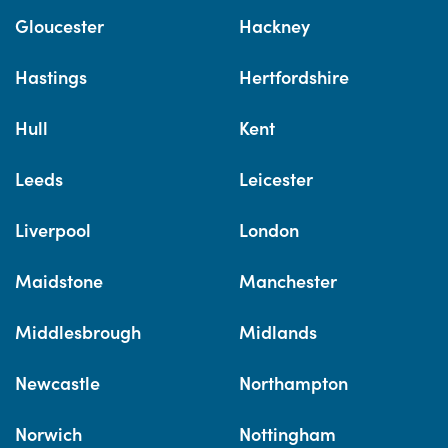
Gloucester
Hackney
Hastings
Hertfordshire
Hull
Kent
Leeds
Leicester
Liverpool
London
Maidstone
Manchester
Middlesbrough
Midlands
Newcastle
Northampton
Norwich
Nottingham