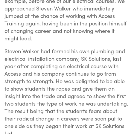
example, before one of our electrical courses. We
approached Steven Walker who immediately
jumped at the chance of working with Access
Training again, having been in the position himself
of changing career and not knowing where it
might lead.
Steven Walker had formed his own plumbing and
electrical installation company, SK Solutions, last
year after completing an electrical course with
Access and his company continues to go from
strength to strength. He was delighted to be able
to show students the ropes and give them an
insight into the trade and agreed to show the first
two students the type of work he was undertaking.
The result being that the student’s fears about
their radical change in careers were soon put to
one side as they began their work at SK Solutions
Ltd.