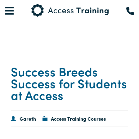
Success Breeds
Success for Students
at Access
Gareth
Access Training Courses