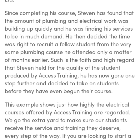
Since completing his course, Steven has found that
the amount of plumbing and electrical work was
building up quickly and he was finding his services
to be in much demand. He then decided the time
was right to recruit a fellow student from the very
same plumbing course he attended only a matter
of months earlier. Such is the faith and high regard
that Steven held for the quality of the student
produced by Access Training, he has now gone one
step further and decided to take on students
before they have even begun their course.
This example shows just how highly the electrical
courses offered by Access Training are regarded.
We go the extra yard to make sure our students
receive the service and training they deserve,
every step of the way. If you are looking to start a