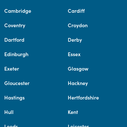
Cambridge
Cardiff
Coventry
Croydon
Dartford
Derby
Edinburgh
Essex
Exeter
Glasgow
Gloucester
Hackney
Hastings
Hertfordshire
Hull
Kent
Leeds
Leicester