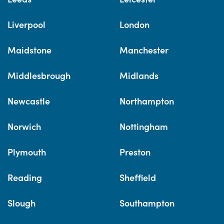
Liverpool
London
Maidstone
Manchester
Middlesbrough
Midlands
Newcastle
Northampton
Norwich
Nottingham
Plymouth
Preston
Reading
Sheffield
Slough
Southampton