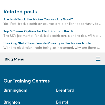
Related posts
Are Fast-Track Electrician Courses Any Good?
Yes! Fast-track electrician courses are a brilliant opportunity to significantly accelerate your qualification journey compared to traditional routes.
Top 5 Career Options for Electricians in the UK
The UK's job market for skilled electricians is on the rise. With a predicted shortage of 104,000 electricians by 2032 and average salaries soaring above £39,000, choosing a career in this field is like flipping the switch on your long-term financial security.
Shocking Stats Show Female Minority in Electrician Trade
With the electrician trade being so in demand, why are there so few female electricians? Train to become a female electrician with Access Training today!
Blog Menu
Our Training Centres
Birmingham
Brentford
Brighton
Bristol