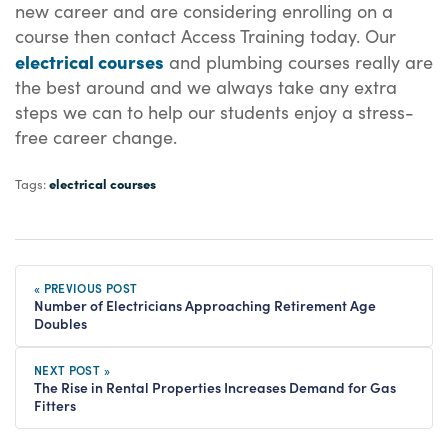
new career and are considering enrolling on a
course then contact Access Training today. Our
electrical courses
and plumbing courses really are
the best around and we always take any extra
steps we can to help our students enjoy a stress-
free career change.
electrical courses
Tags:
« PREVIOUS POST
Number of Electricians Approaching Retirement Age
Doubles
NEXT POST »
The Rise in Rental Properties Increases Demand for Gas
Fitters