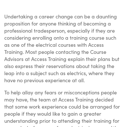
Undertaking a career change can be a daunting
proposition for anyone thinking of becoming a
professional tradesperson, especially if they are
considering enrolling onto a training course such
as one of the electrical courses with Access
Training. Most people contacting the Course
Advisors at Access Training explain their plans but
also express their reservations about taking the
leap into a subject such as electrics, where they
have no previous experience at all.
To help allay any fears or misconceptions people
may have, the team at Access Training decided
that some work experience could be arranged for
people if they would like to gain a greater
understanding prior to attending their training for