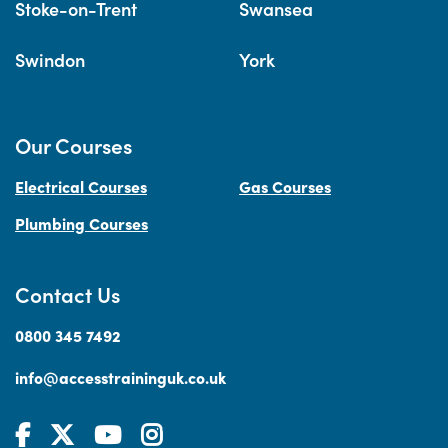
Stoke-on-Trent
Swansea
Swindon
York
Our Courses
Electrical Courses
Gas Courses
Plumbing Courses
Contact Us
0800 345 7492
info@accesstraininguk.co.uk