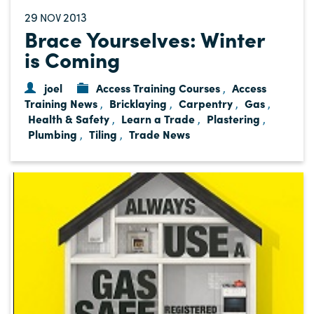
29
2013
NOV
Brace Yourselves: Winter
is Coming
joel
Access Training Courses
Access
,
Training News
Bricklaying
Carpentry
Gas
,
,
,
,
Health & Safety
Learn a Trade
Plastering
,
,
,
Plumbing
Tiling
Trade News
,
,