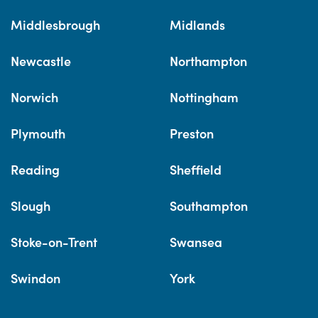
Middlesbrough
Midlands
Newcastle
Northampton
Norwich
Nottingham
Plymouth
Preston
Reading
Sheffield
Slough
Southampton
Stoke-on-Trent
Swansea
Swindon
York