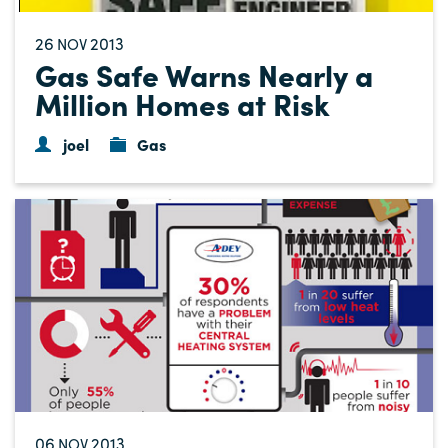
26
2013
NOV
Gas Safe Warns Nearly a
Million Homes at Risk
joel
Gas
06
2013
NOV