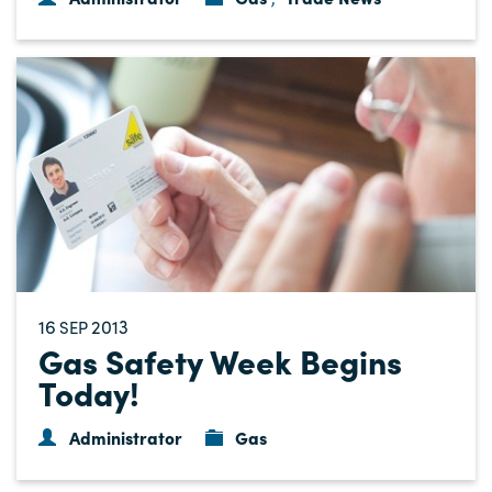
16
2013
SEP
Gas Safety Week Begins
Today!
Administrator
Gas