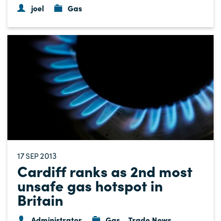
joel
Gas
17
2013
SEP
Cardiff ranks as 2nd most
unsafe gas hotspot in
Britain
Administrator
Gas
Trade News
,