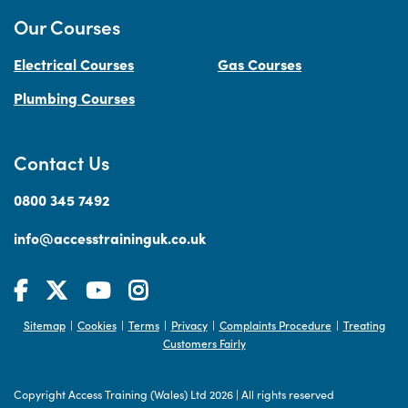
Our Courses
Electrical Courses
Gas Courses
Plumbing Courses
Contact Us
0800 345 7492
info@accesstraininguk.co.uk
Sitemap
Cookies
Terms
Privacy
Complaints Procedure
Treating
|
|
|
|
|
Customers Fairly
Copyright Access Training (Wales) Ltd 2026
|
All rights reserved