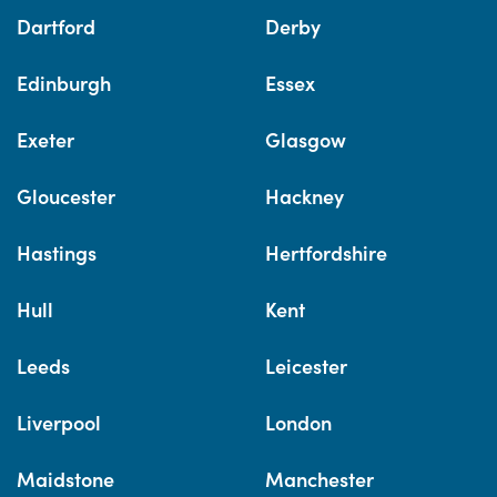
Dartford
Derby
Edinburgh
Essex
Exeter
Glasgow
Gloucester
Hackney
Hastings
Hertfordshire
Hull
Kent
Leeds
Leicester
Liverpool
London
Maidstone
Manchester