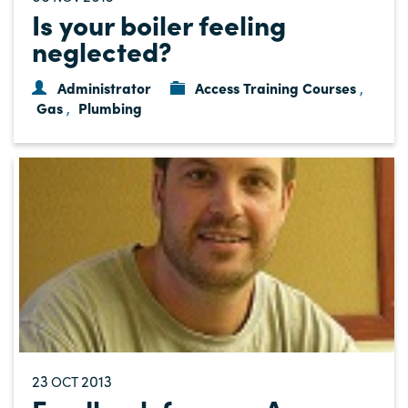
Is your boiler feeling
neglected?
Administrator
Access Training Courses
,
Gas
Plumbing
,
23
2013
OCT