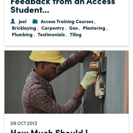
Feedback from an Access
Student...
joel
Access Training Courses
,
Bricklaying
Carpentry
Gas
Plastering
,
,
,
,
Plumbing
Testimonials
Tiling
,
,
09
2013
OCT
How Much Should I