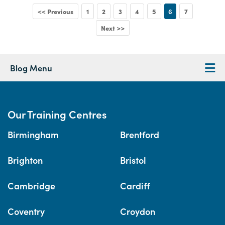
<< Previous
1
2
3
4
5
6
7
Next >>
Blog Menu
Our Training Centres
Birmingham
Brentford
Brighton
Bristol
Cambridge
Cardiff
Coventry
Croydon