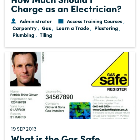
Charge as an Electrician?
Administrator
Access Training Courses
,
Carpentry
Gas
Learn a Trade
Plastering
,
,
,
,
Plumbing
Tiling
,
19
2013
SEP
What is the Gas Safe