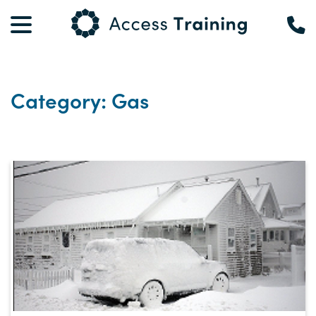
Category: Gas