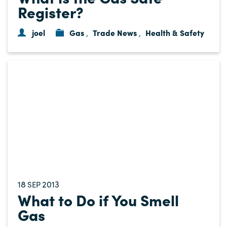
Register?
joel
Gas
Trade News
Health & Safety
,
,
18
2013
SEP
What to Do if You Smell
Gas