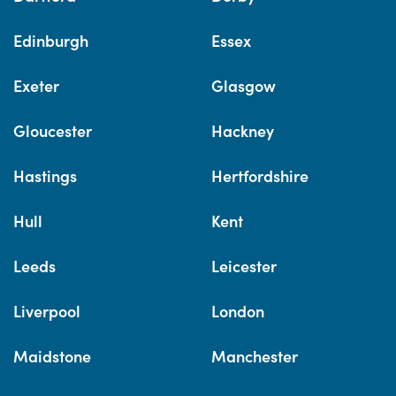
Edinburgh
Essex
Exeter
Glasgow
Gloucester
Hackney
Hastings
Hertfordshire
Hull
Kent
Leeds
Leicester
Liverpool
London
Maidstone
Manchester