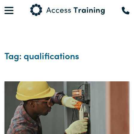
Tag: qualifications