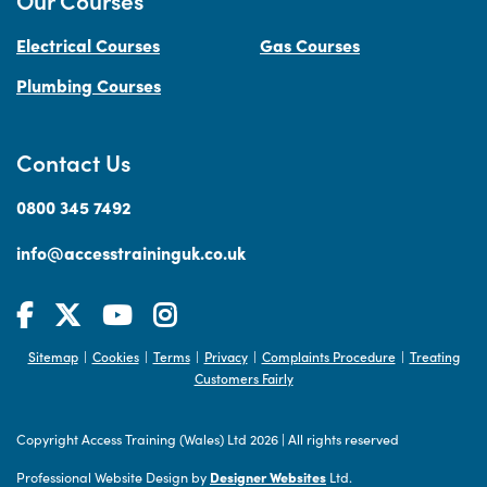
Our Courses
Electrical Courses
Gas Courses
Plumbing Courses
Contact Us
0800 345 7492
info@accesstraininguk.co.uk
Sitemap
Cookies
Terms
Privacy
Complaints Procedure
Treating
|
|
|
|
|
Customers Fairly
Copyright Access Training (Wales) Ltd 2026
|
All rights reserved
Professional Website Design by
Designer Websites
Ltd.