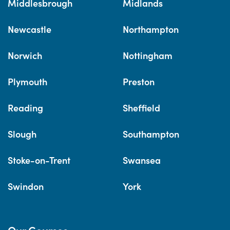
Middlesbrough
Midlands
Newcastle
Northampton
Norwich
Nottingham
Plymouth
Preston
Reading
Sheffield
Slough
Southampton
Stoke-on-Trent
Swansea
Swindon
York