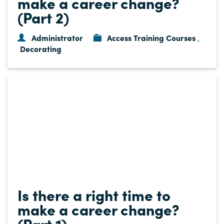
make a career change?
(Part 2)
Administrator
Access Training Courses
,
Decorating
Is there a right time to
make a career change?
(Part 1)