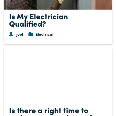
Is My Electrician
Qualified?
joel
Electrical
Is there a right time to