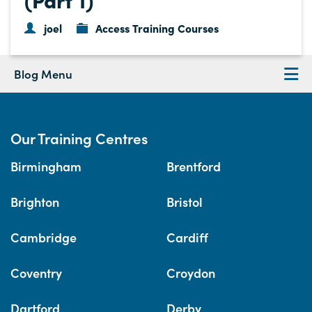
joel
Access Training Courses
Blog Menu
Our Training Centres
Birmingham
Brentford
Brighton
Bristol
Cambridge
Cardiff
Coventry
Croydon
Dartford
Derby