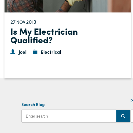
27
2013
NOV
Is My Electrician
Qualified?
joel
Electrical
P
Search Blog