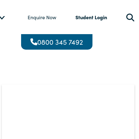
Student Login
Enquire Now
0800 345 7492