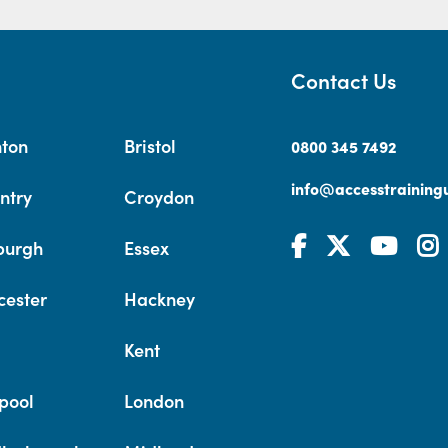
Contact Us
hton
Bristol
0800 345 7492
info@accesstrainingu
ntry
Croydon
burgh
Essex
cester
Hackney
Kent
pool
London