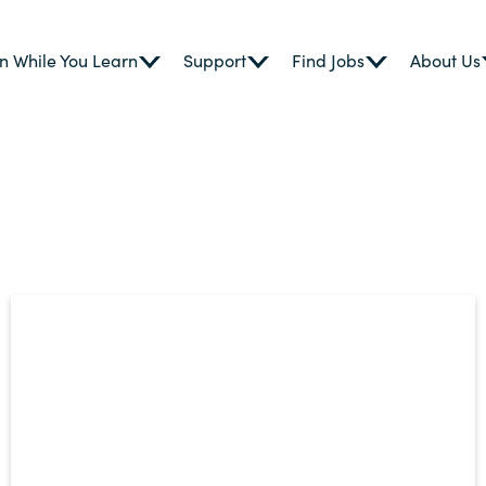
n While You Learn
Support
Find Jobs
About Us