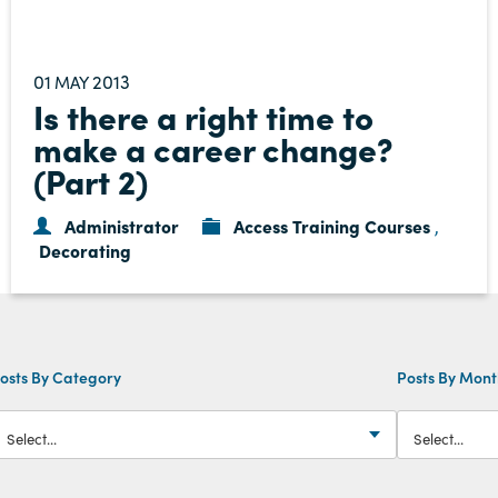
01
2013
MAY
Is there a right time to
make a career change?
(Part 2)
Administrator
Access Training Courses
,
Decorating
osts By Category
Posts By Mon