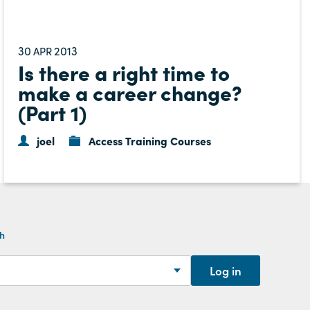
30
2013
APR
Is there a right time to
make a career change?
(Part 1)
joel
Access Training Courses
th
Log in