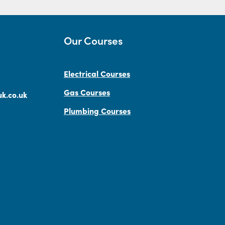
Our Courses
Electrical Courses
Gas Courses
k.co.uk
Plumbing Courses