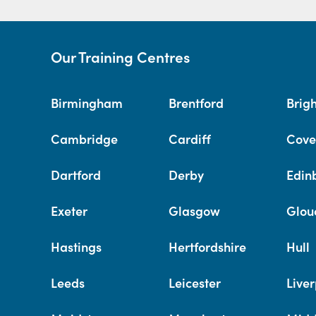
Our Training Centres
Birmingham
Brentford
Brig
Cambridge
Cardiff
Cove
Dartford
Derby
Edin
Exeter
Glasgow
Glou
Hastings
Hertfordshire
Hull
Leeds
Leicester
Liver