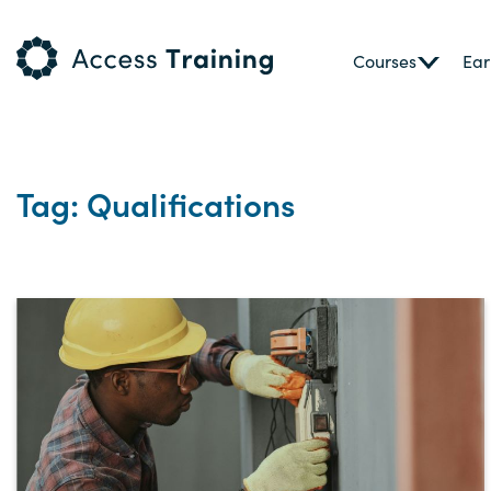
Courses
Ear
Tag: Qualifications