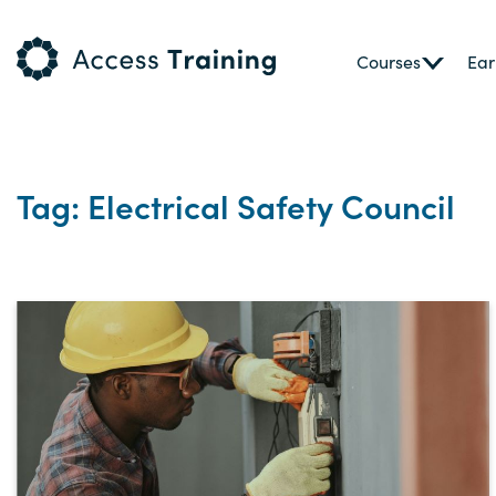
Courses
Ear
Tag: Electrical Safety Council