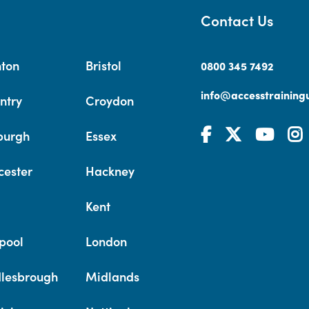
Contact Us
hton
Bristol
0800 345 7492
info@accesstrainingu
ntry
Croydon
burgh
Essex
cester
Hackney
Kent
pool
London
lesbrough
Midlands