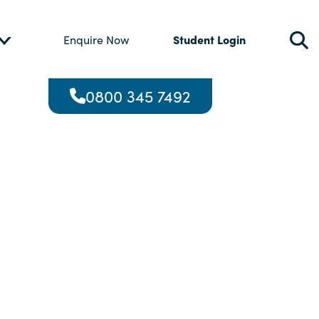
Student Login
Enquire Now
0800 345 7492