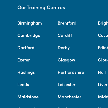
Our Training Centres
Birmingham
Brentford
Brig
Cambridge
Cardiff
Cove
Dartford
Derby
Edin
Exeter
Glasgow
Glou
Hastings
Hertfordshire
Hull
Leeds
Leicester
Liver
Maidstone
Manchester
Midd