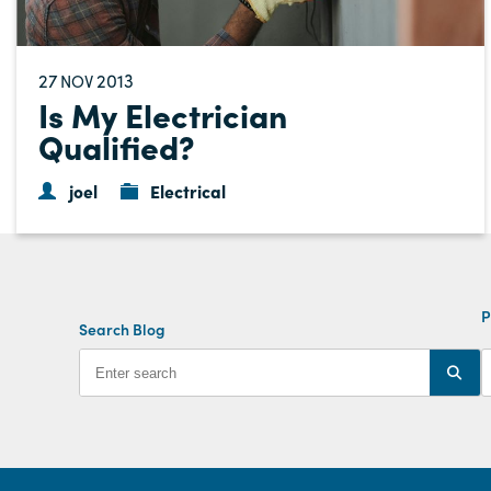
27
2013
NOV
Is My Electrician
Qualified?
joel
Electrical
P
Search Blog