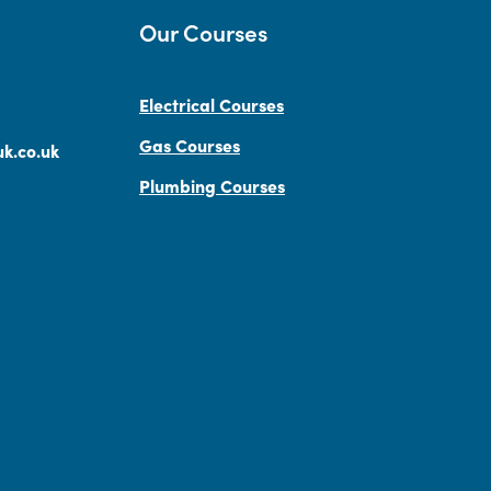
Our Courses
Electrical Courses
Gas Courses
k.co.uk
Plumbing Courses