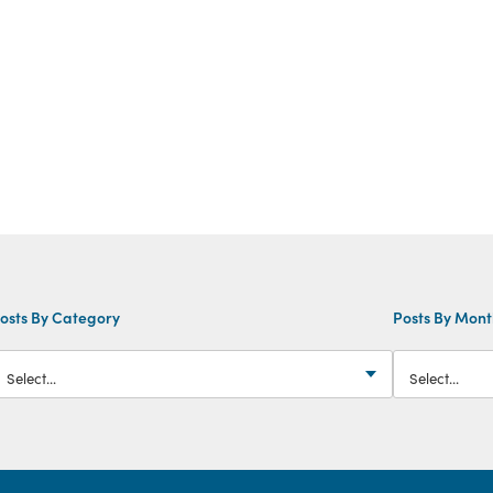
osts By Category
Posts By Mon