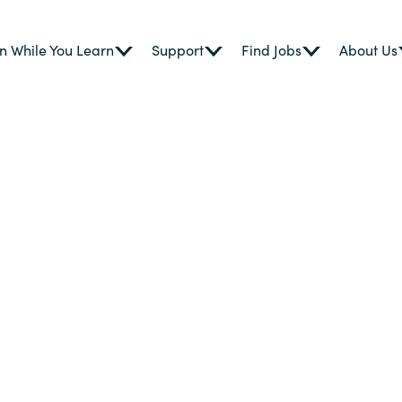
n While You Learn
Support
Find Jobs
About Us