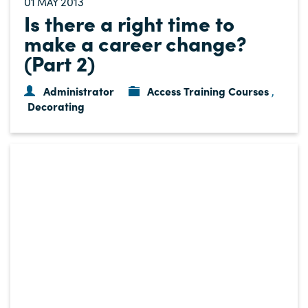
01
2013
MAY
Is there a right time to
make a career change?
(Part 2)
Administrator
Access Training Courses
,
Decorating