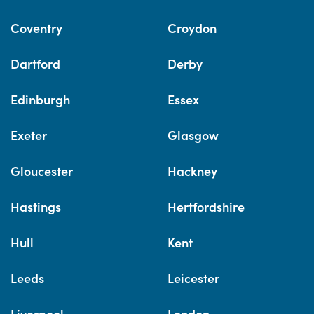
Coventry
Croydon
Dartford
Derby
Edinburgh
Essex
Exeter
Glasgow
Gloucester
Hackney
Hastings
Hertfordshire
Hull
Kent
Leeds
Leicester
Liverpool
London