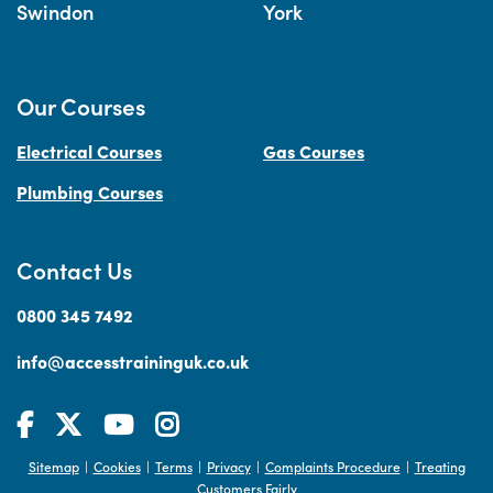
Swindon
York
Our Courses
Electrical Courses
Gas Courses
Plumbing Courses
Contact Us
0800 345 7492
info@accesstraininguk.co.uk
Sitemap
Cookies
Terms
Privacy
Complaints Procedure
Treating
|
|
|
|
|
Customers Fairly