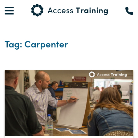
Tag: Carpenter