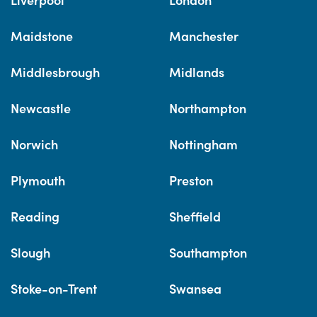
Maidstone
Manchester
Middlesbrough
Midlands
Newcastle
Northampton
Norwich
Nottingham
Plymouth
Preston
Reading
Sheffield
Slough
Southampton
Stoke-on-Trent
Swansea