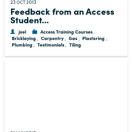
23
2013
OCT
Feedback from an Access
Student...
joel
Access Training Courses
,
Bricklaying
Carpentry
Gas
Plastering
,
,
,
,
Plumbing
Testimonials
Tiling
,
,