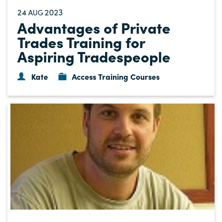
24
2023
AUG
Advantages of Private
Trades Training for
Aspiring Tradespeople
Kate
Access Training Courses