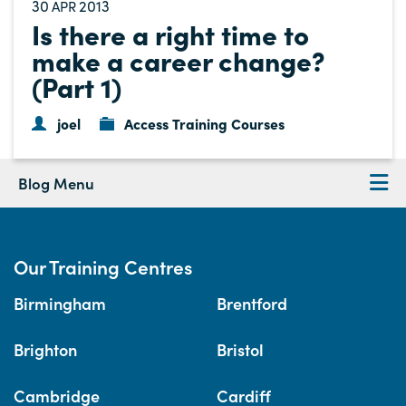
30
2013
APR
Is there a right time to
make a career change?
(Part 1)
joel
Access Training Courses
Blog Menu
Our Training Centres
Birmingham
Brentford
Brighton
Bristol
Cambridge
Cardiff