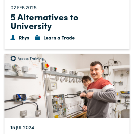
02
2025
FEB
5 Alternatives to
University
Rhys
Learn a Trade
15
2024
JUL