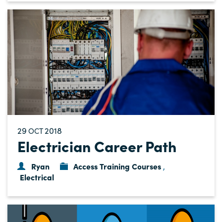
29
2018
OCT
Electrician Career Path
Ryan
Access Training Courses
,
Electrical