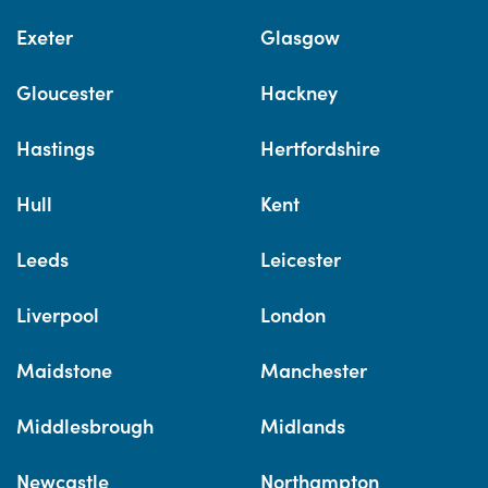
Exeter
Glasgow
Gloucester
Hackney
Hastings
Hertfordshire
Hull
Kent
Leeds
Leicester
Liverpool
London
Maidstone
Manchester
Middlesbrough
Midlands
Newcastle
Northampton