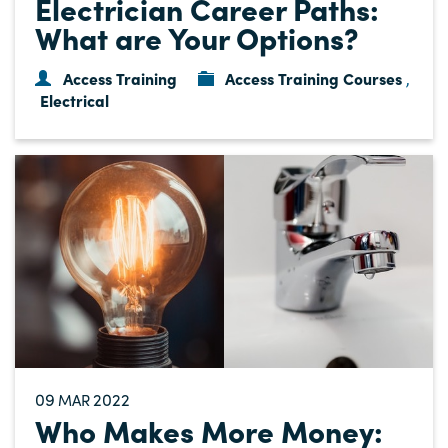
Electrician Career Paths:
What are Your Options?
Access Training
Access Training Courses
,
Electrical
09
2022
MAR
Who Makes More Money: