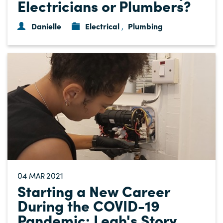
Electricians or Plumbers?
Danielle
Electrical
Plumbing
,
04
2021
MAR
Starting a New Career
During the COVID-19
Pandemic: Leah's Story