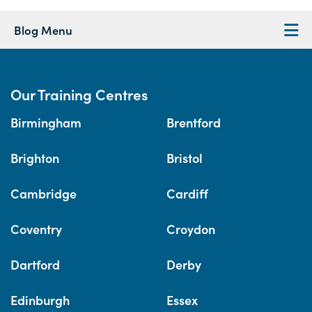
Blog Menu
Our Training Centres
Birmingham
Brentford
Brighton
Bristol
Cambridge
Cardiff
Coventry
Croydon
Dartford
Derby
Edinburgh
Essex