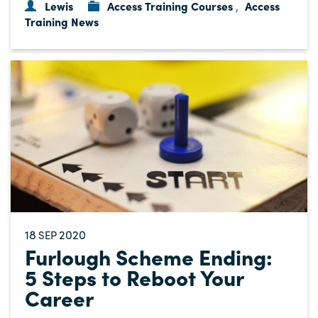
Lewis
Access Training Courses
Access
,
Training News
18
2020
SEP
Furlough Scheme Ending:
5 Steps to Reboot Your
Career