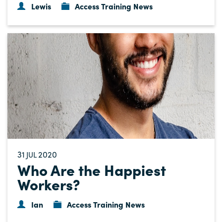
Lewis
Access Training News
31
2020
JUL
Who Are the Happiest
Workers?
Ian
Access Training News