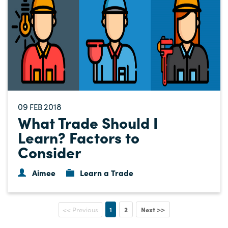
09
2018
FEB
What Trade Should I
Learn? Factors to
Consider
Aimee
Learn a Trade
1
2
Next >>
<< Previous