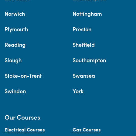
Norwich
Nottingham
Plymouth
Preston
Reading
Sheffield
Slough
Southampton
Stoke-on-Trent
Swansea
Swindon
York
Our Courses
Electrical Courses
Gas Courses