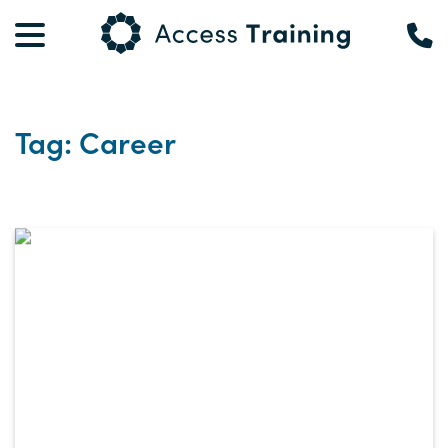
Tag: Career