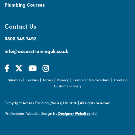
Plumbing Courses
Contact Us
0800 345 7492
info@accesstraininguk.co.uk
Sitemap
Cookies
Terms
Privacy
Complaints Procedure
Treating
|
|
|
|
|
Customers Fairly
Copyright Access Training (Wales) Ltd 2026
|
All rights reserved
Professional Website Design by
Designer Websites
Ltd.