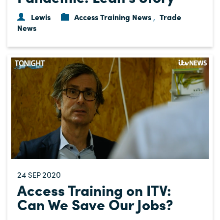
Lewis
Access Training News
Trade
,
News
24
2020
SEP
Access Training on ITV:
Can We Save Our Jobs?