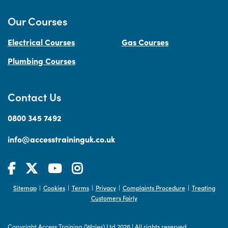
Our Courses
Electrical Courses
Gas Courses
Plumbing Courses
Contact Us
0800 345 7492
info@accesstraininguk.co.uk
Sitemap
Cookies
Terms
Privacy
Complaints Procedure
Treating
|
|
|
|
|
Customers Fairly
Copyright Access Training (Wales) Ltd 2026
|
All rights reserved