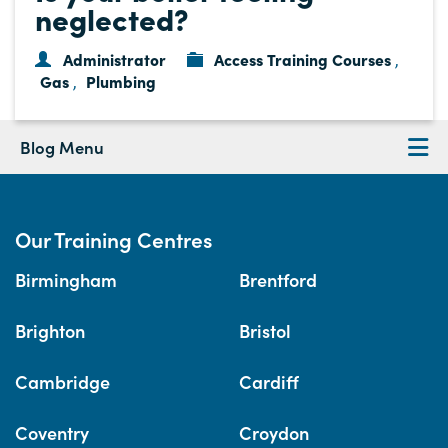
neglected?
Administrator
Access Training Courses
,
Gas
Plumbing
,
Blog Menu
Our Training Centres
Birmingham
Brentford
Brighton
Bristol
Cambridge
Cardiff
Coventry
Croydon