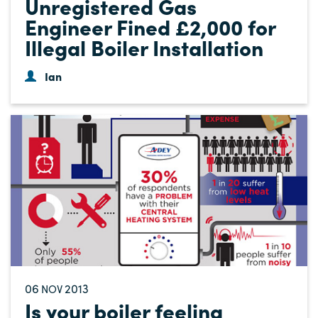
Unregistered Gas
Engineer Fined £2,000 for
Illegal Boiler Installation
Ian
06
2013
NOV
Is your boiler feeling