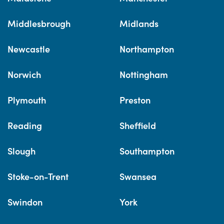
Middlesbrough
Midlands
Newcastle
Northampton
Norwich
Nottingham
Plymouth
Preston
Reading
Sheffield
Slough
Southampton
Stoke-on-Trent
Swansea
Swindon
York