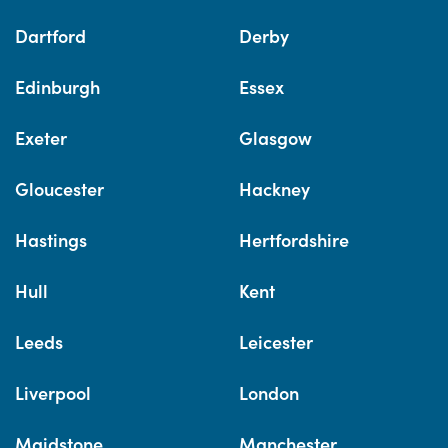
Dartford
Derby
Edinburgh
Essex
Exeter
Glasgow
Gloucester
Hackney
Hastings
Hertfordshire
Hull
Kent
Leeds
Leicester
Liverpool
London
Maidstone
Manchester