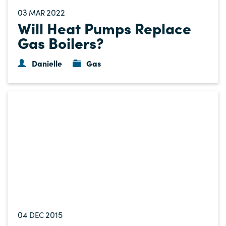
03
2022
MAR
Will Heat Pumps Replace
Gas Boilers?
Danielle
Gas
04
2015
DEC