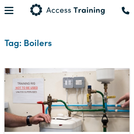
Tag: Boilers