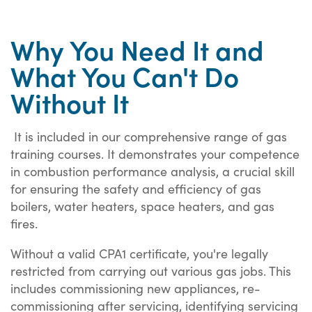
Why You Need It and
What You Can't Do
Without It
It is included in our comprehensive range of gas
training courses. It demonstrates your competence
in combustion performance analysis, a crucial skill
for ensuring the safety and efficiency of gas
boilers, water heaters, space heaters, and gas
fires.
Without a valid CPA1 certificate, you're legally
restricted from carrying out various gas jobs. This
includes commissioning new appliances, re-
commissioning after servicing, identifying servicing