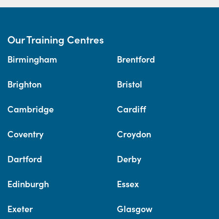
Our Training Centres
Birmingham
Brentford
Brighton
Bristol
Cambridge
Cardiff
Coventry
Croydon
Dartford
Derby
Edinburgh
Essex
Exeter
Glasgow