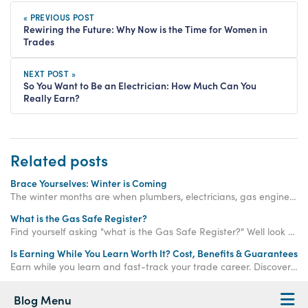
« PREVIOUS POST
Rewiring the Future: Why Now is the Time for Women in
Trades
NEXT POST »
So You Want to Be an Electrician: How Much Can You
Really Earn?
Related posts
Brace Yourselves: Winter is Coming
The winter months are when plumbers, electricians, gas engineers, bricklayers and roofers are needed more than ever. Get qualified now.
What is the Gas Safe Register?
Find yourself asking "what is the Gas Safe Register?" Well look no further, we explain the Gas Safe Register and Gas Safe ID cards in our latest blog.
Is Earning While You Learn Worth It? Cost, Benefits & Guarantees
Earn while you learn and fast-track your trade career. Discover how paid training offers real income, hands-on experience, and job-ready qualifications.
Blog Menu