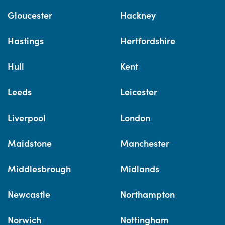
Gloucester
Hackney
Hastings
Hertfordshire
Hull
Kent
Leeds
Leicester
Liverpool
London
Maidstone
Manchester
Middlesbrough
Midlands
Newcastle
Northampton
Norwich
Nottingham