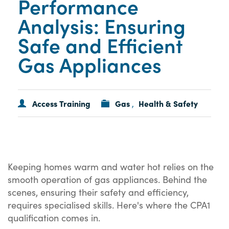
Performance
Analysis: Ensuring
Safe and Efficient
Gas Appliances
Access Training
Gas
Health & Safety
,
Keeping homes warm and water hot relies on the
smooth operation of gas appliances. Behind the
scenes, ensuring their safety and efficiency,
requires specialised skills. Here's where the CPA1
qualification comes in.