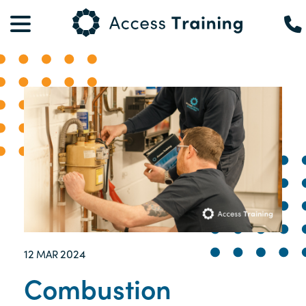
12
2024
MAR
Combustion