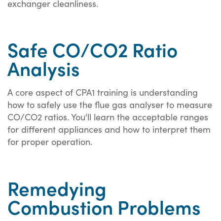
exchanger cleanliness.
Safe CO/CO2 Ratio
Analysis
A core aspect of CPA1 training is understanding
how to safely use the flue gas analyser to measure
CO/CO2 ratios. You'll learn the acceptable ranges
for different appliances and how to interpret them
for proper operation.
Remedying
Combustion Problems