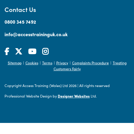
Contact Us
0800 345 7492
info@accesstraininguk.co.uk
Sitemap
Cookies
Terms
Privacy
Complaints Procedure
Treating
|
|
|
|
|
Customers Fairly
Copyright Access Training (Wales) Ltd 2026
|
All rights reserved
Professional Website Design by
Designer Websites
Ltd.