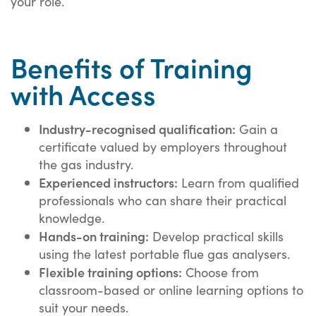
your role.
Benefits of Training
with Access
Industry-recognised qualification:
Gain a
certificate valued by employers throughout
the gas industry.
Experienced instructors:
Learn from qualified
professionals who can share their practical
knowledge.
Hands-on training:
Develop practical skills
using the latest portable flue gas analysers.
Flexible training options:
Choose from
classroom-based or online learning options to
suit your needs.