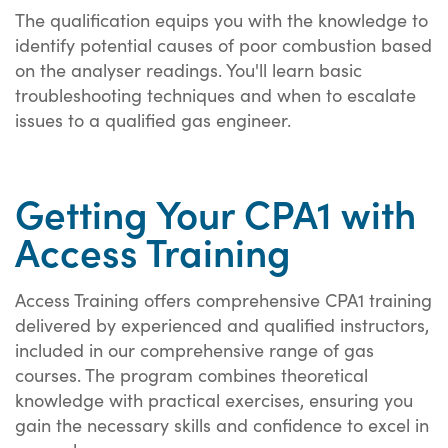
The qualification equips you with the knowledge to
identify potential causes of poor combustion based
on the analyser readings. You'll learn basic
troubleshooting techniques and when to escalate
issues to a qualified gas engineer.
Getting Your CPA1 with
Access Training
Access Training offers comprehensive CPA1 training
delivered by experienced and qualified instructors,
included in our comprehensive range of gas
courses. The program combines theoretical
knowledge with practical exercises, ensuring you
gain the necessary skills and confidence to excel in