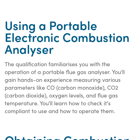
Using a Portable
Electronic Combustion
Analyser
The qualification familiarises you with the
operation of a portable flue gas analyser. You'll
gain hands-on experience measuring various
parameters like CO (carbon monoxide), CO2
(carbon dioxide), oxygen levels, and flue gas
temperature. You'll learn how to check it's
compliant to use and how to operate them.
Obtaining Combustion