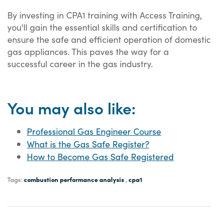
By investing in CPA1 training with Access Training,
you'll gain the essential skills and certification to
ensure the safe and efficient operation of domestic
gas appliances. This paves the way for a
successful career in the gas industry.
You may also like:
Professional Gas Engineer Course
What is the Gas Safe Register?
How to Become Gas Safe Registered
combustion performance analysis
cpa1
Tags:
,