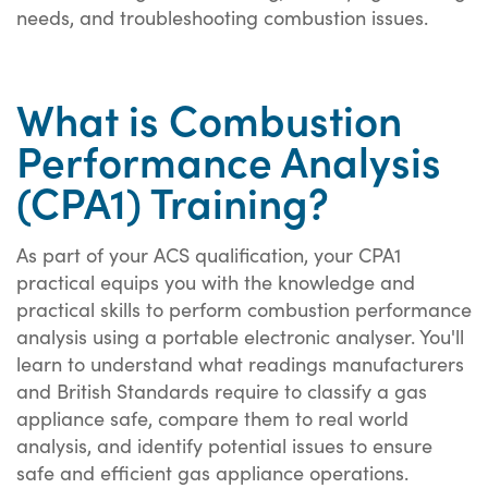
needs, and troubleshooting combustion issues.
What is Combustion
Performance Analysis
(CPA1) Training?
As part of your ACS qualification, your CPA1
practical equips you with the knowledge and
practical skills to perform combustion performance
analysis using a portable electronic analyser. You'll
learn to understand what readings manufacturers
and British Standards require to classify a gas
appliance safe, compare them to real world
analysis, and identify potential issues to ensure
safe and efficient gas appliance operations.