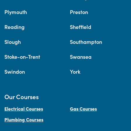
Plymouth
Preston
Reading
Sheffield
Slough
Southampton
Stoke-on-Trent
Swansea
Swindon
York
Our Courses
Electrical Courses
Gas Courses
Plumbing Courses