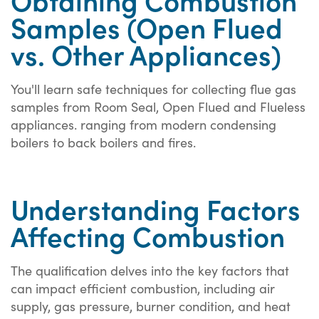
Samples (Open Flued
vs. Other Appliances)
You'll learn safe techniques for collecting flue gas
samples from Room Seal, Open Flued and Flueless
appliances. ranging from modern condensing
boilers to back boilers and fires.
Understanding Factors
Affecting Combustion
The qualification delves into the key factors that
can impact efficient combustion, including air
supply, gas pressure, burner condition, and heat