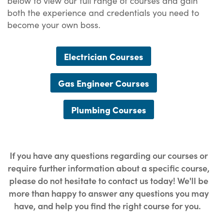
below to view our full range of courses and gain
both the experience and credentials you need to
become your own boss.
Electrician Courses
Gas Engineer Courses
Plumbing Courses
If you have any questions regarding our courses or
require further information about a specific course,
please do not hesitate to contact us today! We'll be
more than happy to answer any questions you may
have, and help you find the right course for you.