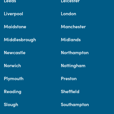
Leeds
Leicester
Liverpool
London
Maidstone
Manchester
Middlesbrough
Midlands
Newcastle
Northampton
Norwich
Nottingham
Plymouth
Preston
Reading
Sheffield
Slough
Southampton