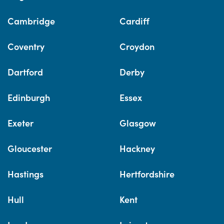
Cambridge
Cardiff
Coventry
Croydon
Dartford
Derby
Edinburgh
Essex
Exeter
Glasgow
Gloucester
Hackney
Hastings
Hertfordshire
Hull
Kent