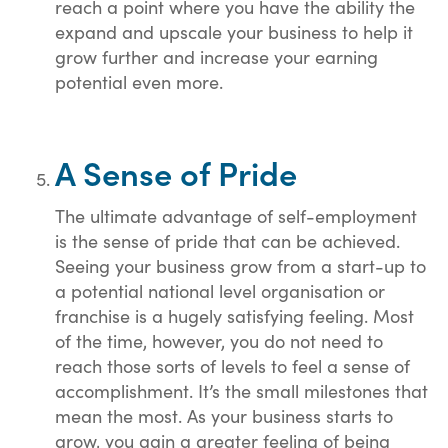
reach a point where you have the ability the
expand and upscale your business to help it
grow further and increase your earning
potential even more.
A Sense of Pride
The ultimate advantage of self-employment
is the sense of pride that can be achieved.
Seeing your business grow from a start-up to
a potential national level organisation or
franchise is a hugely satisfying feeling. Most
of the time, however, you do not need to
reach those sorts of levels to feel a sense of
accomplishment. It’s the small milestones that
mean the most. As your business starts to
grow, you gain a greater feeling of being