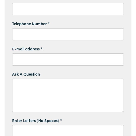
Telephone Number *
E-mail address *
Ask A Question
Enter Letters (No Spaces) *