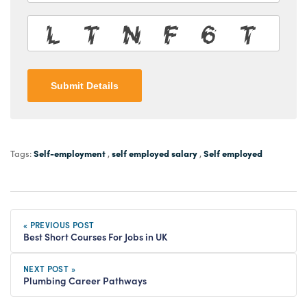
Submit Details
Self-employment
self employed salary
Self employed
Tags:
,
,
« PREVIOUS POST
Best Short Courses For Jobs in UK
NEXT POST »
Plumbing Career Pathways