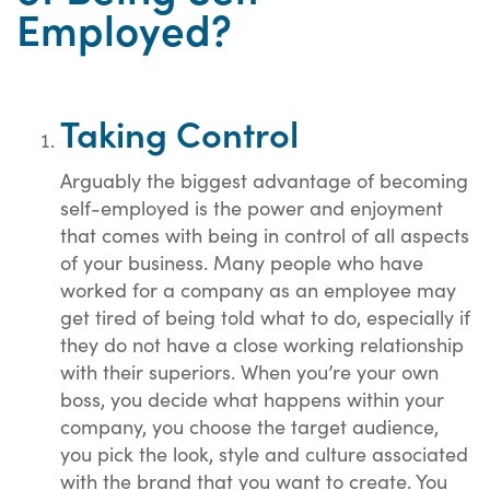
Employed?
Taking Control
Arguably the biggest advantage of becoming
self-employed is the power and enjoyment
that comes with being in control of all aspects
of your business. Many people who have
worked for a company as an employee may
get tired of being told what to do, especially if
they do not have a close working relationship
with their superiors. When you’re your own
boss, you decide what happens within your
company, you choose the target audience,
you pick the look, style and culture associated
with the brand that you want to create. You