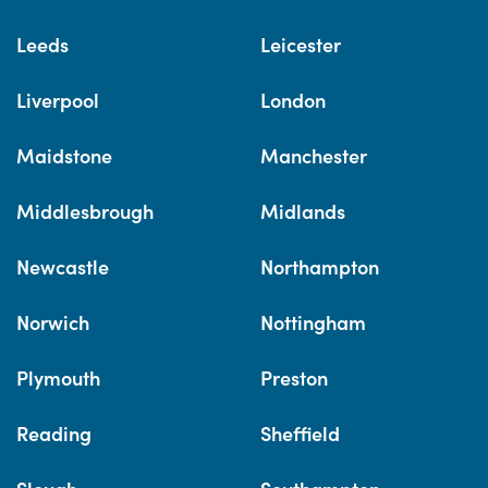
Leeds
Leicester
Liverpool
London
Maidstone
Manchester
Middlesbrough
Midlands
Newcastle
Northampton
Norwich
Nottingham
Plymouth
Preston
Reading
Sheffield