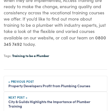
when they are implemented, Access Training are
ready to make the change, ensuring quality and
consistency across the vocational training courses
we offer. If you’d like to find out more about
training to be a plumber with industry experts, just
take a look at the flexible and varied courses
0800
available on our website, or call our team on
345 7492
today.
Training to be a Plumber
Tags:
« PREVIOUS POST
Property Developers Profit from Plumbing Courses
NEXT POST »
City & Guilds Highlights the Importance of Plumber
Training