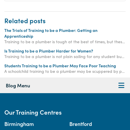
Related posts
The Trials of Training to be a Plumber: Getting an
Apprenticeship
Training to be a plumber is tough at the best of times, but these days training to be a plumber is made harder by the lack of apprenticeships around.
Is Training to be a Plumber Harder for Women?
Training to be a plumber is not plain sailing for any student but there are certain additional factors that can make the process even harder for many women.
Students Training to be a Plumber May Face Poor Teaching
A schoolchild training to be a plumber may be scuppered by poor teaching and inadequate resources according to the Wolf Review of vocational education.
Blog Menu
Our Training Centres
Birmingham
Brentford