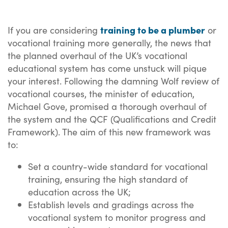
training to be a plumber
If you are considering
or
vocational training more generally, the news that
the planned overhaul of the UK’s vocational
educational system has come unstuck will pique
your interest. Following the damning Wolf review of
vocational courses, the minister of education,
Michael Gove, promised a thorough overhaul of
the system and the QCF (Qualifications and Credit
Framework). The aim of this new framework was
to:
Set a country-wide standard for vocational
training, ensuring the high standard of
education across the UK;
Establish levels and gradings across the
vocational system to monitor progress and