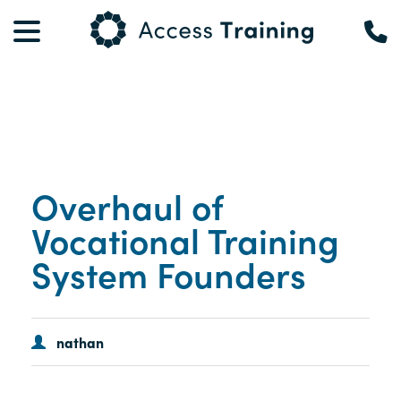
Overhaul of
Vocational Training
System Founders
nathan