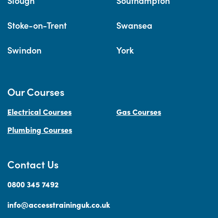
Slough
Southampton
Stoke-on-Trent
Swansea
Swindon
York
Our Courses
Electrical Courses
Gas Courses
Plumbing Courses
Contact Us
0800 345 7492
info@accesstraininguk.co.uk