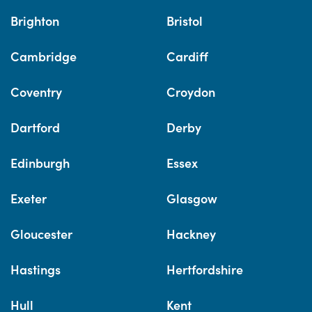
Brighton
Bristol
Cambridge
Cardiff
Coventry
Croydon
Dartford
Derby
Edinburgh
Essex
Exeter
Glasgow
Gloucester
Hackney
Hastings
Hertfordshire
Hull
Kent