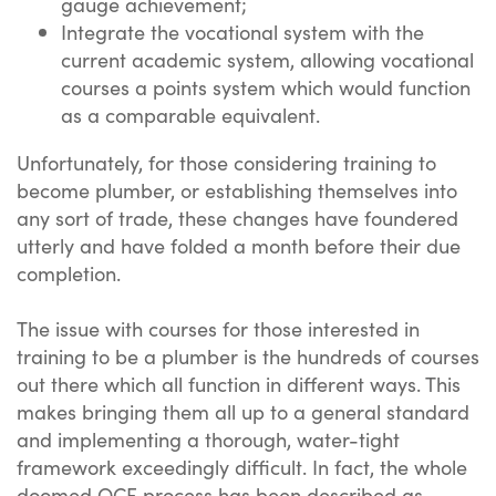
gauge achievement;
Integrate the vocational system with the
current academic system, allowing vocational
courses a points system which would function
as a comparable equivalent.
Unfortunately, for those considering training to
become plumber, or establishing themselves into
any sort of trade, these changes have foundered
utterly and have folded a month before their due
completion.
The issue with courses for those interested in
training to be a plumber is the hundreds of courses
out there which all function in different ways. This
makes bringing them all up to a general standard
and implementing a thorough, water-tight
framework exceedingly difficult. In fact, the whole
doomed QCF process has been described as