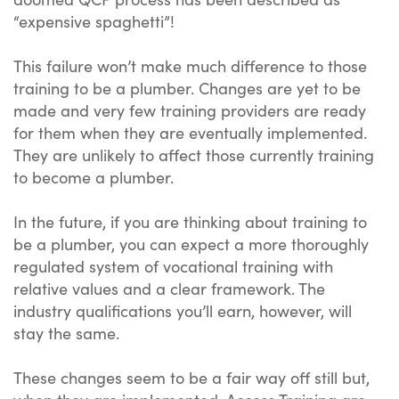
“expensive spaghetti”!
This failure won’t make much difference to those
training to be a plumber. Changes are yet to be
made and very few training providers are ready
for them when they are eventually implemented.
They are unlikely to affect those currently training
to become a plumber.
In the future, if you are thinking about training to
be a plumber, you can expect a more thoroughly
regulated system of vocational training with
relative values and a clear framework. The
industry qualifications you’ll earn, however, will
stay the same.
These changes seem to be a fair way off still but,