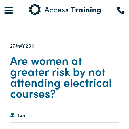
27
2011
MAY
Are women at
greater risk by not
attending electrical
courses?
Ian