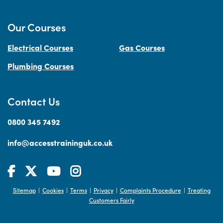
Our Courses
Electrical Courses
Gas Courses
Plumbing Courses
Contact Us
0800 345 7492
info@accesstraininguk.co.uk
Sitemap
Cookies
Terms
Privacy
Complaints Procedure
Treating
|
|
|
|
|
Customers Fairly