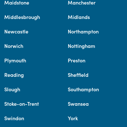
Maidstone
Manchester
Middlesbrough
Midlands
Newcastle
Northampton
Norwich
Nottingham
Plymouth
Preston
Reading
Sheffield
Slough
Southampton
Stoke-on-Trent
Swansea
Swindon
York