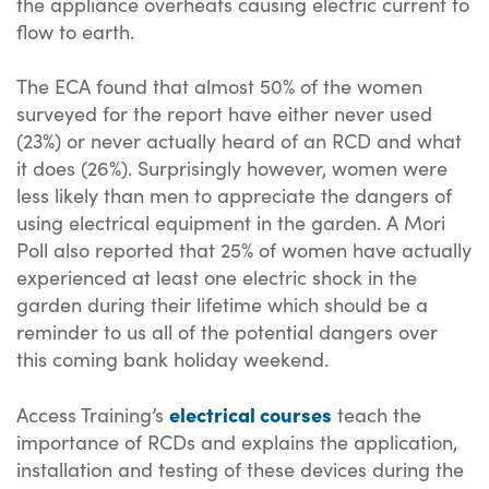
the appliance overheats causing electric current to
flow to earth.
The ECA found that almost 50% of the women
surveyed for the report have either never used
(23%) or never actually heard of an RCD and what
it does (26%). Surprisingly however, women were
less likely than men to appreciate the dangers of
using electrical equipment in the garden. A Mori
Poll also reported that 25% of women have actually
experienced at least one electric shock in the
garden during their lifetime which should be a
reminder to us all of the potential dangers over
this coming bank holiday weekend.
electrical courses
Access Training’s
teach the
importance of RCDs and explains the application,
installation and testing of these devices during the