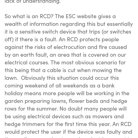
lack of understanding.
So what is an RCD? The ESC website gives a
wealth of information regarding this but essentially
it is a sensitive switch device that trips (or switches
off) if there is a fault. An RCD protects people
against the risks of electrocution and fire caused
by an earth fault, an area that is covered on our
electrical courses. The most obvious scenario for
this being that a cable is cut when mowing the
lawn. Obviously this situation could occur this
coming weekend of all weekends as a bank
holiday means more people will be working in the
garden preparing lawns, flower beds and hedge
rows for the summer. No doubt many people will
be using electrical devices such as mowers and
hedge trimmers for the first time this year. An RCD
would protect the user if the device was faulty and