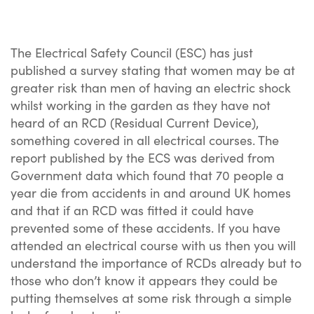
The Electrical Safety Council (ESC) has just
published a survey stating that women may be at
greater risk than men of having an electric shock
whilst working in the garden as they have not
heard of an RCD (Residual Current Device),
something covered in all electrical courses. The
report published by the ECS was derived from
Government data which found that 70 people a
year die from accidents in and around UK homes
and that if an RCD was fitted it could have
prevented some of these accidents. If you have
attended an electrical course with us then you will
understand the importance of RCDs already but to
those who don’t know it appears they could be
putting themselves at some risk through a simple