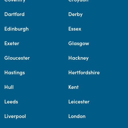
Dartford
Derby
Edinburgh
Essex
Exeter
Glasgow
Gloucester
Hackney
Hastings
Hertfordshire
Hull
Kent
Leeds
Leicester
Liverpool
London