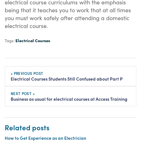
electrical course curriculums with the emphasis
being that it teaches you to work that at all times
you must work safely after attending a domestic
electrical course.
Electrical Courses
Tags:
« PREVIOUS POST
Electrical Courses Students Still Confused about Part P
NEXT POST »
Business as usual for electrical courses at Access Training
Related posts
How to Get Experience as an Electrician