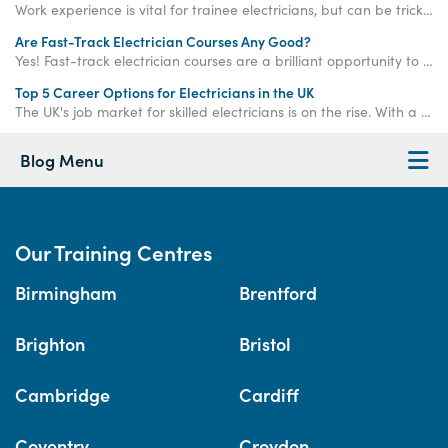
Work experience is vital for trainee electricians, but can be tricky to get your hands on. Read on to find out how Access Training can help!
Are Fast-Track Electrician Courses Any Good?
Yes! Fast-track electrician courses are a brilliant opportunity to significantly accelerate your qualification journey compared to traditional routes.
Top 5 Career Options for Electricians in the UK
The UK's job market for skilled electricians is on the rise. With a predicted shortage of 104,000 electricians by 2032 and average salaries soaring above £39,000, choosing a career in this field is like flipping the switch on your long-term financial security.
Blog Menu
Our Training Centres
Birmingham
Brentford
Brighton
Bristol
Cambridge
Cardiff
Coventry
Croydon