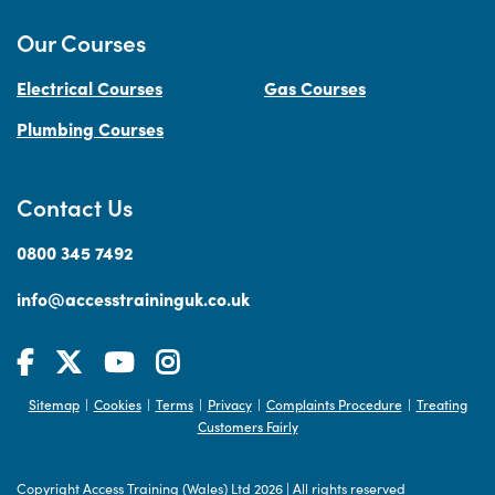
Our Courses
Electrical Courses
Gas Courses
Plumbing Courses
Contact Us
0800 345 7492
info@accesstraininguk.co.uk
Sitemap
Cookies
Terms
Privacy
Complaints Procedure
Treating
|
|
|
|
|
Customers Fairly
Copyright Access Training (Wales) Ltd 2026
|
All rights reserved