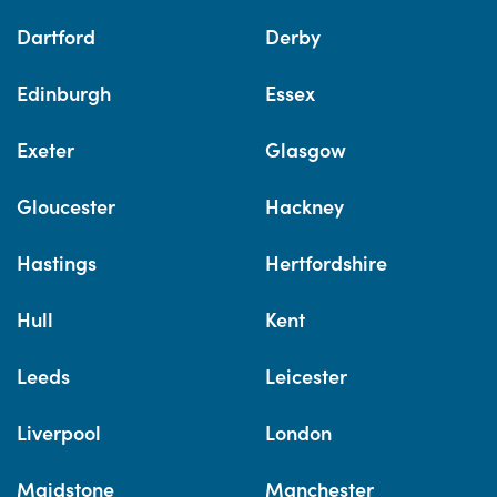
Dartford
Derby
Edinburgh
Essex
Exeter
Glasgow
Gloucester
Hackney
Hastings
Hertfordshire
Hull
Kent
Leeds
Leicester
Liverpool
London
Maidstone
Manchester