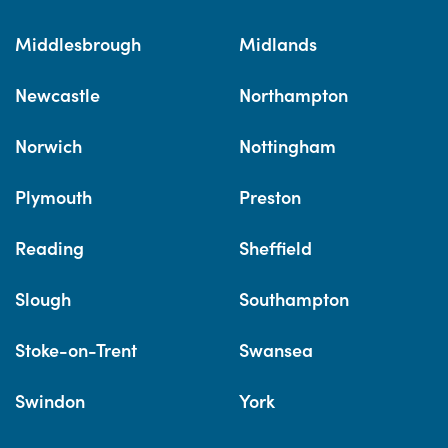
Middlesbrough
Midlands
Newcastle
Northampton
Norwich
Nottingham
Plymouth
Preston
Reading
Sheffield
Slough
Southampton
Stoke-on-Trent
Swansea
Swindon
York