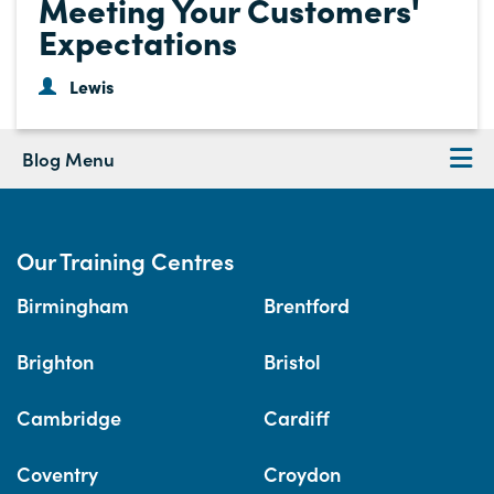
Meeting Your Customers'
Expectations
Lewis
Blog Menu
Our Training Centres
Birmingham
Brentford
Brighton
Bristol
Cambridge
Cardiff
Coventry
Croydon