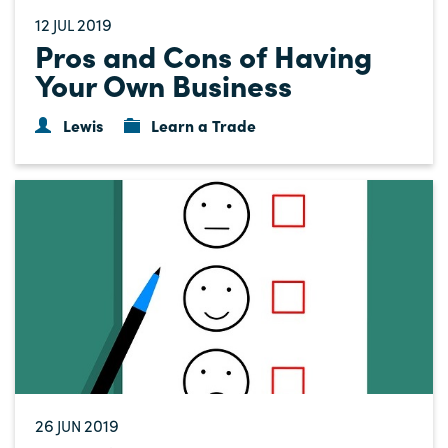
12
2019
JUL
Pros and Cons of Having
Your Own Business
Lewis
Learn a Trade
26
2019
JUN