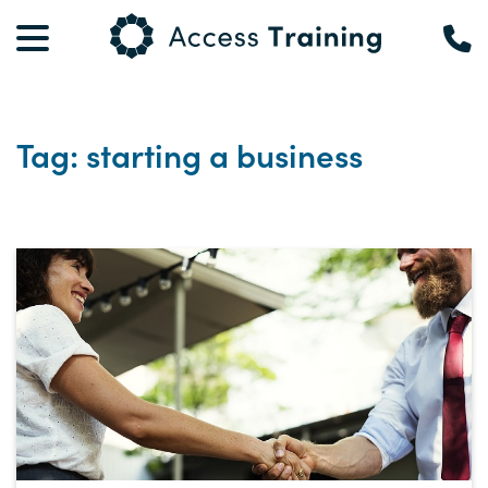
Tag: starting a business