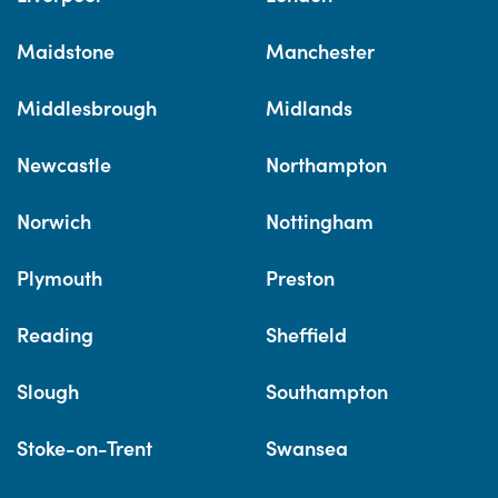
Maidstone
Manchester
Middlesbrough
Midlands
Newcastle
Northampton
Norwich
Nottingham
Plymouth
Preston
Reading
Sheffield
Slough
Southampton
Stoke-on-Trent
Swansea