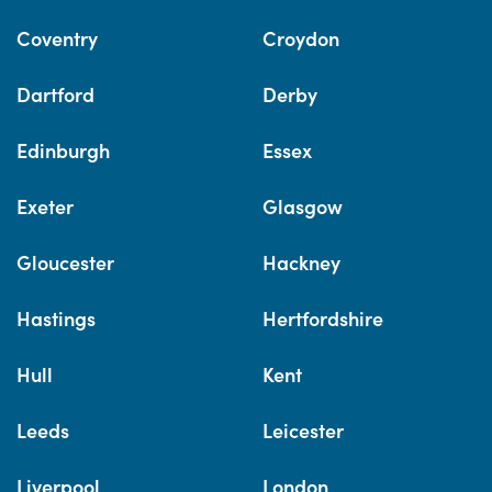
Coventry
Croydon
Dartford
Derby
Edinburgh
Essex
Exeter
Glasgow
Gloucester
Hackney
Hastings
Hertfordshire
Hull
Kent
Leeds
Leicester
Liverpool
London