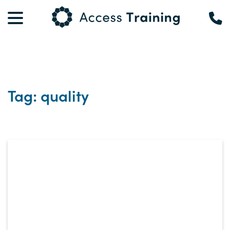
Tag: quality