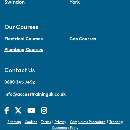
Swindon
York
Our Courses
Electrical Courses
Gas Courses
Plumbing Courses
Contact Us
0800 345 7492
info@accesstraininguk.co.uk
Sitemap
Cookies
Terms
Privacy
Complaints Procedure
Treating
|
|
|
|
|
Customers Fairly