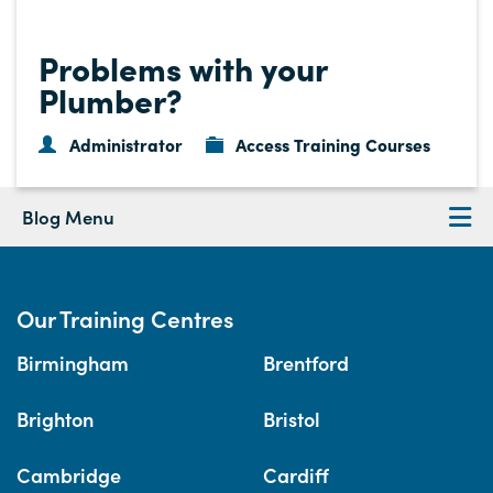
Problems with your
Plumber?
Administrator
Access Training Courses
Blog Menu
Our Training Centres
Birmingham
Brentford
Brighton
Bristol
Cambridge
Cardiff