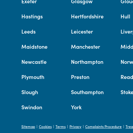
Exeter
Glasgow
Glou
Hastings
Hertfordshire
Hull
Leeds
Leicester
Liver
Maidstone
Manchester
Midd
Newcastle
Northampton
Norw
Plymouth
Preston
Read
Slough
Southampton
Stok
Swindon
York
Sitemap
Cookies
Terms
Privacy
Complaints Procedure
Trea
|
|
|
|
|