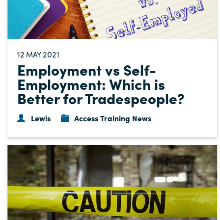
12
2021
MAY
Employment vs Self-
Employment: Which is
Better for Tradespeople?
Lewis
Access Training News