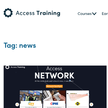
Courses
Ear
Tag: news