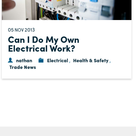
05
2013
NOV
Can I Do My Own
Electrical Work?
nathan
Electrical
Health & Safety
,
,
Trade News