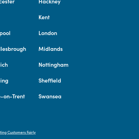
cester
Hackney
Kent
pool
London
lesbrough
Midlands
ich
Nottingham
ing
Sheffield
e-on-Trent
Swansea
ting Customers Fairly