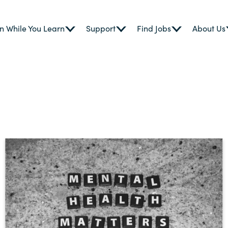
n While You Learn
Support
Find Jobs
About Us