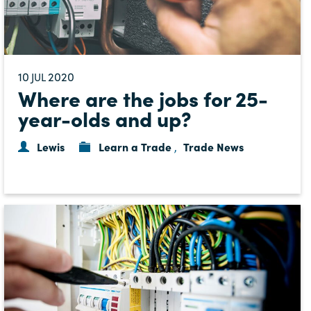
10
2020
JUL
Where are the jobs for 25-
year-olds and up?
Lewis
Learn a Trade
Trade News
,