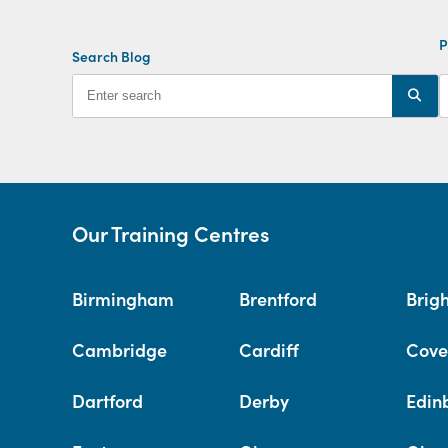
P
Search Blog
Our Training Centres
Birmingham
Brentford
Brig
Cambridge
Cardiff
Cove
Dartford
Derby
Edin