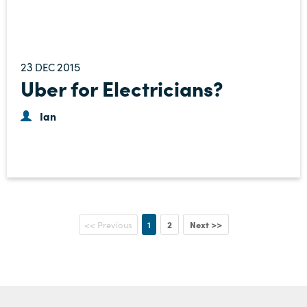
23
2015
DEC
Uber for Electricians?
Ian
1
2
Next >>
<< Previous