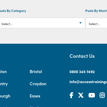
osts By Category
Posts By Mon
Contact Us
hton
Bristol
0800 345 7492
info@accesstrainingu
ntry
Croydon
burgh
Essex