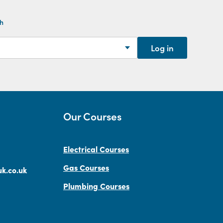
th
Log in
Our Courses
Electrical Courses
Gas Courses
k.co.uk
Plumbing Courses