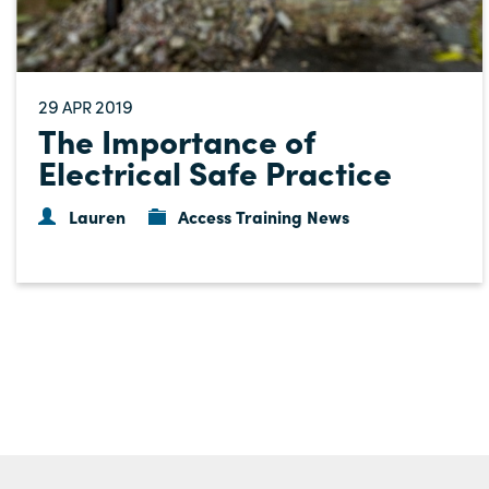
29
2019
APR
The Importance of
Electrical Safe Practice
Lauren
Access Training News