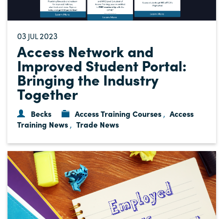
03
2023
JUL
Access Network and
Improved Student Portal:
Bringing the Industry
Together
Becks
Access Training Courses
Access
,
Training News
Trade News
,