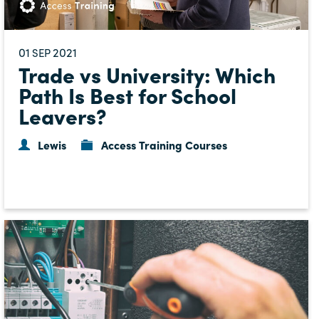
01
2021
SEP
Trade vs University: Which
Path Is Best for School
Leavers?
Lewis
Access Training Courses