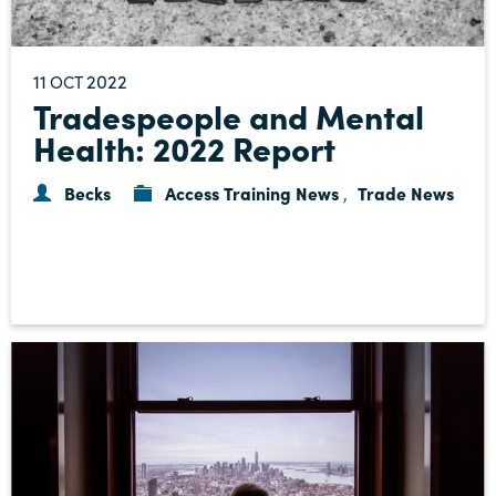
11
2022
OCT
Tradespeople and Mental
Health: 2022 Report
Becks
Access Training News
Trade News
,