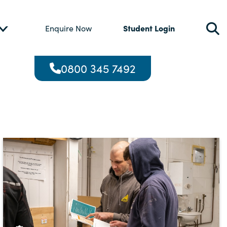
Student Login
Enquire Now
0800 345 7492