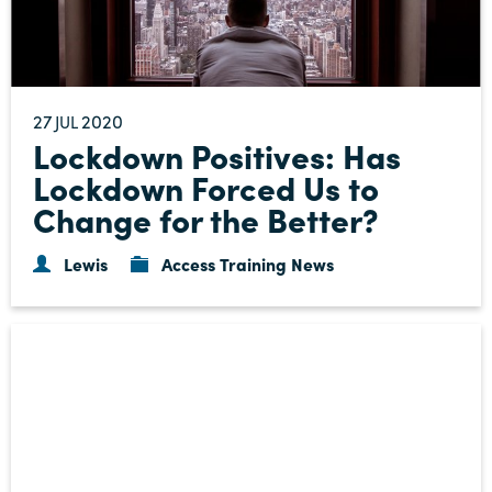
27
2020
JUL
Lockdown Positives: Has
Lockdown Forced Us to
Change for the Better?
Lewis
Access Training News