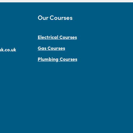
Our Courses
Electrical Courses
Gas Courses
k.co.uk
Plumbing Courses