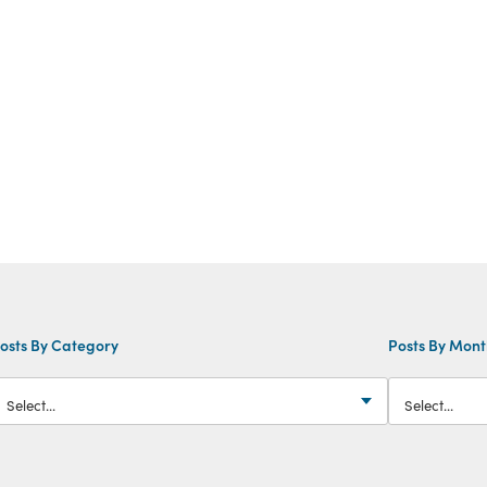
osts By Category
Posts By Mon