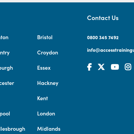
Contact Us
hton
Bristol
0800 345 7492
info@accesstrainingu
ntry
Croydon
burgh
Essex
cester
Hackney
Kent
pool
London
lesbrough
Midlands