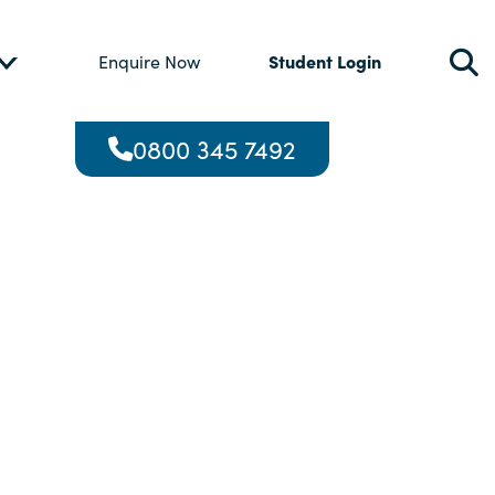
Student Login
Enquire Now
0800 345 7492