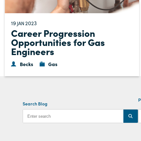
19
2023
JAN
Career Progression
Opportunities for Gas
Engineers
Becks
Gas
P
Search Blog