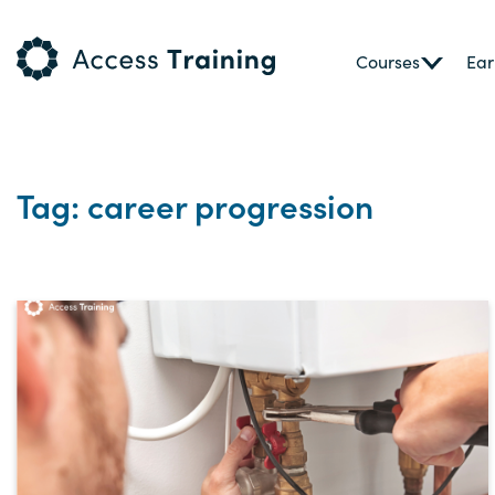
Courses
Ear
Tag: career progression