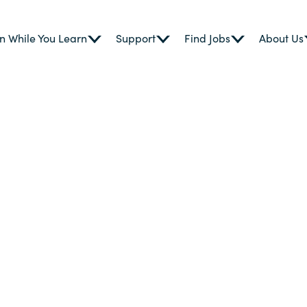
n While You Learn
Support
Find Jobs
About Us