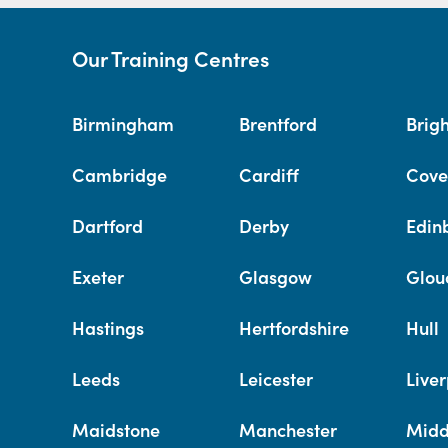
Our Training Centres
Birmingham
Brentford
Brig
Cambridge
Cardiff
Cove
Dartford
Derby
Edin
Exeter
Glasgow
Glou
Hastings
Hertfordshire
Hull
Leeds
Leicester
Liver
Maidstone
Manchester
Midd