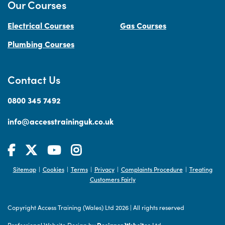
Our Courses
Electrical Courses
Gas Courses
Plumbing Courses
Contact Us
0800 345 7492
info@accesstraininguk.co.uk
Sitemap
Cookies
Terms
Privacy
Complaints Procedure
Treating
|
|
|
|
|
Customers Fairly
Copyright Access Training (Wales) Ltd 2026
|
All rights reserved
Professional Website Design by
Designer Websites
Ltd.