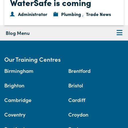
WaterSafe is coming
Administrator
Plumbing
Trade News
,
Blog Menu
Our Training Centres
Birmingham
Brentford
Brighton
Bristol
Cambridge
Cardiff
Coventry
Croydon