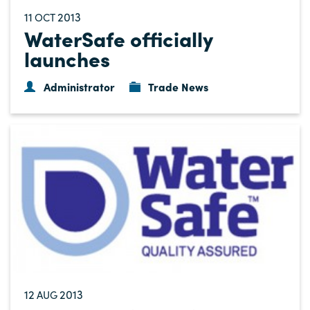
11
2013
OCT
WaterSafe officially
launches
Administrator
Trade News
12
2013
AUG