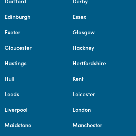
Dartford
Derby
Edinburgh
Essex
Exeter
Glasgow
Gloucester
Hackney
Hastings
Hertfordshire
Hull
Kent
Leeds
Leicester
Liverpool
London
Maidstone
Manchester