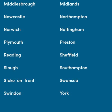
Middlesbrough
Midlands
Newcastle
Northampton
Norwich
Nottingham
Plymouth
Preston
Reading
Sheffield
Slough
Southampton
Stoke-on-Trent
Swansea
Swindon
York