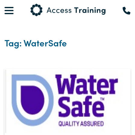
Tag: WaterSafe