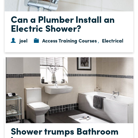
Can a Plumber Install an
Electric Shower?
joel
Access Training Courses
Electrical
,
Shower trumps Bathroom