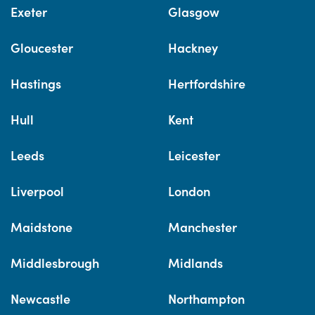
Exeter
Glasgow
Gloucester
Hackney
Hastings
Hertfordshire
Hull
Kent
Leeds
Leicester
Liverpool
London
Maidstone
Manchester
Middlesbrough
Midlands
Newcastle
Northampton