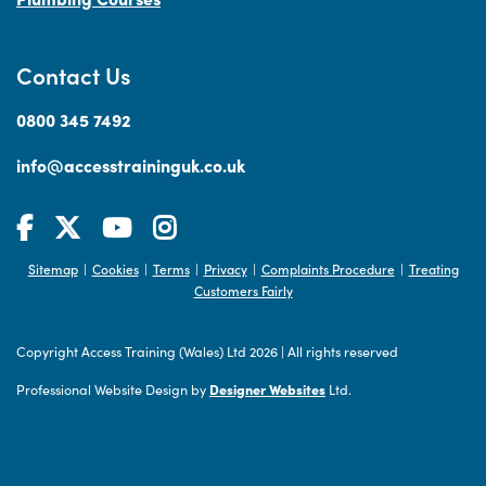
Contact Us
0800 345 7492
info@accesstraininguk.co.uk
Sitemap
Cookies
Terms
Privacy
Complaints Procedure
Treating
|
|
|
|
|
Customers Fairly
Copyright Access Training (Wales) Ltd 2026
|
All rights reserved
Professional Website Design by
Designer Websites
Ltd.