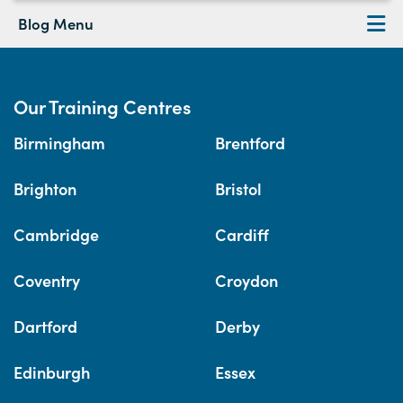
Blog Menu
Our Training Centres
Birmingham
Brentford
Brighton
Bristol
Cambridge
Cardiff
Coventry
Croydon
Dartford
Derby
Edinburgh
Essex