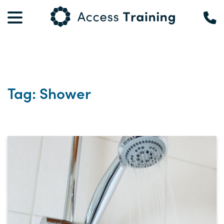
Tag: Shower