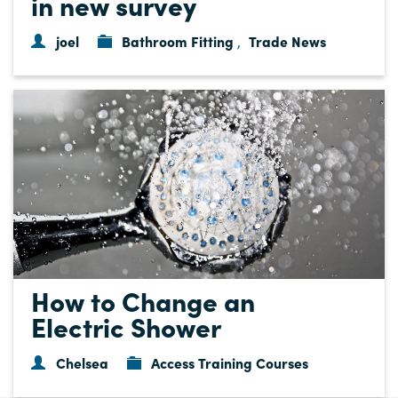
in new survey
joel
Bathroom Fitting
Trade News
,
How to Change an
Electric Shower
Chelsea
Access Training Courses