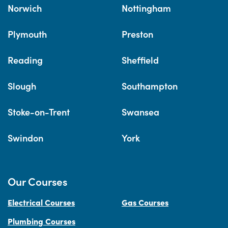
Norwich
Nottingham
Plymouth
Preston
Reading
Sheffield
Slough
Southampton
Stoke-on-Trent
Swansea
Swindon
York
Our Courses
Electrical Courses
Gas Courses
Plumbing Courses