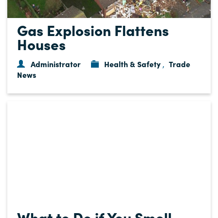
Gas Explosion Flattens
Houses
Administrator
Health & Safety
Trade
,
News
What to Do if You Smell