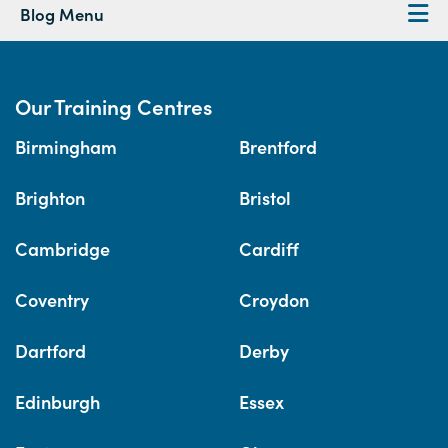
Blog Menu
Our Training Centres
Birmingham
Brentford
Brighton
Bristol
Cambridge
Cardiff
Coventry
Croydon
Dartford
Derby
Edinburgh
Essex