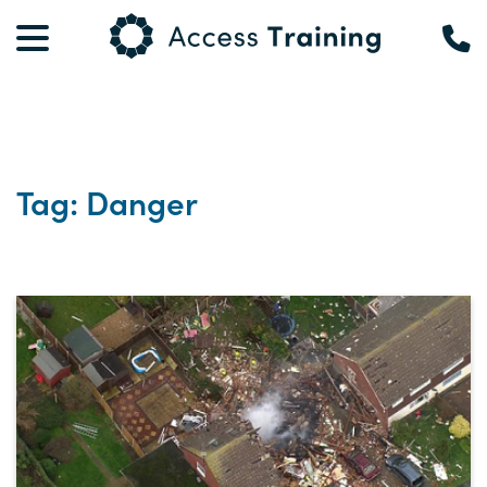
Tag: Danger