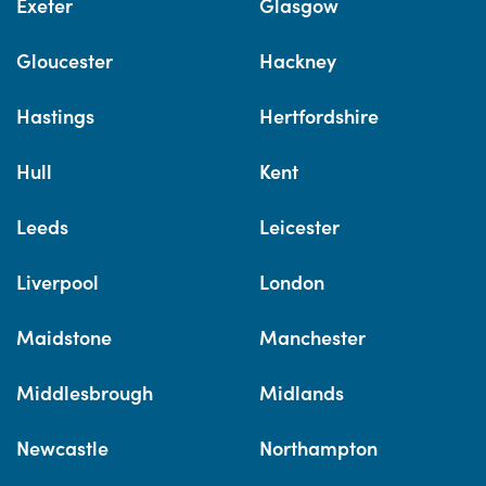
Exeter
Glasgow
Gloucester
Hackney
Hastings
Hertfordshire
Hull
Kent
Leeds
Leicester
Liverpool
London
Maidstone
Manchester
Middlesbrough
Midlands
Newcastle
Northampton