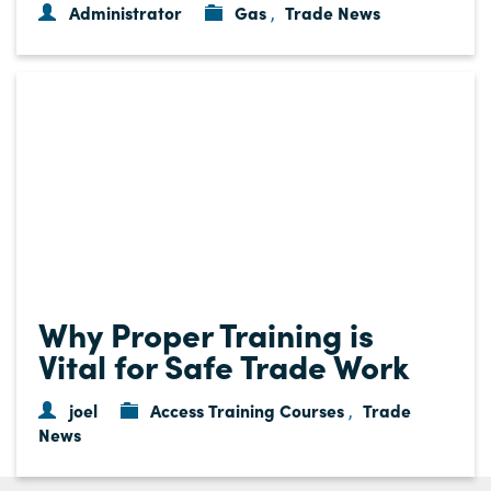
Administrator
Gas
Trade News
,
Why Proper Training is
Vital for Safe Trade Work
joel
Access Training Courses
Trade
,
News