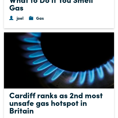
Gas
joel
Gas
Cardiff ranks as 2nd most
unsafe gas hotspot in
Britain