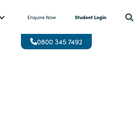
Student Login
Enquire Now
0800 345 7492