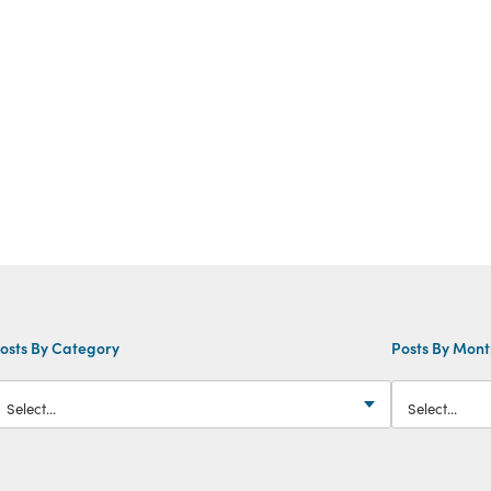
osts By Category
Posts By Mon