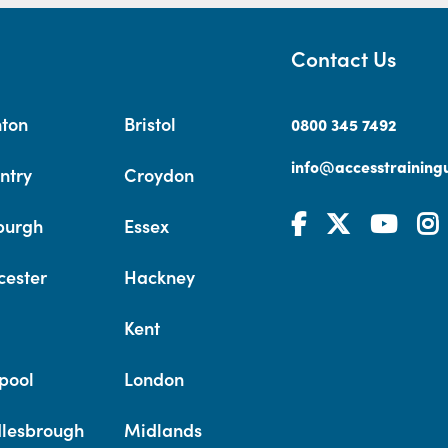
Contact Us
hton
Bristol
0800 345 7492
info@accesstrainingu
ntry
Croydon
burgh
Essex
cester
Hackney
Kent
pool
London
lesbrough
Midlands