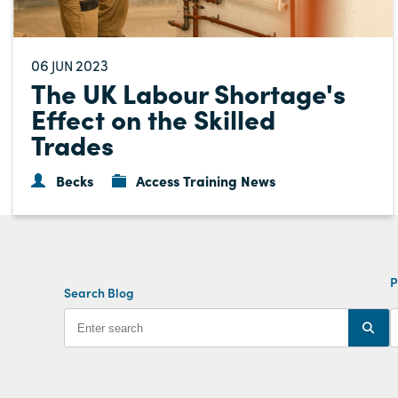
06
2023
JUN
The UK Labour Shortage's
Effect on the Skilled
Trades
Becks
Access Training News
P
Search Blog