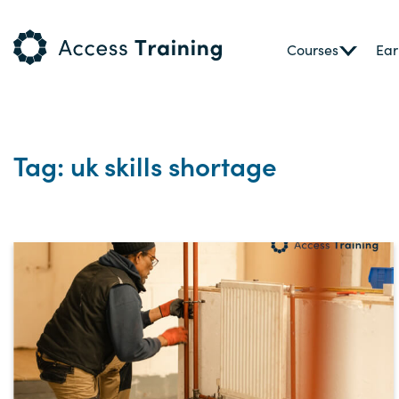
Courses
Ear
Tag: uk skills shortage