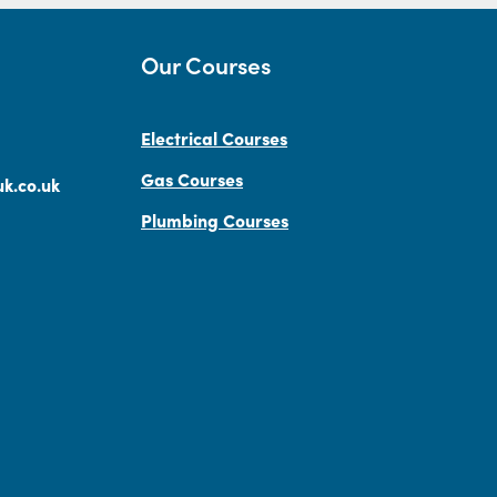
Our Courses
Electrical Courses
Gas Courses
k.co.uk
Plumbing Courses