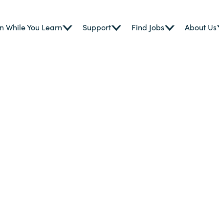
n While You Learn
Support
Find Jobs
About Us