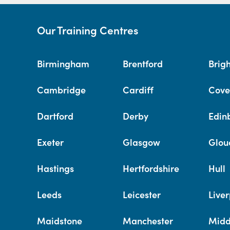
Our Training Centres
Birmingham
Brentford
Brig
Cambridge
Cardiff
Cove
Dartford
Derby
Edin
Exeter
Glasgow
Glou
Hastings
Hertfordshire
Hull
Leeds
Leicester
Liver
Maidstone
Manchester
Midd