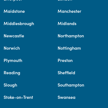
Maidstone
Manchester
Middlesbrough
Midlands
Newcastle
Northampton
Norwich
Nottingham
Plymouth
Preston
Reading
Sheffield
Slough
Southampton
Stoke-on-Trent
Swansea