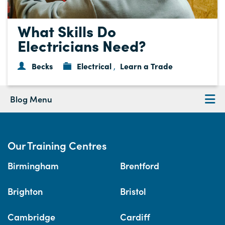
What Skills Do
Electricians Need?
Becks
Electrical
Learn a Trade
,
Blog Menu
Our Training Centres
Birmingham
Brentford
Brighton
Bristol
Cambridge
Cardiff