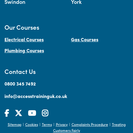
Swindon
York
Our Courses
Electrical Courses
Gas Courses
Plumbing Courses
Contact Us
0800 345 7492
info@accesstraininguk.co.uk
Sitemap
Cookies
Terms
Privacy
Complaints Procedure
Treating
|
|
|
|
|
Customers Fairly