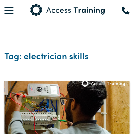
Tag: electrician skills