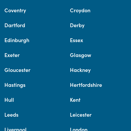
Coventry
Croydon
Dartford
Derby
Edinburgh
Essex
Exeter
Glasgow
Gloucester
Hackney
Hastings
Hertfordshire
Hull
Kent
Leeds
Leicester
Liverpool
London