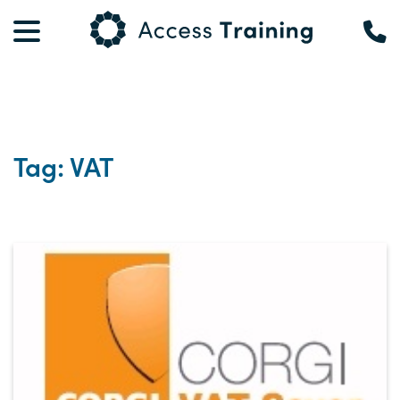
Tag: VAT