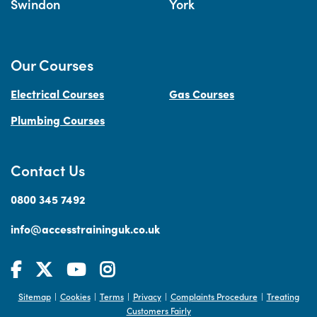
Swindon
York
Our Courses
Electrical Courses
Gas Courses
Plumbing Courses
Contact Us
0800 345 7492
info@accesstraininguk.co.uk
Sitemap
Cookies
Terms
Privacy
Complaints Procedure
Treating
|
|
|
|
|
Customers Fairly