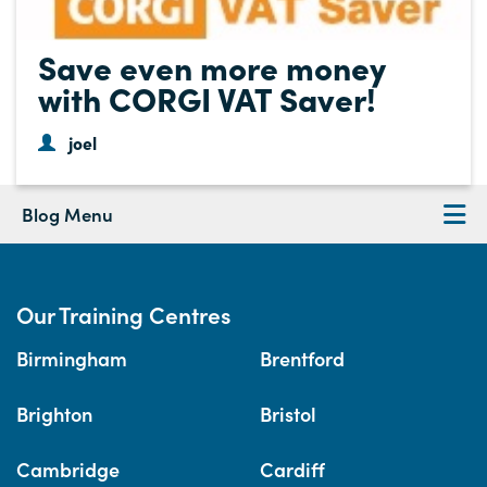
Save even more money
with CORGI VAT Saver!
joel
Blog Menu
Our Training Centres
Birmingham
Brentford
Brighton
Bristol
Cambridge
Cardiff