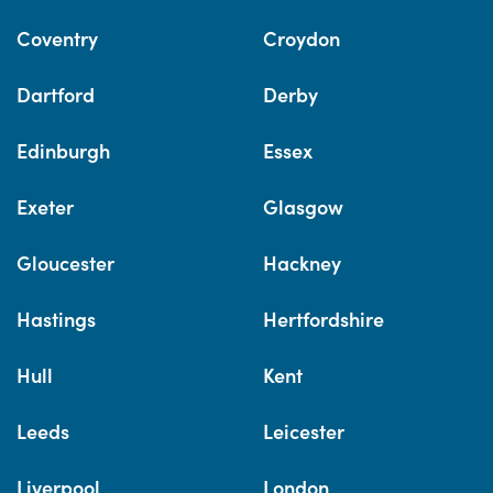
Coventry
Croydon
Dartford
Derby
Edinburgh
Essex
Exeter
Glasgow
Gloucester
Hackney
Hastings
Hertfordshire
Hull
Kent
Leeds
Leicester
Liverpool
London