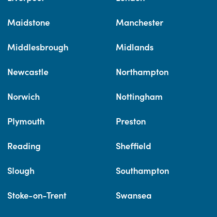
Maidstone
Manchester
Middlesbrough
Midlands
Newcastle
Northampton
Norwich
Nottingham
Plymouth
Preston
Reading
Sheffield
Slough
Southampton
Stoke-on-Trent
Swansea