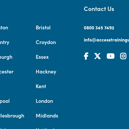
Contact Us
hton
Bristol
0800 345 7492
info@accesstrainingu
ntry
Croydon
burgh
Essex
cester
Hackney
Kent
pool
London
lesbrough
Midlands