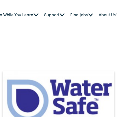
n While You Learn
Support
Find Jobs
About Us