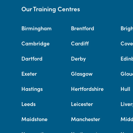
Our Training Centres
Birmingham
Brentford
Brig
Cambridge
Cardiff
Cove
Dartford
Derby
Edin
Exeter
Glasgow
Glou
Hastings
Hertfordshire
Hull
Leeds
Leicester
Liver
Maidstone
Manchester
Midd