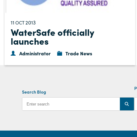
11
2013
OCT
WaterSafe officially
launches
Administrator
Trade News
P
Search Blog