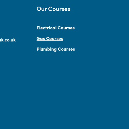
Our Courses
Electrical Courses
Gas Courses
k.co.uk
Plumbing Courses