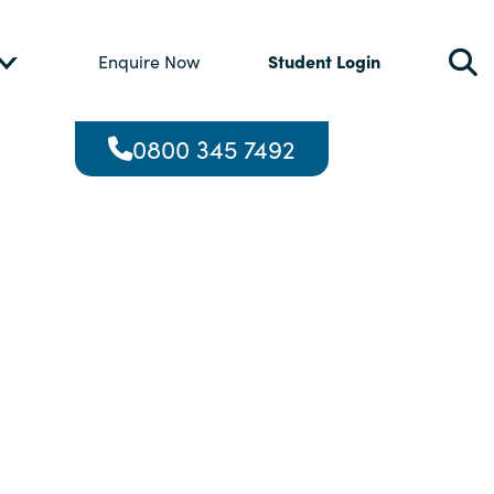
Student Login
Enquire Now
0800 345 7492