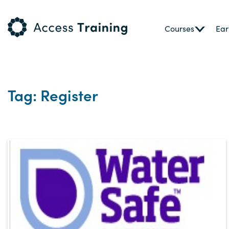
Courses
Ear
Tag: Register