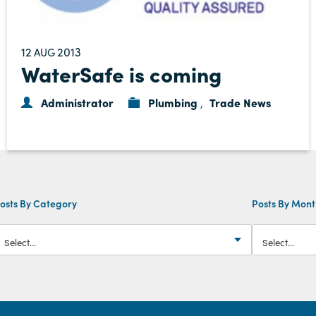
12
2013
AUG
WaterSafe is coming
Administrator
Plumbing
Trade News
,
osts By Category
Posts By Mon