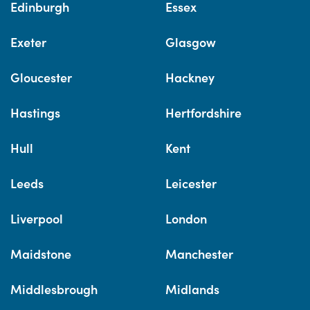
Edinburgh
Essex
Exeter
Glasgow
Gloucester
Hackney
Hastings
Hertfordshire
Hull
Kent
Leeds
Leicester
Liverpool
London
Maidstone
Manchester
Middlesbrough
Midlands