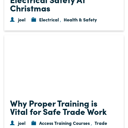
Christmas
joel
Electrical
Health & Safety
,
Why Proper Training is
Vital for Safe Trade Work
joel
Access Training Courses
Trade
,