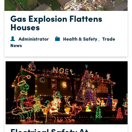
Gas Explosion Flattens
Houses
Administrator
Health & Safety
Trade
,
News
Electrical Safety At