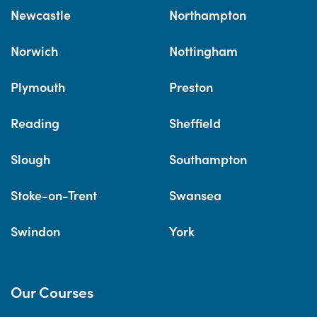
Newcastle
Northampton
Norwich
Nottingham
Plymouth
Preston
Reading
Sheffield
Slough
Southampton
Stoke-on-Trent
Swansea
Swindon
York
Our Courses