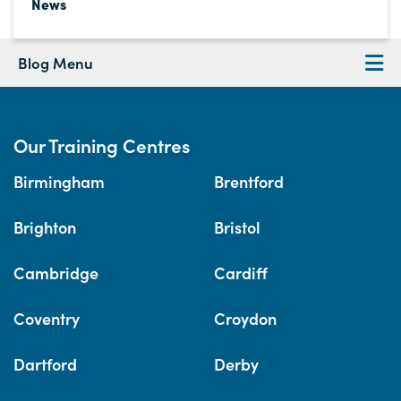
News
Blog Menu
Our Training Centres
Birmingham
Brentford
Brighton
Bristol
Cambridge
Cardiff
Coventry
Croydon
Dartford
Derby