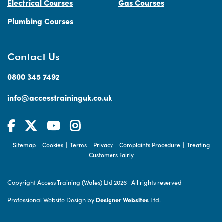
Electrical Courses
Gas Courses
Plumbing Courses
Contact Us
0800 345 7492
info@accesstraininguk.co.uk
Sitemap
Cookies
Terms
Privacy
Complaints Procedure
Treating
|
|
|
|
|
Customers Fairly
Copyright Access Training (Wales) Ltd 2026
|
All rights reserved
Professional Website Design by
Designer Websites
Ltd.