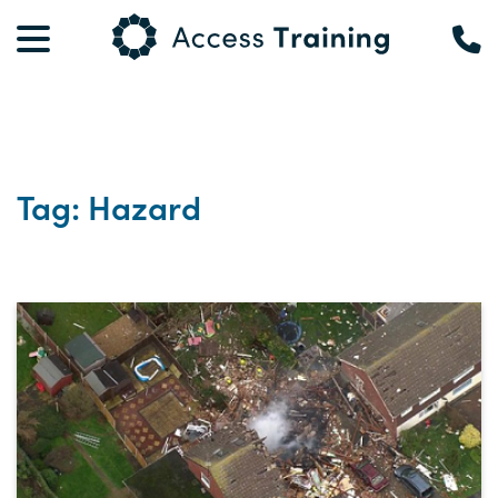
Tag: Hazard