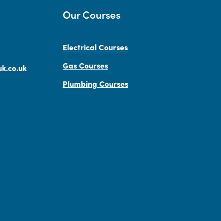
Our Courses
Electrical Courses
Gas Courses
k.co.uk
Plumbing Courses