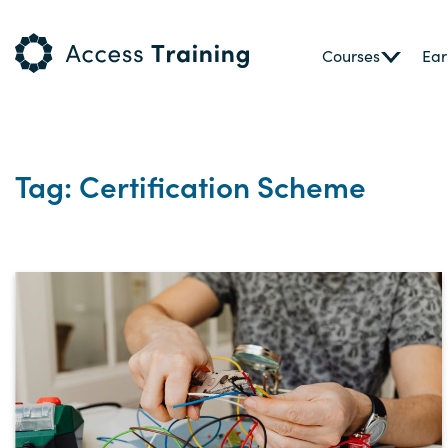
Courses
Ear
Tag: Certification Scheme