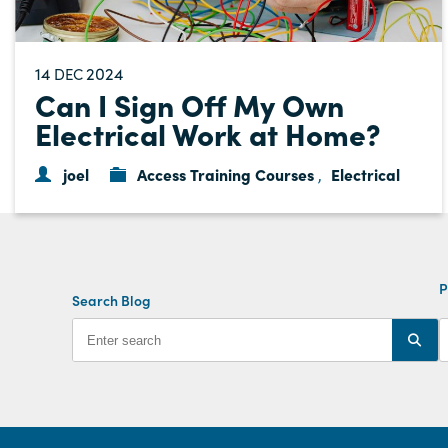
14
2024
DEC
Can I Sign Off My Own
Electrical Work at Home?
joel
Access Training Courses
Electrical
,
P
Search Blog