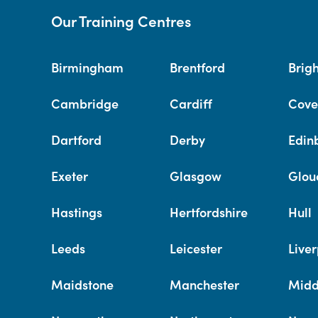
Our Training Centres
Birmingham
Brentford
Brig
Cambridge
Cardiff
Cove
Dartford
Derby
Edin
Exeter
Glasgow
Glou
Hastings
Hertfordshire
Hull
Leeds
Leicester
Liver
Maidstone
Manchester
Midd