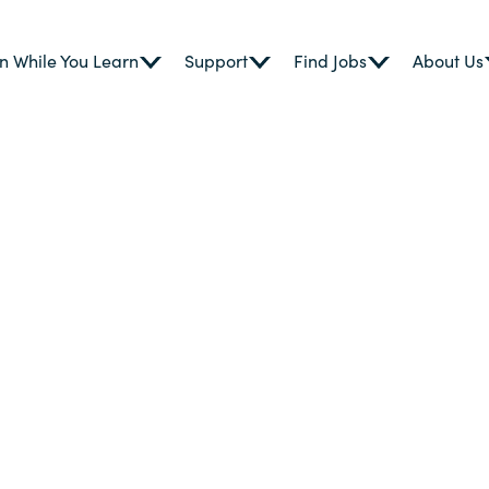
n While You Learn
Support
Find Jobs
About Us