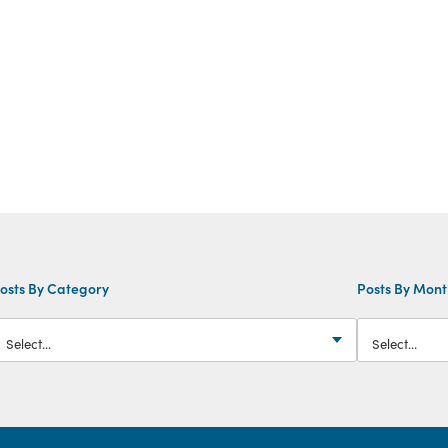
osts By Category
Posts By Mon