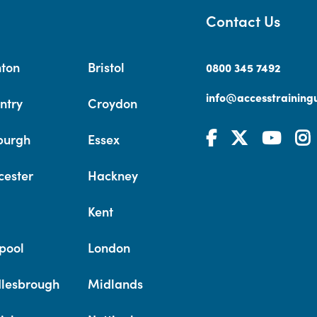
Contact Us
hton
Bristol
0800 345 7492
info@accesstrainingu
ntry
Croydon
burgh
Essex
cester
Hackney
Kent
pool
London
lesbrough
Midlands