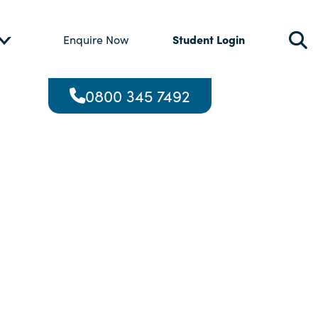
Student Login
Enquire Now
0800 345 7492