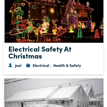
Electrical Safety At
Christmas
joel
Electrical
Health & Safety
,