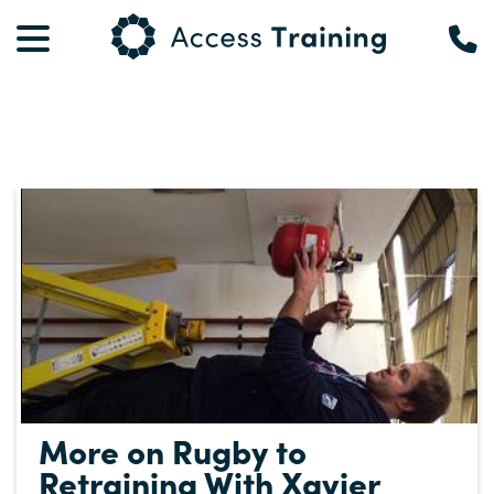
More on Rugby to
Retraining With Xavier