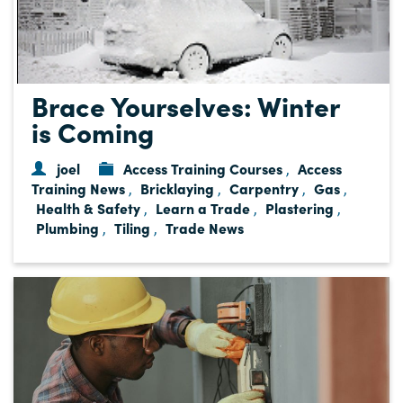
Brace Yourselves: Winter
is Coming
joel
Access Training Courses
Access
,
Training News
Bricklaying
Carpentry
Gas
,
,
,
,
Health & Safety
Learn a Trade
Plastering
,
,
,
Plumbing
Tiling
Trade News
,
,