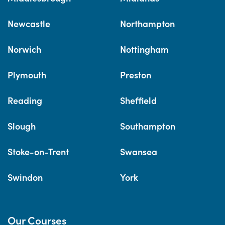
Newcastle
Northampton
Norwich
Nottingham
Plymouth
Preston
Reading
Sheffield
Slough
Southampton
Stoke-on-Trent
Swansea
Swindon
York
Our Courses