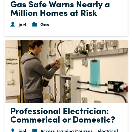
Gas Safe Warns Nearly a
Million Homes at Risk
joel
Gas
Professional Electrician:
Commerical or Domestic?
joel
Access Training Courses
Electrical
,