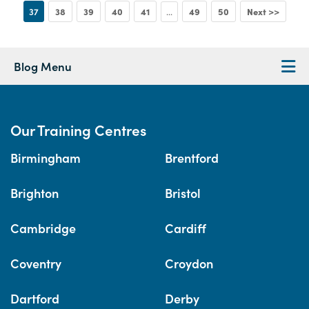
37
38
39
40
41
49
50
Next >>
...
Blog Menu
Our Training Centres
Birmingham
Brentford
Brighton
Bristol
Cambridge
Cardiff
Coventry
Croydon
Dartford
Derby