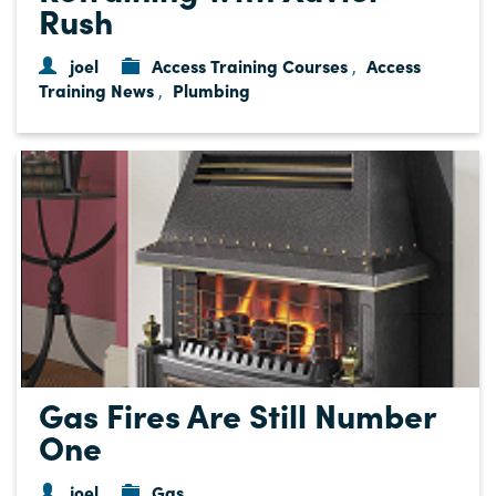
Rush
joel
Access Training Courses
Access
,
Training News
Plumbing
,
Gas Fires Are Still Number
One
joel
Gas