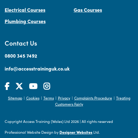
Electrical Courses
Gas Courses
Plumbing Courses
Contact Us
0800 345 7492
info@accesstraininguk.co.uk
Sitemap
Cookies
Terms
Privacy
Complaints Procedure
Treating
|
|
|
|
|
Customers Fairly
Copyright Access Training (Wales) Ltd 2026
|
All rights reserved
Professional Website Design by
Designer Websites
Ltd.