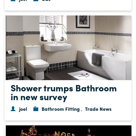
Shower trumps Bathroom
in new survey
joel
Bathroom Fitting
Trade News
,