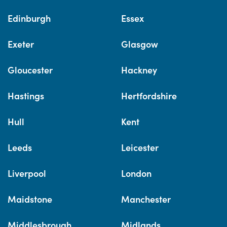
Edinburgh
Essex
Exeter
Glasgow
Gloucester
Hackney
Hastings
Hertfordshire
Hull
Kent
Leeds
Leicester
Liverpool
London
Maidstone
Manchester
Middlesbrough
Midlands