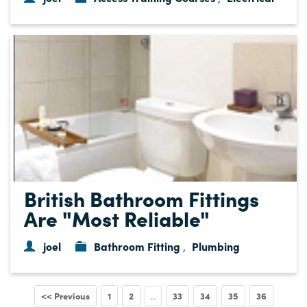
British Bathroom Fittings
Are "Most Reliable"
joel
Bathroom Fitting
Plumbing
,
<< Previous
1
2
33
34
35
36
...