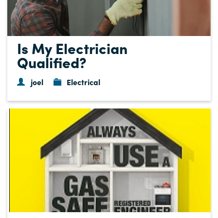
Is My Electrician
Qualified?
joel
Electrical