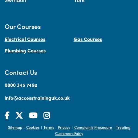
Our Courses
Electrical Courses
Gas Courses
Plumbing Courses
Contact Us
0800 345 7492
info@accesstraininguk.co.uk
Sitemap
Cookies
Terms
Privacy
Complaints Procedure
Treating
|
|
|
|
|
Customers Fairly