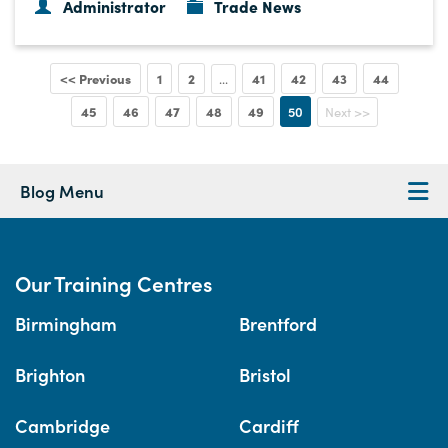
Administrator
Trade News
<< Previous
1
2
41
42
43
44
...
45
46
47
48
49
50
Next >>
Blog Menu
Our Training Centres
Birmingham
Brentford
Brighton
Bristol
Cambridge
Cardiff