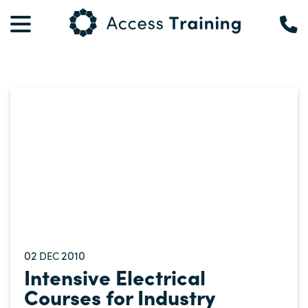
02
2010
DEC
Intensive Electrical
Courses for Industry