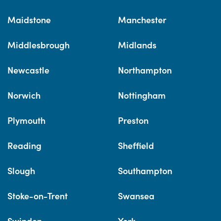
Maidstone
Manchester
Middlesbrough
Midlands
Newcastle
Northampton
Norwich
Nottingham
Plymouth
Preston
Reading
Sheffield
Slough
Southampton
Stoke-on-Trent
Swansea
Swindon
York