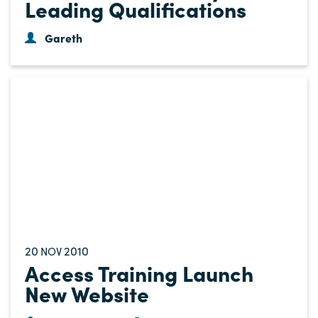
Leading Qualifications
Gareth
20
2010
NOV
Access Training Launch
New Website