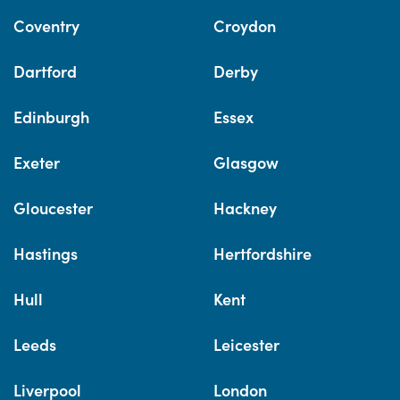
Coventry
Croydon
Dartford
Derby
Edinburgh
Essex
Exeter
Glasgow
Gloucester
Hackney
Hastings
Hertfordshire
Hull
Kent
Leeds
Leicester
Liverpool
London