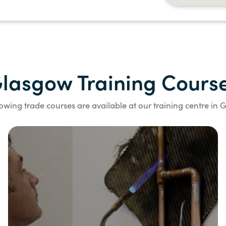
lasgow Training Cours
lowing trade courses are available at our training centre in 