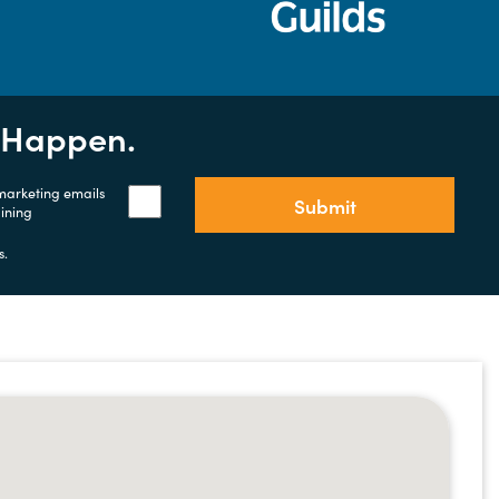
t Happen.
 marketing emails
Submit
aining
s.