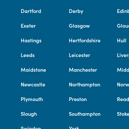
Dartford
Derby
Edin
Exeter
Glasgow
Glou
Hastings
Hertfordshire
Hull
Leeds
Leicester
Liver
Maidstone
Manchester
Midd
Newcastle
Northampton
Norw
Plymouth
Preston
Read
Slough
Southampton
Stok
Swindon
York