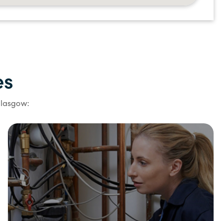
es
Glasgow: