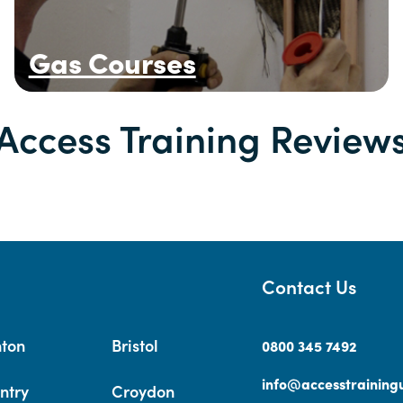
Gas Courses
Access Training Review
Contact Us
hton
Bristol
0800 345 7492
info@accesstrainingu
ntry
Croydon