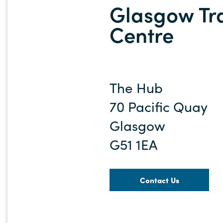
Glasgow Tr
Centre
The Hub
70 Pacific Quay
Glasgow
G51 1EA
Contact Us