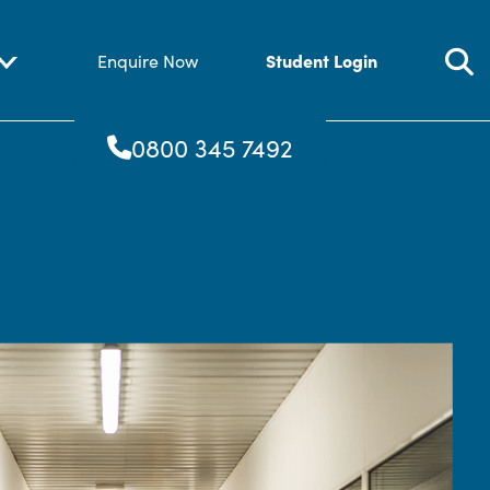
Student Login
Enquire Now
0800 345 7492