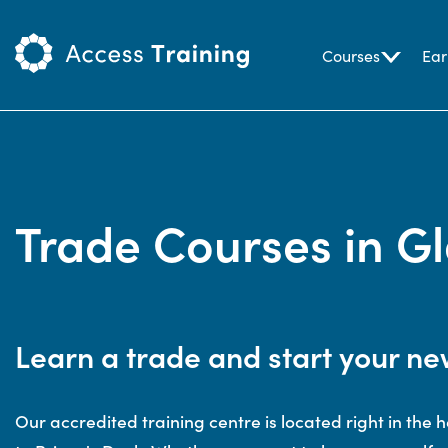
Courses
Ear
Trade Courses in G
Learn a trade and start your ne
Our accredited training centre is located right in the h