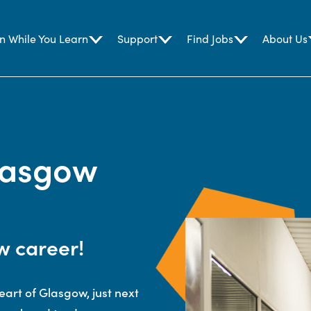
n While You Learn
Support
Find Jobs
About Us
lasgow
w career!
eart of Glasgow, just next