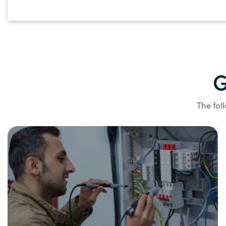
G
The fol