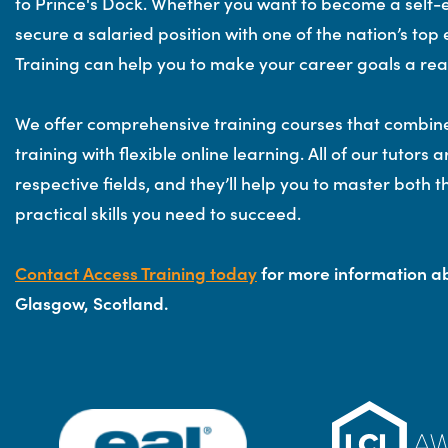
to Prince's Dock. Whether you want to become a self
secure a salaried position with one of the nation’s to
Training can help you to make your career goals a real
We offer comprehensive training courses that combin
training with flexible online learning. All of our tutors a
respective fields, and they’ll help you to master both 
practical skills you need to succeed.
Contact Access Training today
for more information ab
Glasgow, Scotland.