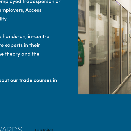
-employed tradesperson or
p employers, Access
ity.
e hands-on, in-centre
re experts in their
the theory and the
out our trade courses in
Trustpilot