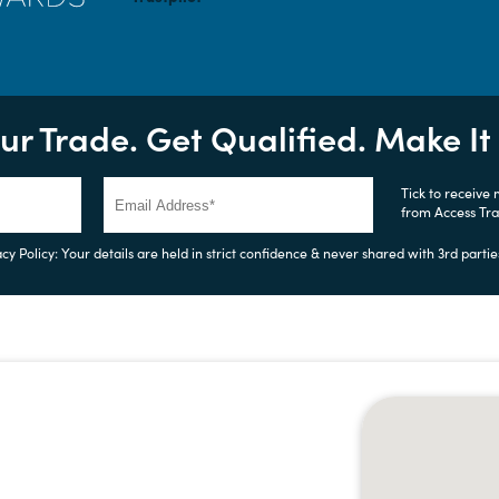
ur Trade. Get Qualified. Make I
Tick to receive
from Access Tr
cy Policy: Your details are held in strict confidence & never shared with 3rd partie