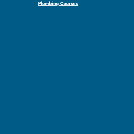
Plumbing Courses