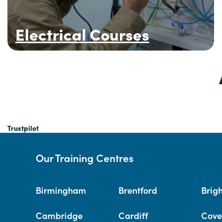
Electrical Courses
Trustpilot
Our Training Centres
Birmingham
Brentford
Brig
Cambridge
Cardiff
Cove