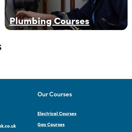
Plumbing Courses
s
Our Courses
Electrical Courses
Gas Courses
k.co.uk