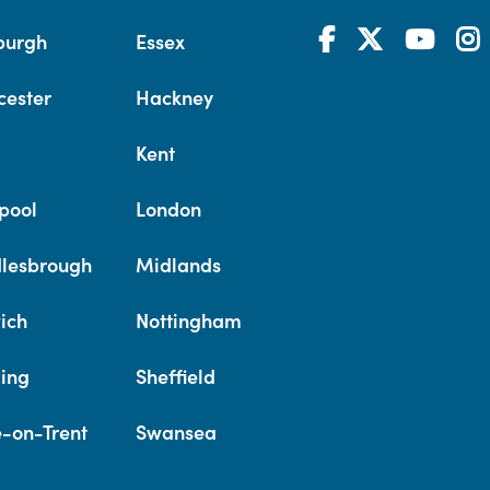
burgh
Essex
cester
Hackney
Kent
pool
London
lesbrough
Midlands
ich
Nottingham
ing
Sheffield
e-on-Trent
Swansea