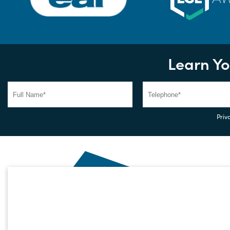
Learn Yo
Priva