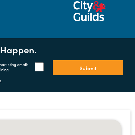
t Happen.
 marketing emails
Submit
aining
s.