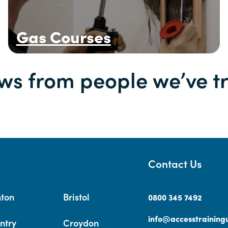
Gas Courses
ws from people we’ve t
Contact Us
hton
Bristol
0800 345 7492
info@accesstrainingu
ntry
Croydon