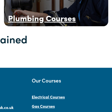
Plumbing Courses
rained
Our Courses
Electrical Courses
Gas Courses
k.co.uk