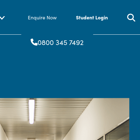
Student Login
Enquire Now
0800 345 7492