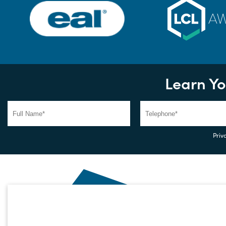
Learn Yo
Priva