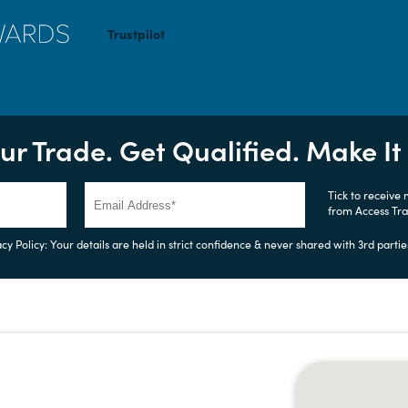
Trustpilot
ur Trade. Get Qualified. Make I
Tick to receive
from Access Tr
cy Policy: Your details are held in strict confidence & never shared with 3rd partie