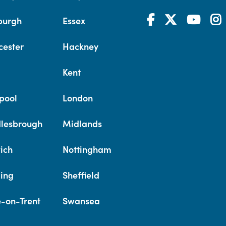
burgh
Essex
cester
Hackney
Kent
pool
London
lesbrough
Midlands
ich
Nottingham
ing
Sheffield
e-on-Trent
Swansea