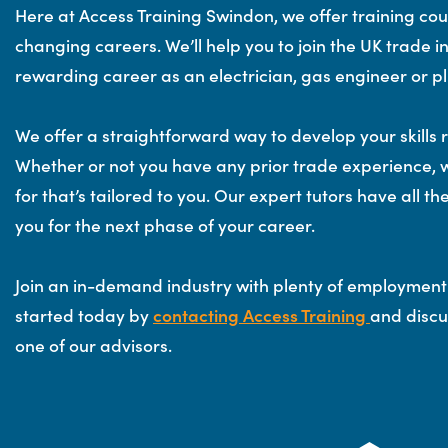
Here at Access Training Swindon, we offer training cou
changing careers. We’ll help you to join the UK trade
rewarding career as an electrician, gas engineer or p
We offer a straightforward way to develop your skills 
Whether or not you have any prior trade experience, 
for that’s tailored to you. Our expert tutors have all t
you for the next phase of your career.
Join an in-demand industry with plenty of employment
started today by
contacting Access Training
and discu
one of our advisors.