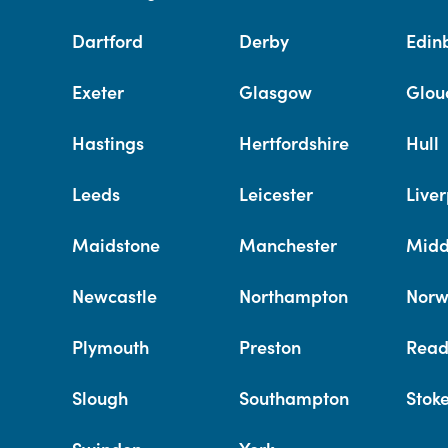
Dartford
Derby
Edin
Exeter
Glasgow
Glou
Hastings
Hertfordshire
Hull
Leeds
Leicester
Liver
Maidstone
Manchester
Midd
Newcastle
Northampton
Norw
Plymouth
Preston
Read
Slough
Southampton
Stok