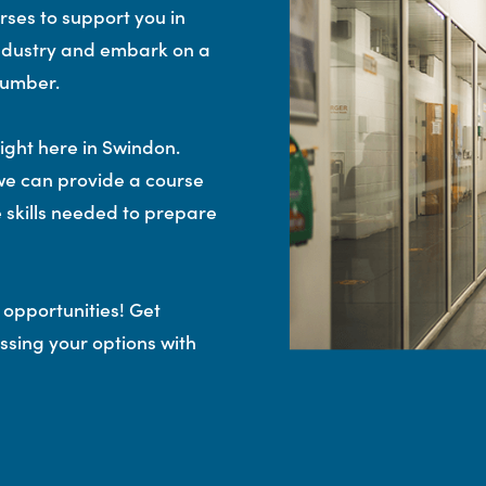
rses to support you in
 industry and embark on a
lumber.
right here in Swindon.
we can provide a course
he skills needed to prepare
 opportunities! Get
ssing your options with