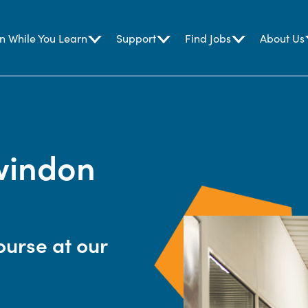
n While You Learn
Support
Find Jobs
About Us
windon
ourse at our