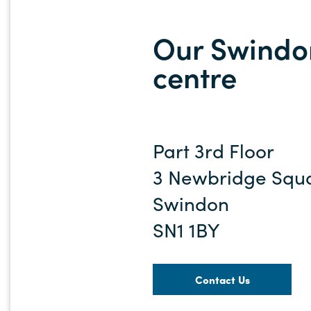
Our Swindon
centre
Part 3rd Floor
3 Newbridge Squ
Swindon
SN1 1BY
Contact Us