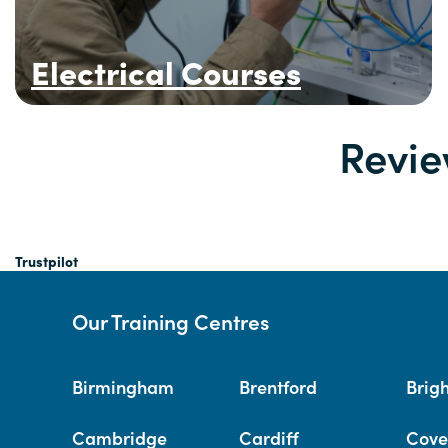
Electrical Courses
Revie
Trustpilot
Our Training Centres
Birmingham
Brentford
Brig
Cambridge
Cardiff
Cove