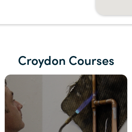
Croydon Courses