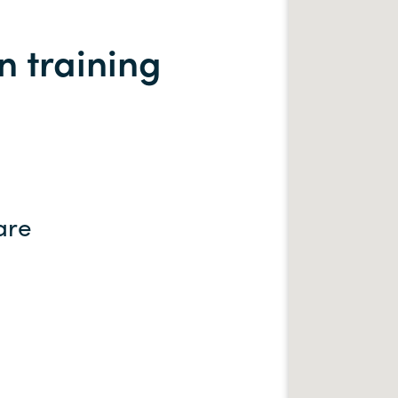
 training
are