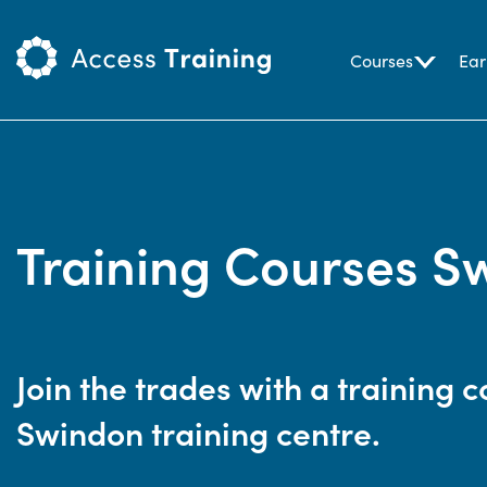
Courses
Ear
Training Courses S
Join the trades with a training c
Swindon training centre.