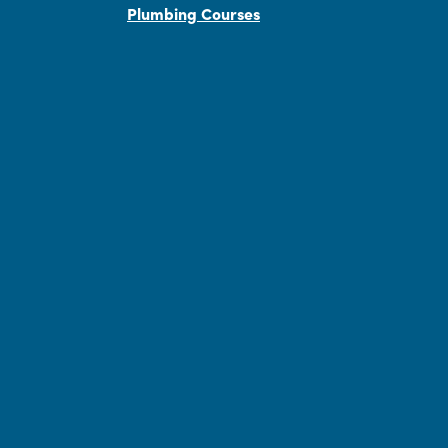
Plumbing Courses