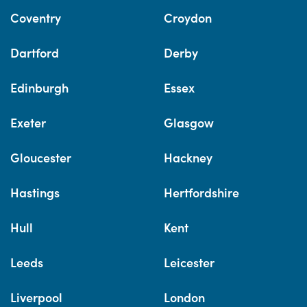
Coventry
Croydon
Dartford
Derby
Edinburgh
Essex
Exeter
Glasgow
Gloucester
Hackney
Hastings
Hertfordshire
Hull
Kent
Leeds
Leicester
Liverpool
London