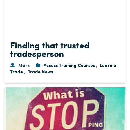
Finding that trusted
tradesperson
Mark
Access Training Courses
Learn a
,
Trade
Trade News
,