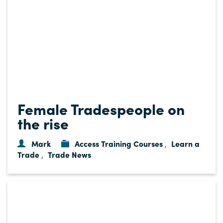
Female Tradespeople on
the rise
Mark
Access Training Courses
Learn a
,
Trade
Trade News
,