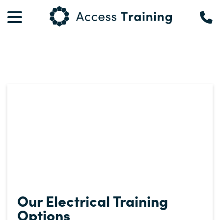
Our Electrical Training
Options