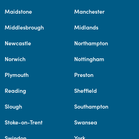
Maidstone
Manchester
Middlesbrough
Midlands
Newcastle
Northampton
Norwich
Nottingham
Plymouth
Preston
Reading
Sheffield
Slough
Southampton
Stoke-on-Trent
Swansea
Swindon
York