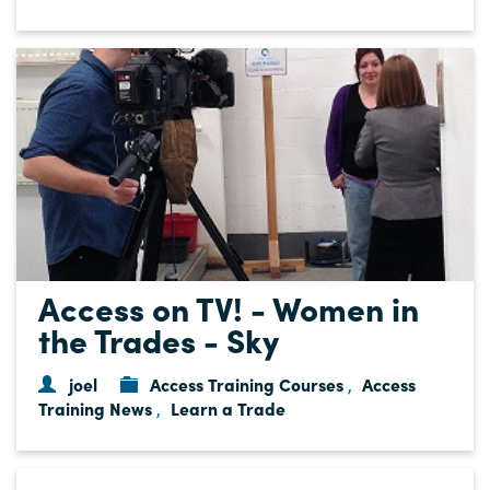
Access on TV! - Women in
the Trades - Sky
joel
Access Training Courses
Access
,
Training News
Learn a Trade
,