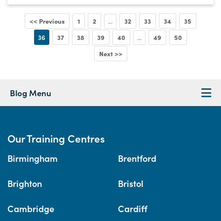
<< Previous
1
2
32
33
34
35
...
36
37
38
39
40
49
50
...
Next >>
Blog Menu
Our Training Centres
Birmingham
Brentford
Brighton
Bristol
Cambridge
Cardiff