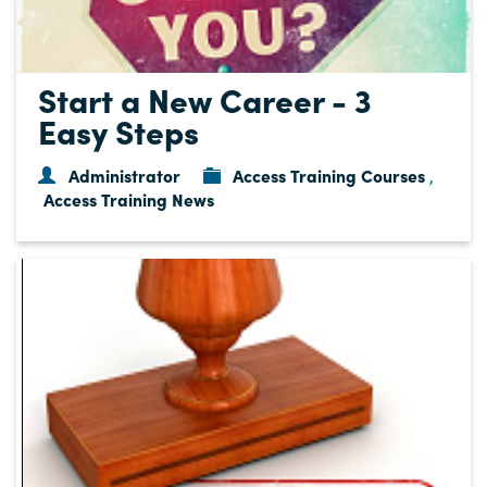
Start a New Career - 3
Easy Steps
Administrator
Access Training Courses
,
Access Training News