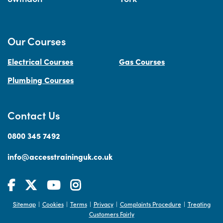
Our Courses
Electrical Courses
Gas Courses
Plumbing Courses
Contact Us
0800 345 7492
info@accesstraininguk.co.uk
Sitemap
Cookies
Terms
Privacy
Complaints Procedure
Treating
|
|
|
|
|
Customers Fairly