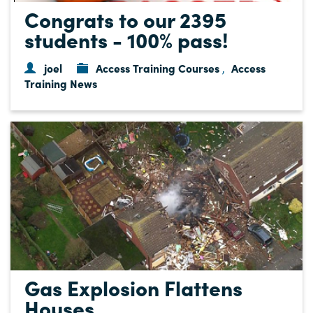
Congrats to our 2395
students - 100% pass!
joel
Access Training Courses
Access
,
Training News
Gas Explosion Flattens
Houses