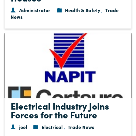
Administrator
Health & Safety
Trade
,
News
Electrical Industry Joins
Forces for the Future
joel
Electrical
Trade News
,