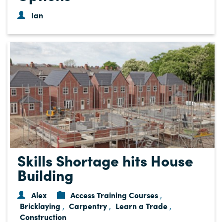
Ian
Skills Shortage hits House
Building
Alex
Access Training Courses
,
Bricklaying
Carpentry
Learn a Trade
,
,
,
Construction